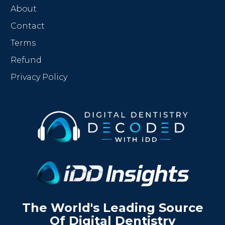
About
Contact
Terms
Refund
Privacy Policy
The World's Leading Source
Of Digital Dentistry