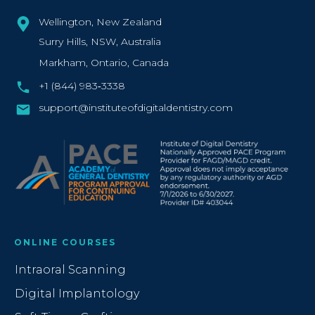
Wellington, New Zealand
Surry Hills, NSW, Australia
Markham, Ontario, Canada
+1 (844) 983‑3338‬
support@instituteofdigitaldentistry.com
ONLINE COURSES
Intraoral Scanning
Digital Implantology