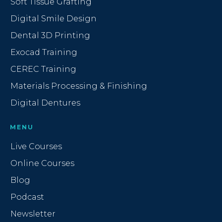
Soft Tissue Grafting
Digital Smile Design
Dental 3D Printing
Exocad Training
CEREC Training
Materials Processing & Finishing
Digital Dentures
MENU
Live Courses
Online Courses
Blog
Podcast
Newsletter