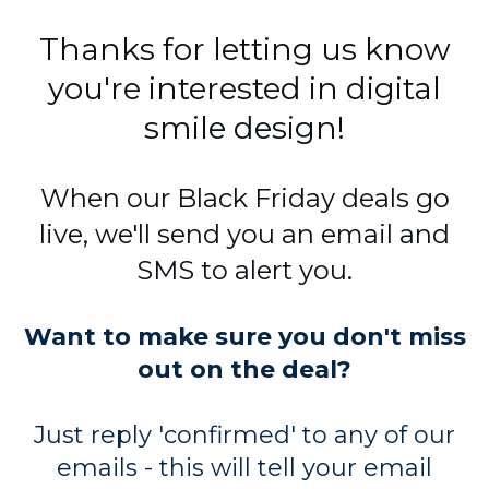
Thanks for letting us know
you're interested in digital
smile design!
When our Black Friday deals go
live, we'll send you an email and
SMS to alert you.
Want to make sure you don't miss
out on the deal?
Just reply 'confirmed' to any of our
emails - this will tell your email