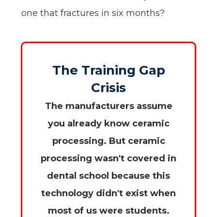
one that fractures in six months?
The Training Gap
Crisis
The manufacturers assume
you already know ceramic
processing. But ceramic
processing wasn't covered in
dental school because this
technology didn't exist when
most of us were students.