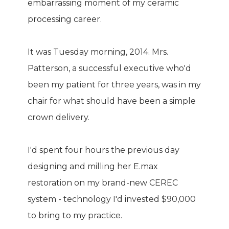
embarrassing moment of my ceramic
processing career.
It was Tuesday morning, 2014. Mrs.
Patterson, a successful executive who'd
been my patient for three years, was in my
chair for what should have been a simple
crown delivery.
I'd spent four hours the previous day
designing and milling her E.max
restoration on my brand-new CEREC
system - technology I'd invested $90,000
to bring to my practice.