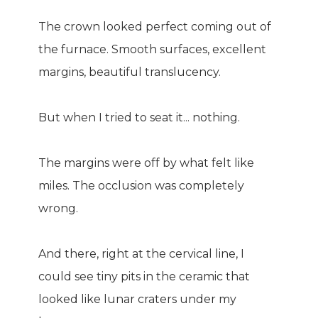
The crown looked perfect coming out of
the furnace. Smooth surfaces, excellent
margins, beautiful translucency.
But when I tried to seat it... nothing.
The margins were off by what felt like
miles. The occlusion was completely
wrong.
And there, right at the cervical line, I
could see tiny pits in the ceramic that
looked like lunar craters under my