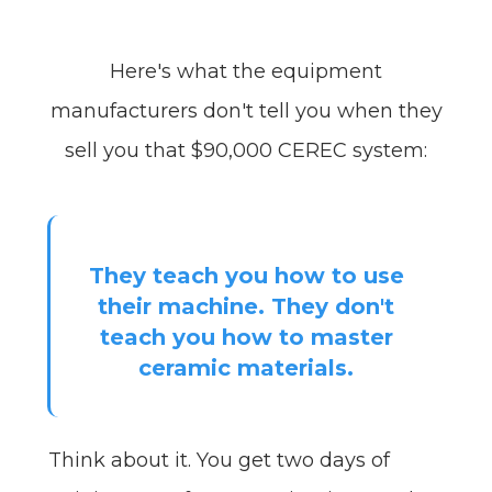
Here's what the equipment
manufacturers don't tell you when they
sell you that $90,000 CEREC system:
They teach you how to use
their machine. They don't
teach you how to master
ceramic materials.
Think about it. You get two days of