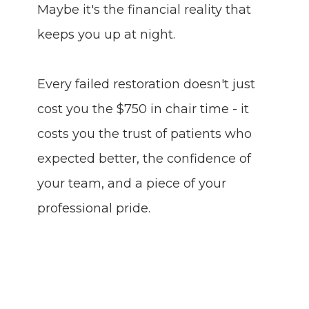
Maybe it's the financial reality that
keeps you up at night.
Every failed restoration doesn't just
cost you the $750 in chair time - it
costs you the trust of patients who
expected better, the confidence of
your team, and a piece of your
professional pride.