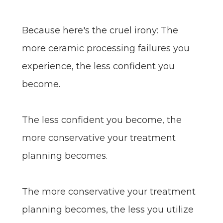
Because here's the cruel irony: The
more ceramic processing failures you
experience, the less confident you
become.
The less confident you become, the
more conservative your treatment
planning becomes.
The more conservative your treatment
planning becomes, the less you utilize