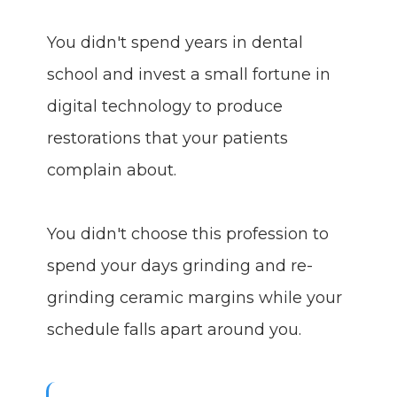
You didn't spend years in dental
school and invest a small fortune in
digital technology to produce
restorations that your patients
complain about.
You didn't choose this profession to
spend your days grinding and re-
grinding ceramic margins while your
schedule falls apart around you.