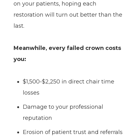
on your patients, hoping each
restoration will turn out better than the
last.
Meanwhile, every failed crown costs
you:
$1,500-$2,250 in direct chair time
losses
Damage to your professional
reputation
Erosion of patient trust and referrals