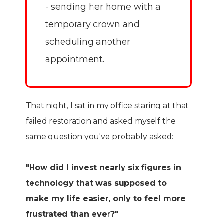
- sending her home with a
temporary crown and
scheduling another
appointment.
That night, I sat in my office staring at that
failed restoration and asked myself the
same question you've probably asked:
"How did I invest nearly six figures in
technology that was supposed to
make my life easier, only to feel more
frustrated than ever?"