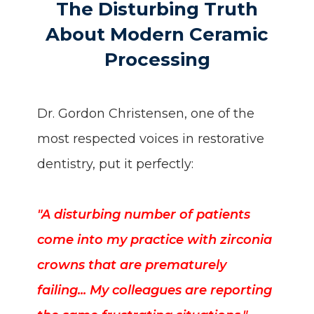
The Disturbing Truth
About Modern Ceramic
Processing
Dr. Gordon Christensen, one of the
most respected voices in restorative
dentistry, put it perfectly:
"A disturbing number of patients
come into my practice with zirconia
crowns that are prematurely
failing... My colleagues are reporting