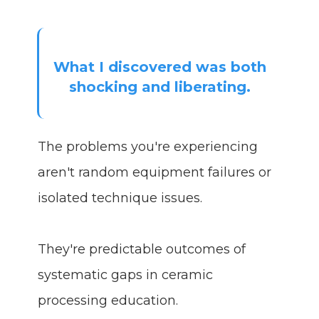
What I discovered was both
shocking and liberating.
The problems you're experiencing
aren't random equipment failures or
isolated technique issues.
They're predictable outcomes of
systematic gaps in ceramic
processing education.