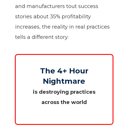
and manufacturers tout success
stories about 35% profitability
increases, the reality in real practices
tells a different story:
The 4+ Hour
Nightmare
is destroying practices
across the world