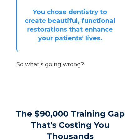
You chose dentistry to
create beautiful, functional
restorations that enhance
your patients' lives.
So what's going wrong?
The $90,000 Training Gap
That's Costing You
Thousands