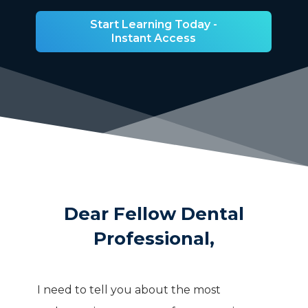
Start Learning Today -
Instant Access
Dear Fellow Dental
Professional,
I need to tell you about the most