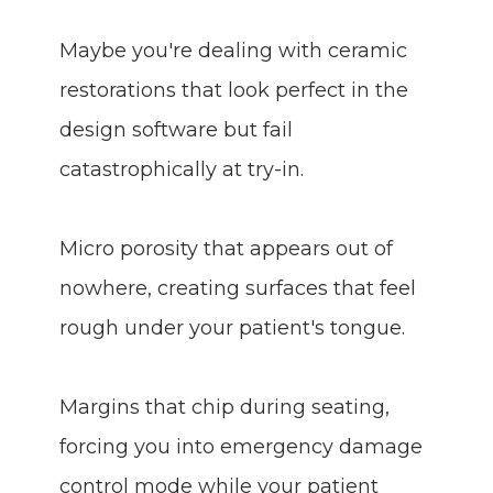
Maybe you're dealing with ceramic
restorations that look perfect in the
design software but fail
catastrophically at try-in.
Micro porosity that appears out of
nowhere, creating surfaces that feel
rough under your patient's tongue.
Margins that chip during seating,
forcing you into emergency damage
control mode while your patient