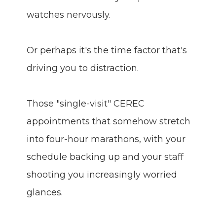
watches nervously.
Or perhaps it's the time factor that's
driving you to distraction.
Those "single-visit" CEREC
appointments that somehow stretch
into four-hour marathons, with your
schedule backing up and your staff
shooting you increasingly worried
glances.