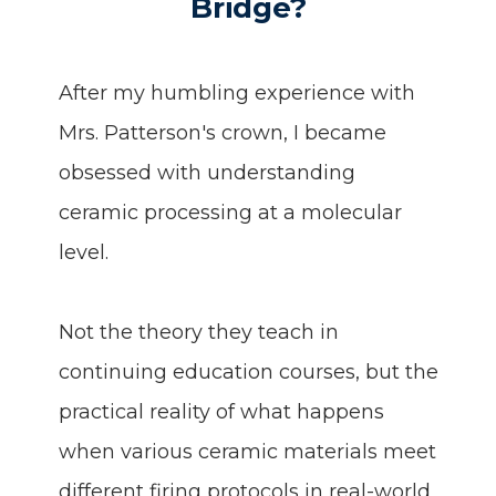
Bridge?
After my humbling experience with
Mrs. Patterson's crown, I became
obsessed with understanding
ceramic processing at a molecular
level.
Not the theory they teach in
continuing education courses, but the
practical reality of what happens
when various ceramic materials meet
different firing protocols in real-world