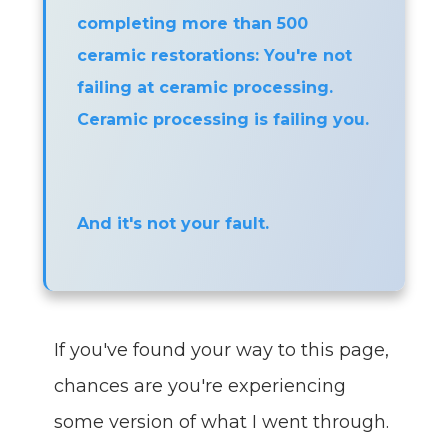
completing more than 500
ceramic restorations: You're not
failing at ceramic processing.
Ceramic processing is failing you.
And it's not your fault.
If you've found your way to this page,
chances are you're experiencing
some version of what I went through.