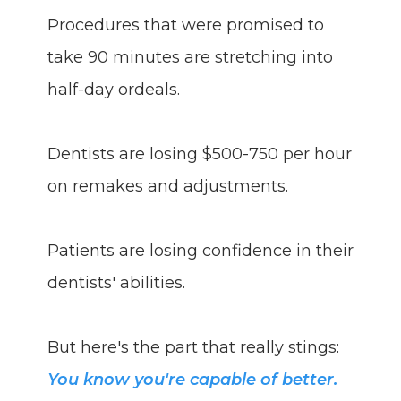
Procedures that were promised to
take 90 minutes are stretching into
half-day ordeals.
Dentists are losing $500-750 per hour
on remakes and adjustments.
Patients are losing confidence in their
dentists' abilities.
But here's the part that really stings:
You know you're capable of better.