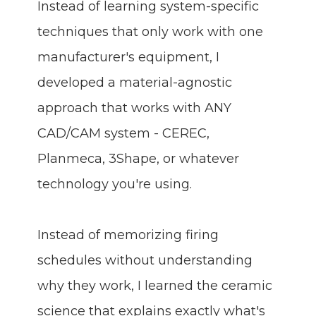
Instead of learning system-specific
techniques that only work with one
manufacturer's equipment, I
developed a material-agnostic
approach that works with ANY
CAD/CAM system - CEREC,
Planmeca, 3Shape, or whatever
technology you're using.
Instead of memorizing firing
schedules without understanding
why they work, I learned the ceramic
science that explains exactly what's