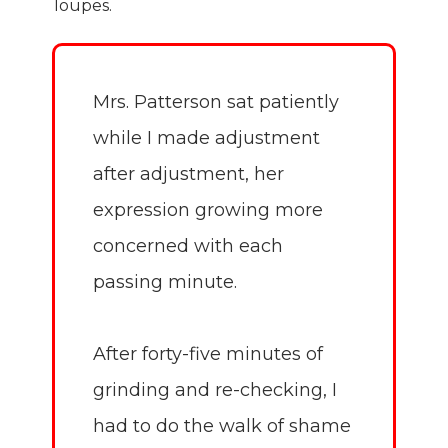
loupes.
Mrs. Patterson sat patiently
while I made adjustment
after adjustment, her
expression growing more
concerned with each
passing minute.
After forty-five minutes of
grinding and re-checking, I
had to do the walk of shame