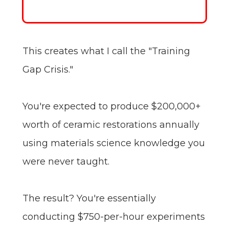
This creates what I call the "Training
Gap Crisis."
You're expected to produce $200,000+
worth of ceramic restorations annually
using materials science knowledge you
were never taught.
The result? You're essentially
conducting $750-per-hour experiments