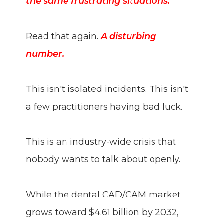
the same frustrating situations."
Read that again.
A disturbing
number.
This isn't isolated incidents. This isn't
a few practitioners having bad luck.
This is an industry-wide crisis that
nobody wants to talk about openly.
While the dental CAD/CAM market
grows toward $4.61 billion by 2032,