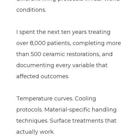
conditions.
I spent the next ten years treating
over 8,000 patients, completing more
than 500 ceramic restorations, and
documenting every variable that
affected outcomes.
Temperature curves. Cooling
protocols. Material-specific handling
techniques. Surface treatments that
actually work.