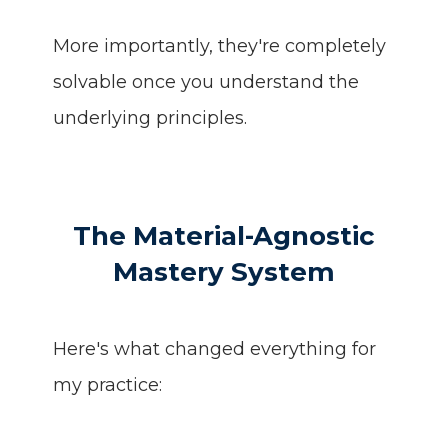
More importantly, they're completely
solvable once you understand the
underlying principles.
The Material-Agnostic
Mastery System
Here's what changed everything for
my practice: