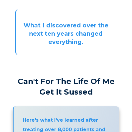
What I discovered over the
next ten years changed
everything.
Can't For The Life Of Me
Get It Sussed
Here's what I've learned after
treating over 8,000 patients and