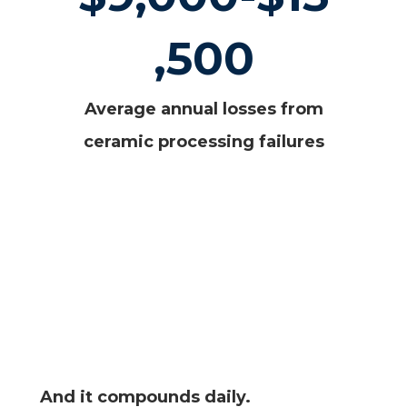
,500
Average annual losses from
ceramic processing failures
And it compounds daily.