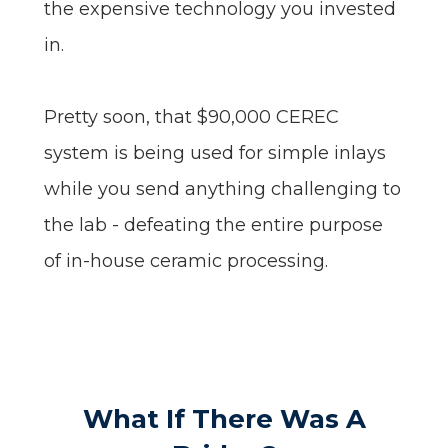
the expensive technology you invested
in.
Pretty soon, that $90,000 CEREC
system is being used for simple inlays
while you send anything challenging to
the lab - defeating the entire purpose
of in-house ceramic processing.
What If There Was A