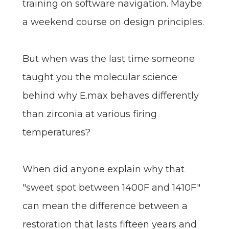
training on software navigation. Maybe
a weekend course on design principles.
But when was the last time someone
taught you the molecular science
behind why E.max behaves differently
than zirconia at various firing
temperatures?
When did anyone explain why that
"sweet spot between 1400F and 1410F"
can mean the difference between a
restoration that lasts fifteen years and