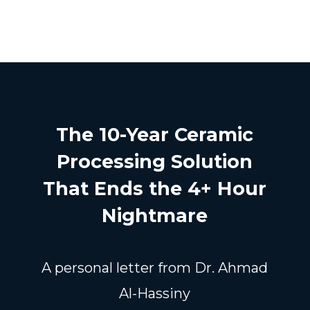
The 10-Year Ceramic
Processing Solution
That Ends the 4+ Hour
Nightmare
A personal letter from Dr. Ahmad
Al-Hassiny