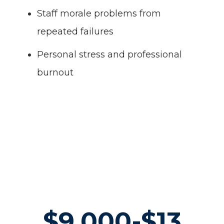
Staff morale problems from
repeated failures
Personal stress and professional
burnout
$9,000-$13