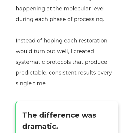
happening at the molecular level
during each phase of processing.
Instead of hoping each restoration
would turn out well, I created
systematic protocols that produce
predictable, consistent results every
single time.
The difference was
dramatic.