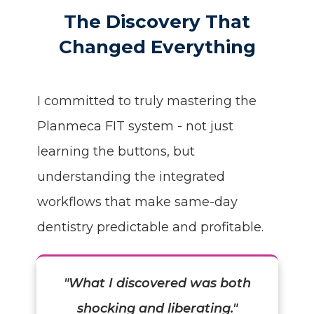
The Discovery That
Changed Everything
I committed to truly mastering the
Planmeca FIT system - not just
learning the buttons, but
understanding the integrated
workflows that make same-day
dentistry predictable and profitable.
"What I discovered was both
shocking and liberating."