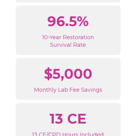
96.5%
10-Year Restoration
Survival Rate
$5,000
Monthly Lab Fee Savings
13 CE
13 CE/CPD Hours Included