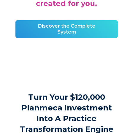
created for you.
Discover the Complete
System
Turn Your $120,000
Planmeca Investment
Into A Practice
Transformation Engine