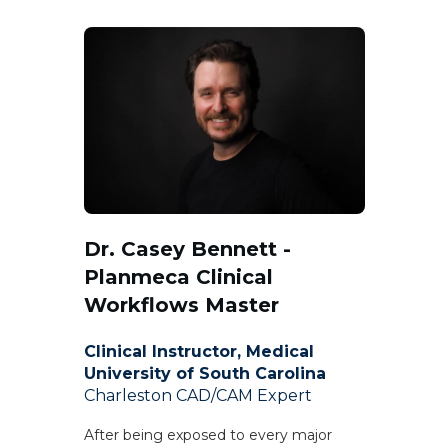
Dr. Casey Bennett -
Planmeca Clinical
Workflows Master
Clinical Instructor, Medical
University of South Carolina
Charleston CAD/CAM Expert
After being exposed to every major