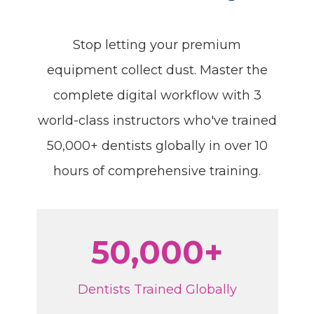
Stop letting your premium
equipment collect dust. Master the
complete digital workflow with 3
world-class instructors who've trained
50,000+ dentists globally in over 10
hours of comprehensive training.
50,000+
Dentists Trained Globally