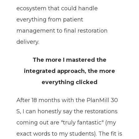
ecosystem that could handle
everything from patient
management to final restoration
delivery.
The more I mastered the
integrated approach, the more
everything clicked
After 18 months with the PlanMill 30
S, I can honestly say the restorations
coming out are "truly fantastic" (my
exact words to my students). The fit is