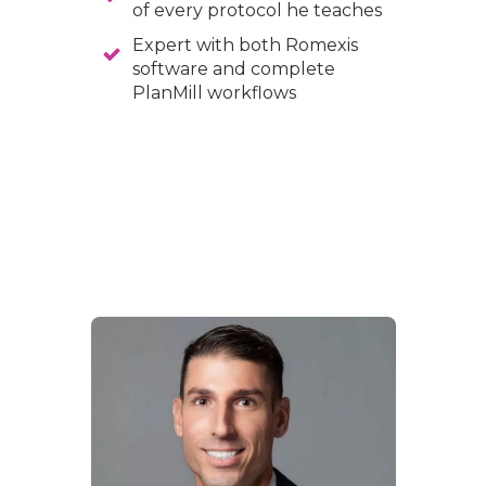
of every protocol he teaches
Expert with both Romexis
software and complete
PlanMill workflows