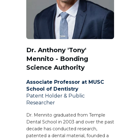
Dr. Anthony 'Tony'
Mennito - Bonding
Science Authority
Associate Professor at MUSC
School of Dentistry
Patent Holder & Public
Researcher
Dr. Mennito graduated from Temple
Dental School in 2003 and over the past
decade has conducted research,
patented a dental material, founded a