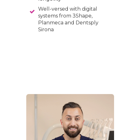
Well-versed with digital
systems from 3Shape,
Planmeca and Dentsply
Sirona