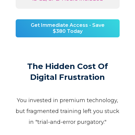
Get Immediate Access - Save
$380 Today
The Hidden Cost Of
Digital Frustration
You invested in premium technology,
but fragmented training left you stuck
in "trial-and-error purgatory."