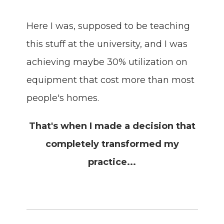
Here I was, supposed to be teaching
this stuff at the university, and I was
achieving maybe 30% utilization on
equipment that cost more than most
people's homes.
That's when I made a decision that
completely transformed my
practice...