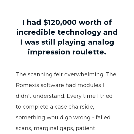
I had $120,000 worth of
incredible technology
and
I was still playing analog
impression roulette.
The scanning felt overwhelming. The
Romexis software had modules I
didn't understand. Every time I tried
to complete a case chairside,
something would go wrong - failed
scans, marginal gaps, patient