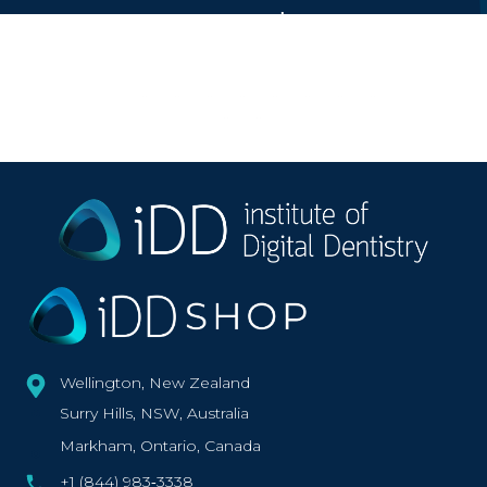
Featured on
Wellington, New Zealand
Surry Hills, NSW, Australia
Markham, Ontario, Canada
+1 (844) 983‑3338‬