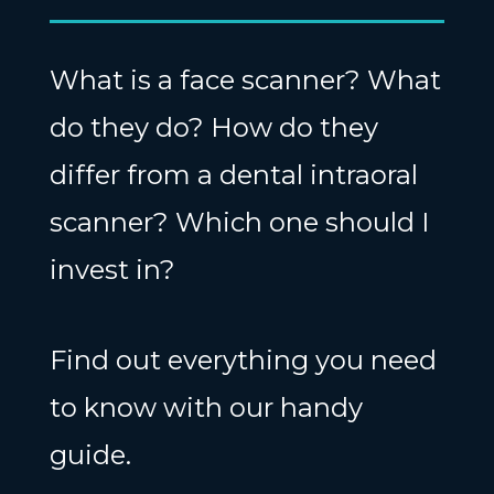
What is a face scanner? What
do they do? How do they
differ from a dental intraoral
scanner? Which one should I
invest in?
Find out everything you need
to know with our handy
guide.