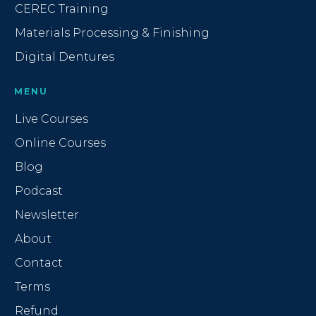
CEREC Training
Materials Processing & Finishing
Digital Dentures
MENU
Live Courses
Online Courses
Blog
Podcast
Newsletter
About
Contact
Terms
Refund