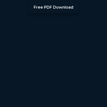
Free PDF Download