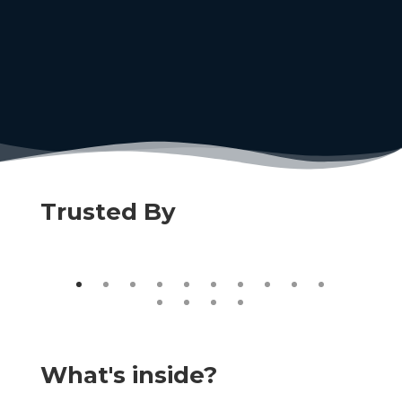
Trusted By
What's inside?