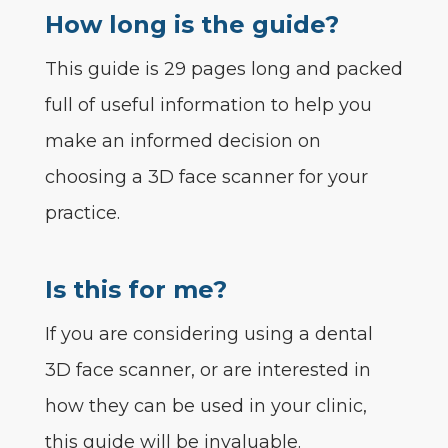
How long is the guide?
This guide is 29 pages long and packed
full of useful information to help you
make an informed decision on
choosing a 3D face scanner for your
practice.
Is this for me?
If you are considering using a dental
3D face scanner, or are interested in
how they can be used in your clinic,
this guide will be invaluable.