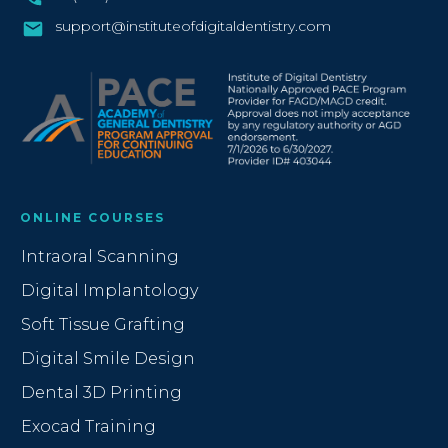
support@instituteofdigitaldentistry.com
ONLINE COURSES
Intraoral Scanning
Digital Implantology
Soft Tissue Grafting
Digital Smile Design
Dental 3D Printing
Exocad Training