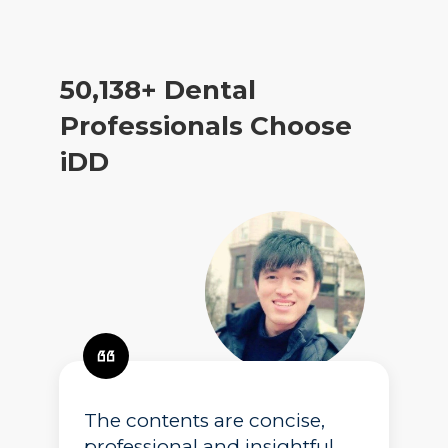
50,138
+ Dental
Professionals Choose
iDD
The contents are concise,
professional and insightful