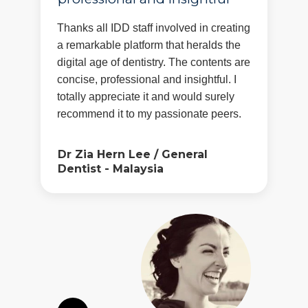
Thanks all IDD staff involved in creating
a remarkable platform that heralds the
digital age of dentistry. The contents are
concise, professional and insightful. I
totally appreciate it and would surely
recommend it to my passionate peers.
Dr Zia Hern Lee
/
General
Dentist - Malaysia