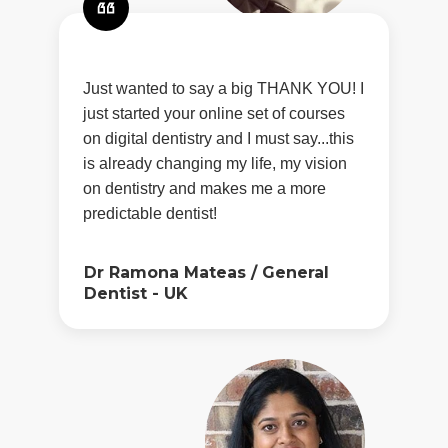
Just wanted to say a big THANK YOU! I
just started your online set of courses
on digital dentistry and I must say...this
is already changing my life, my vision
on dentistry and makes me a more
predictable dentist!
Dr Ramona Mateas
/
General
Dentist - UK