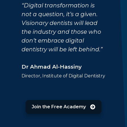
“Digital transformation is
not a question, it’s a given.
Visionary dentists will lead
the industry and those who
don’t embrace digital
dentistry will be left behind.”
Dr Ahmad Al-Hassiny
Director, Institute of Digital Dentistry
Join the Free Academy