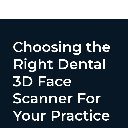
Choosing the
Right Dental
3D Face
Scanner For
Your Practice