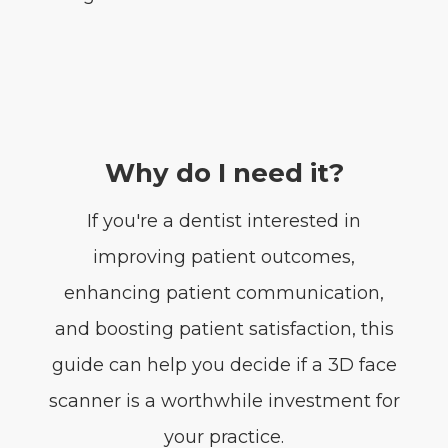
Why do I need it?
If you're a dentist interested in
improving patient outcomes,
enhancing patient communication,
and boosting patient satisfaction, this
guide can help you decide if a 3D face
scanner is a worthwhile investment for
your practice.