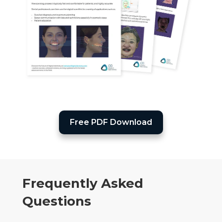
Free PDF Download
Frequently Asked
Questions