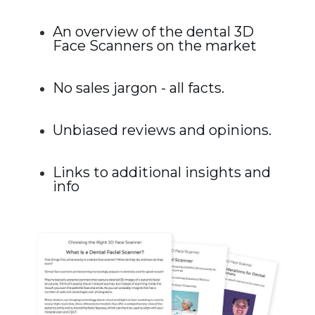
An overview of the dental 3D
Face Scanners on the market
No sales jargon - all facts.
Unbiased reviews and opinions.
Links to additional insights and
info