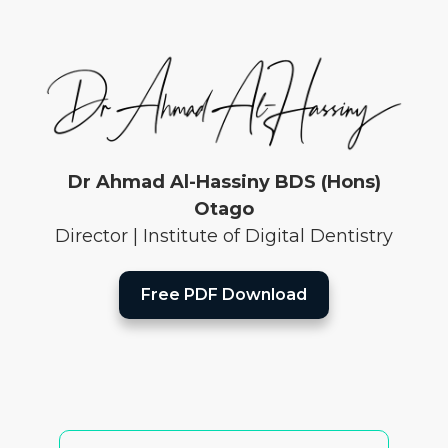
Dr Ahmad Al-Hassiny BDS (Hons)
Otago
Director | Institute of Digital Dentistry
Free PDF Download