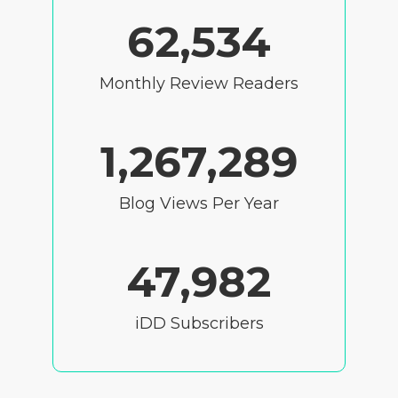
62,534
Monthly Review Readers
1,267,289
Blog Views Per Year
47,982
iDD Subscribers