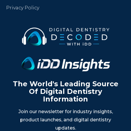
Privacy Policy
The World's Leading Source
Of Digital Dentistry
Information
Join our newsletter for industry insights,
product launches, and digital dentistry
updates.