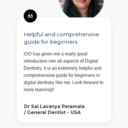
Helpful and comprehensive
guide for beginners
iDD has given me a really good
introduction into all aspects of Digital
Dentistry. It is an extremely helpful and
comprehensive guide for beginners in
digital dentistry like me. Look forward to
more learning!!
Dr Sai Lavanya Peramala
/
General Dentist - USA