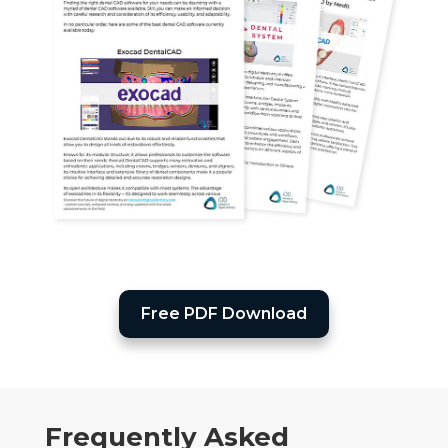
Free PDF Download
Frequently Asked