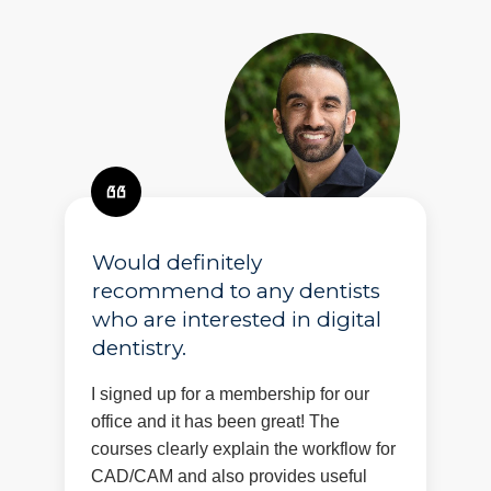
Would definitely
recommend to any dentists
who are interested in digital
dentistry.
I signed up for a membership for our
office and it has been great! The
courses clearly explain the workflow for
CAD/CAM and also provides useful