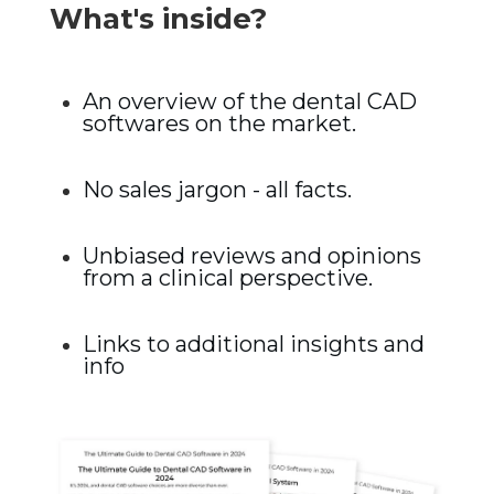
What's inside?
An overview of the dental CAD
softwares on the market.
No sales jargon - all facts.
Unbiased reviews and opinions
from a clinical perspective.
Links to additional insights and
info