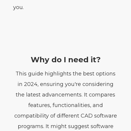
you.
Why do I need it?
This guide highlights the best options
in 2024, ensuring you're considering
the latest advancements. It compares
features, functionalities, and
compatibility of different CAD software
programs. It might suggest software