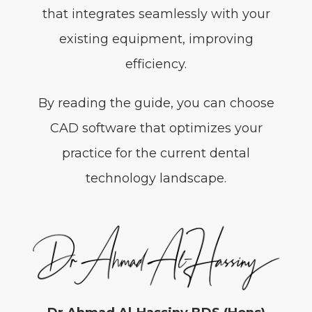
that integrates seamlessly with your
existing equipment, improving
efficiency.
By reading the guide, you can choose
CAD software that optimizes your
practice for the current dental
technology landscape.