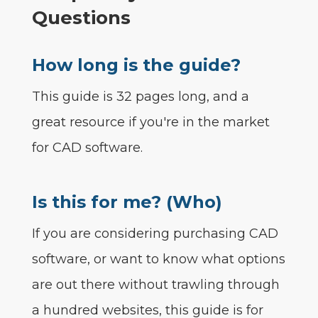
Questions
How long is the guide?
This guide is 32 pages long, and a
great resource if you're in the market
for CAD software.
Is this for me? (Who)
If you are considering purchasing CAD
software, or want to know what options
are out there without trawling through
a hundred websites, this guide is for