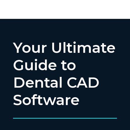
Your Ultimate
Guide to
Dental CAD
Software