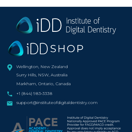
Wellington, New Zealand
Surry Hills, NSW, Australia
Markham, Ontario, Canada
+1 (844) 983‑3338‬
support@instituteofdigitaldentistry.com