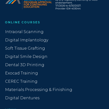
ONLINE COURSES
Intraoral Scanning
Digital Implantology
Soft Tissue Grafting
Digital Smile Design
Dental 3D Printing
Exocad Training
CEREC Training
Materials Processing & Finishing
Digital Dentures