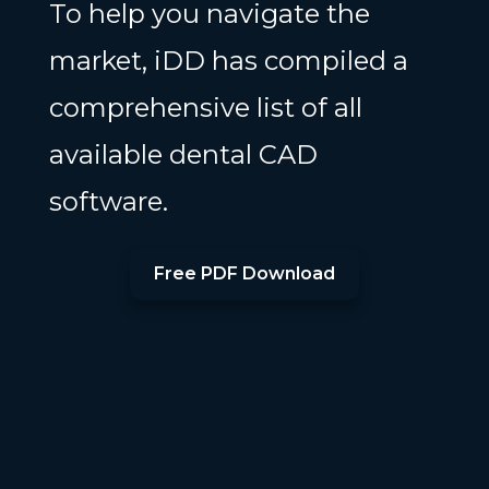
To help you navigate the
market, iDD has compiled a
comprehensive list of all
available dental CAD
software.
Free PDF Download