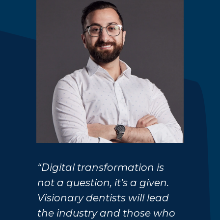
“Digital transformation is
not a question, it’s a given.
Visionary dentists will lead
the industry and those who