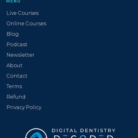
MENU
Live Courses
Online Courses
Blog
Podcast
Newsletter
About
Contact
Terms
Refund
Privacy Policy