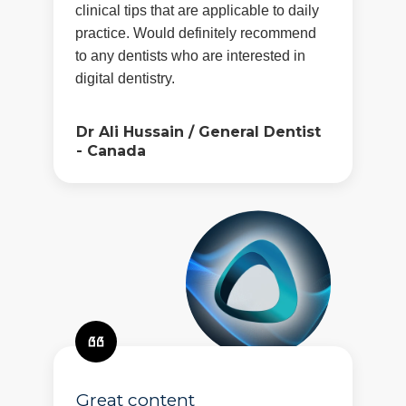
clinical tips that are applicable to daily
practice. Would definitely recommend
to any dentists who are interested in
digital dentistry.
Dr Ali Hussain
/
General Dentist
- Canada
Great content