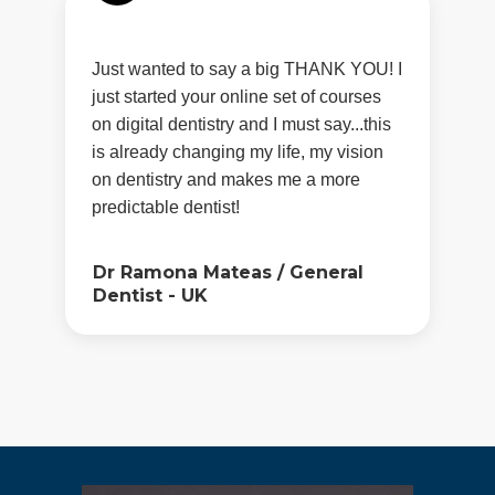
Just wanted to say a big THANK YOU! I
just started your online set of courses
on digital dentistry and I must say...this
is already changing my life, my vision
on dentistry and makes me a more
predictable dentist!
Dr Ramona Mateas
/
General
Dentist - UK