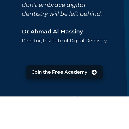
don’t embrace digital
dentistry will be left behind.”
Dr Ahmad Al-Hassiny
Director, Institute of Digital Dentistry
Join the Free Academy
Featured on