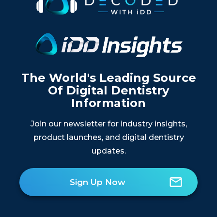
The World's Leading Source
Of Digital Dentistry
Information
Join our newsletter for industry insights,
product launches, and digital dentistry
updates.
Sign Up Now