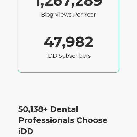
1,267,289
Blog Views Per Year
47,982
iDD Subscribers
50,138
+ Dental
Professionals Choose
iDD