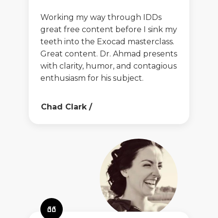
Working my way through IDDs
great free content before I sink my
teeth into the Exocad masterclass.
Great content. Dr. Ahmad presents
with clarity, humor, and contagious
enthusiasm for his subject.
Chad Clark
/