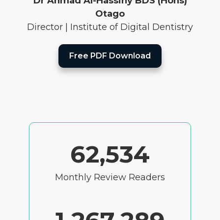
Dr Ahmad Al-Hassiny BDS (Hons)
Otago
Director | Institute of Digital Dentistry
Free PDF Download
62,534
Monthly Review Readers