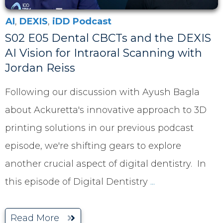
AI
,
DEXIS
,
iDD Podcast
S02 E05 Dental CBCTs and the DEXIS
AI Vision for Intraoral Scanning with
Jordan Reiss
Following our discussion with Ayush Bagla
about Ackuretta's innovative approach to 3D
printing solutions in our previous podcast
episode, we're shifting gears to explore
another crucial aspect of digital dentistry. In
this episode of Digital Dentistry
...
Read More