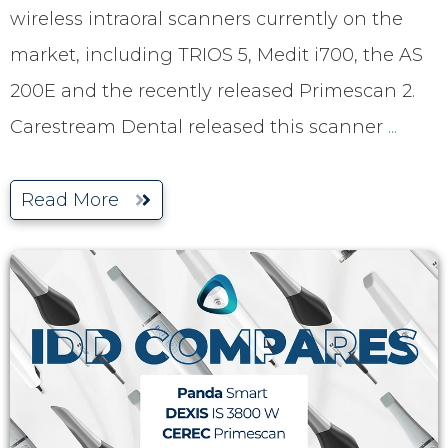
wireless intraoral scanners currently on the
market, including TRIOS 5, Medit i700, the AS
200E and the recently released Primescan 2.
Carestream Dental released this scanner
...
Read More