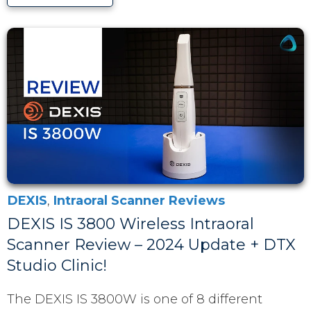
DEXIS
,
Intraoral Scanner Reviews
DEXIS IS 3800 Wireless Intraoral
Scanner Review – 2024 Update + DTX
Studio Clinic!
The DEXIS IS 3800W is one of 8 different