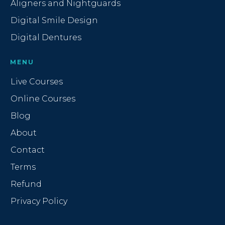
Aligners and Nightguards
Digital Smile Design
Digital Dentures
MENU
Live Courses
Online Courses
Blog
About
Contact
Terms
Refund
Privacy Policy