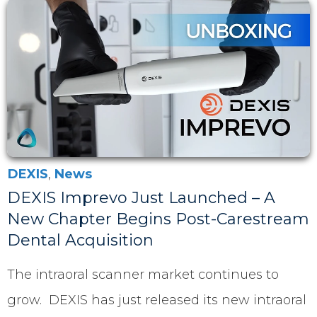
DEXIS
,
News
DEXIS Imprevo Just Launched – A
New Chapter Begins Post-Carestream
Dental Acquisition
The intraoral scanner market continues to
grow. DEXIS has just released its new intraoral