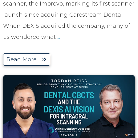
scanner, the Imprevo, marking its first scanner
launch since acquiring Carestream Dental.
When DEXIS acquired the company, many of
us wondered what
...
Read More