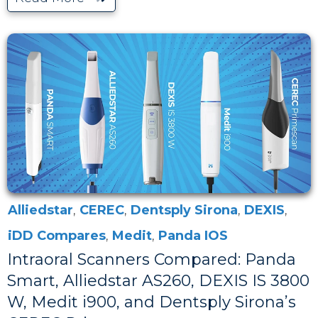
Alliedstar
,
CEREC
,
Dentsply Sirona
,
DEXIS
,
iDD Compares
,
Medit
,
Panda IOS
Intraoral Scanners Compared: Panda
Smart, Alliedstar AS260, DEXIS IS 3800
W, Medit i900, and Dentsply Sirona’s