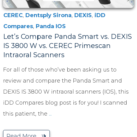
CEREC
,
Dentsply Sirona
,
DEXIS
,
iDD
Compares
,
Panda IOS
Let’s Compare Panda Smart vs. DEXIS
IS 3800 W vs. CEREC Primescan
Intraoral Scanners
For all of those who’ve been asking us to
review and compare the Panda Smart and
DEXIS IS 3800 W intraoral scanners (IOS), this
iDD Compares blog post is for you! I scanned
this patient, the
...
Read More