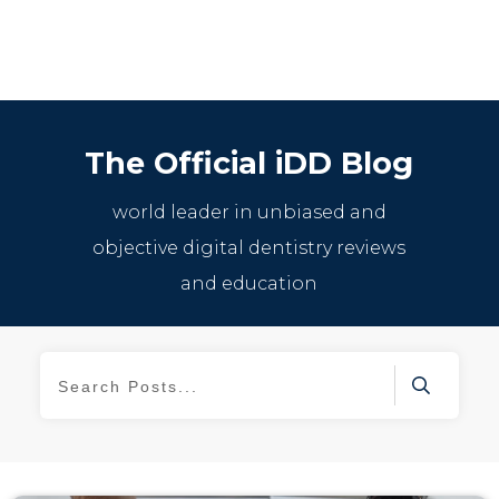
The Official iDD Blog
world leader in unbiased and
objective digital dentistry reviews
and education