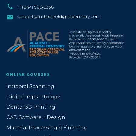
+1 (844) 983‑3338‬
support@instituteofdigitaldentistry.com
ONLINE COURSES
Intraoral Scanning
Digital Implantology
Dental 3D Printing
CAD Software + Design
Material Processing & Finishing