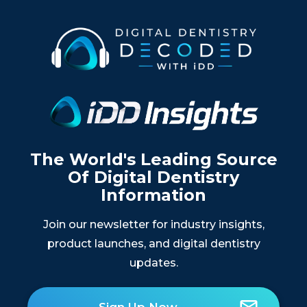
The World's Leading Source
Of Digital Dentistry
Information
Join our newsletter for industry insights,
product launches, and digital dentistry
updates.
Sign Up Now