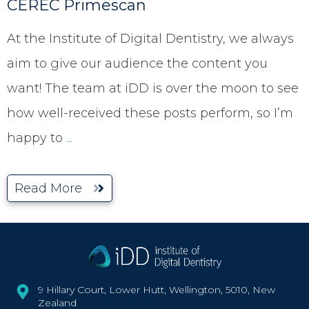
CEREC Primescan
At the Institute of Digital Dentistry, we always
aim to give our audience the content you
want! The team at iDD is over the moon to see
how well-received these posts perform, so I’m
happy to
...
Read More
9 Hillary Court, Lower Hutt, Wellington, 5010, New
Zealand