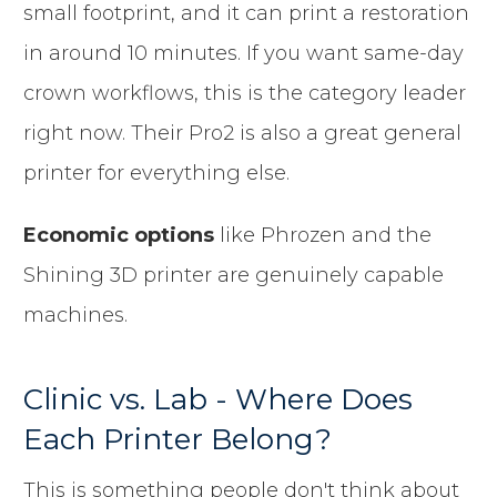
small footprint, and it can print a restoration
in around 10 minutes. If you want same-day
crown workflows, this is the category leader
right now. Their Pro2 is also a great general
printer for everything else.
Economic options
like Phrozen and the
Shining 3D printer are genuinely capable
machines.
Clinic vs. Lab - Where Does
Each Printer Belong?
This is something people don't think about