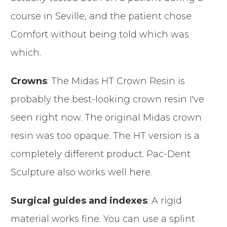
course in Seville, and the patient chose
Comfort without being told which was
which.
Crowns
: The Midas HT Crown Resin is
probably the best-looking crown resin I've
seen right now. The original Midas crown
resin was too opaque. The HT version is a
completely different product. Pac-Dent
Sculpture also works well here.
Surgical guides and indexes
: A rigid
material works fine. You can use a splint