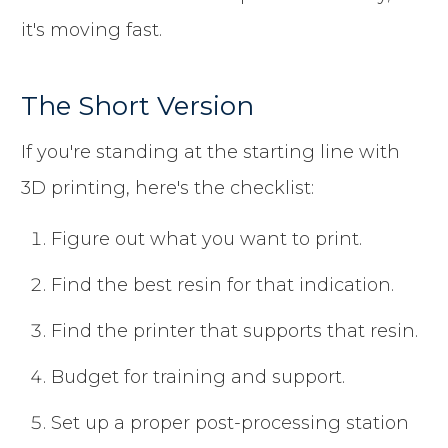
it's moving fast.
The Short Version
If you're standing at the starting line with
3D printing, here's the checklist:
Figure out what you want to print.
Find the best resin for that indication.
Find the printer that supports that resin.
Budget for training and support.
Set up a proper post-processing station