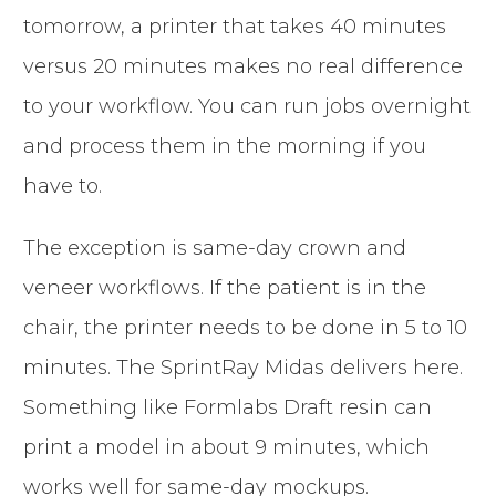
tomorrow, a printer that takes 40 minutes
versus 20 minutes makes no real difference
to your workflow. You can run jobs overnight
and process them in the morning if you
have to.
The exception is same-day crown and
veneer workflows. If the patient is in the
chair, the printer needs to be done in 5 to 10
minutes. The SprintRay Midas delivers here.
Something like Formlabs Draft resin can
print a model in about 9 minutes, which
works well for same-day mockups.