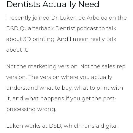
Dentists Actually Need
I recently joined Dr. Luken de Arbeloa on the
DSD Quarterback Dentist podcast to talk
about 3D printing. And I mean really talk
about it.
Not the marketing version. Not the sales rep
version. The version where you actually
understand what to buy, what to print with
it, and what happens if you get the post-
processing wrong.
Luken works at DSD, which runs a digital