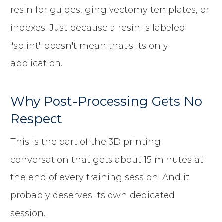
resin for guides, gingivectomy templates, or
indexes. Just because a resin is labeled
"splint" doesn't mean that's its only
application.
Why Post-Processing Gets No
Respect
This is the part of the 3D printing
conversation that gets about 15 minutes at
the end of every training session. And it
probably deserves its own dedicated
session.