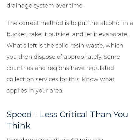
drainage system over time.
The correct method is to put the alcohol in a
bucket, take it outside, and let it evaporate.
What's left is the solid resin waste, which
you then dispose of appropriately. Some
countries and regions have regulated
collection services for this. Know what
applies in your area.
Speed - Less Critical Than You
Think
Speed dominated the 3D printing