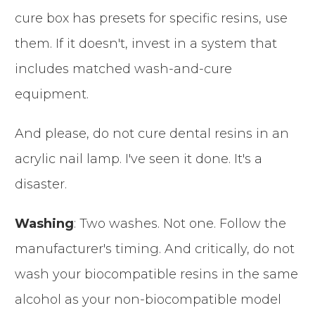
cure box has presets for specific resins, use
them. If it doesn't, invest in a system that
includes matched wash-and-cure
equipment.
And please, do not cure dental resins in an
acrylic nail lamp. I've seen it done. It's a
disaster.
Washing
: Two washes. Not one. Follow the
manufacturer's timing. And critically, do not
wash your biocompatible resins in the same
alcohol as your non-biocompatible model