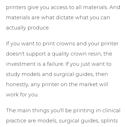
printers give you access to all materials. And
materials are what dictate what you can
actually produce.
If you want to print crowns and your printer
doesn't support a quality crown resin, the
investment is a failure. If you just want to
study models and surgical guides, then
honestly, any printer on the market will
work for you.
The main things you'll be printing in clinical
practice are models, surgical guides, splints