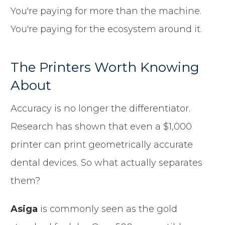
You're paying for more than the machine.
You're paying for the ecosystem around it.
The Printers Worth Knowing
About
Accuracy is no longer the differentiator.
Research has shown that even a $1,000
printer can print geometrically accurate
dental devices. So what actually separates
them?
Asiga
is commonly seen as the gold