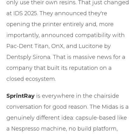
only use their own resins. That just changed
at IDS 2025. They announced they're
opening the printer entirely and, more
importantly, announced compatibility with
Pac-Dent Titan, OnX, and Lucitone by
Dentsply Sirona. That is massive news for a
company that built its reputation on a
closed ecosystem.
SprintRay
is everywhere in the chairside
conversation for good reason. The Midas is a
genuinely different idea: capsule-based like
a Nespresso machine, no build platform,