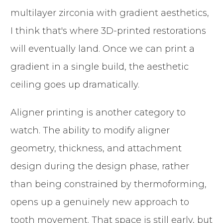
multilayer zirconia with gradient aesthetics,
I think that's where 3D-printed restorations
will eventually land. Once we can print a
gradient in a single build, the aesthetic
ceiling goes up dramatically.
Aligner printing is another category to
watch. The ability to modify aligner
geometry, thickness, and attachment
design during the design phase, rather
than being constrained by thermoforming,
opens up a genuinely new approach to
tooth movement. That space is still early, but