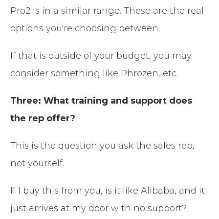
Pro2 is in a similar range. These are the real
options you're choosing between.
If that is outside of your budget, you may
consider something like Phrozen, etc.
Three: What training and support does
the rep offer?
This is the question you ask the sales rep,
not yourself.
If I buy this from you, is it like Alibaba, and it
just arrives at my door with no support?