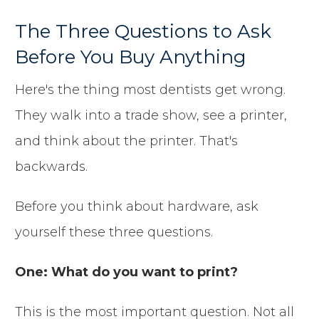
The Three Questions to Ask
Before You Buy Anything
Here's the thing most dentists get wrong.
They walk into a trade show, see a printer,
and think about the printer. That's
backwards.
Before you think about hardware, ask
yourself these three questions.
One: What do you want to print?
This is the most important question. Not all