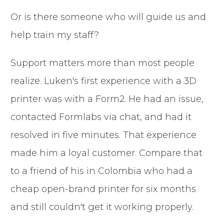
Or is there someone who will guide us and
help train my staff?
Support matters more than most people
realize. Luken's first experience with a 3D
printer was with a Form2. He had an issue,
contacted Formlabs via chat, and had it
resolved in five minutes. That experience
made him a loyal customer. Compare that
to a friend of his in Colombia who had a
cheap open-brand printer for six months
and still couldn't get it working properly.