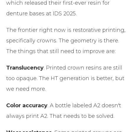
which released their first-ever resin for
denture bases at IDS 2025.
The frontier right now is restorative printing,
specifically crowns. The geometry is there.
The things that still need to improve are:
Translucency
. Printed crown resins are still
too opaque. The HT generation is better, but
we need more.
Color accuracy
. A bottle labeled A2 doesn't
always print A2. That needs to be solved.