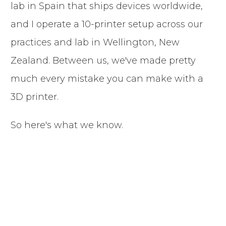
lab in Spain that ships devices worldwide,
and I operate a 10-printer setup across our
practices and lab in Wellington, New
Zealand. Between us, we've made pretty
much every mistake you can make with a
3D printer.
So here's what we know.