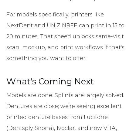
For models specifically, printers like
NextDent and UNIZ NBEE can print in 15 to
20 minutes. That speed unlocks same-visit
scan, mockup, and print workflows if that's
something you want to offer.
What's Coming Next
Models are done. Splints are largely solved.
Dentures are close; we're seeing excellent
printed denture bases from Lucitone
(Dentsply Sirona), Ivoclar, and now VITA,