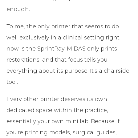
enough.
To me, the only printer that seems to do
well exclusively in a clinical setting right
now is the SprintRay. MIDAS only prints
restorations, and that focus tells you
everything about its purpose. It's a chairside
tool.
Every other printer deserves its own
dedicated space within the practice,
essentially your own mini lab. Because if
you're printing models, surgical guides,