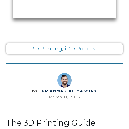
3D Printing
,
iDD Podcast
BY
DR AHMAD AL-HASSINY
March 11, 2026
The 3D Printing Guide