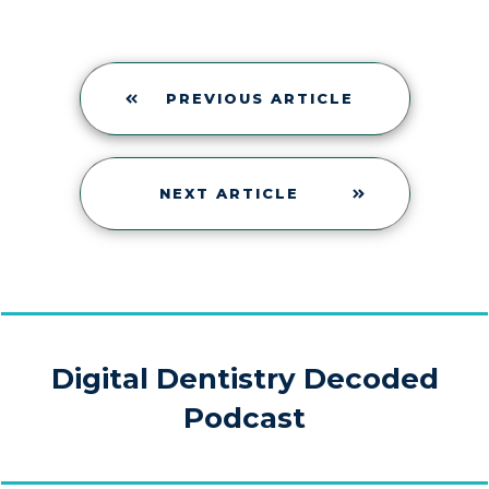
PREVIOUS ARTICLE
NEXT ARTICLE
Digital Dentistry Decoded
Podcast