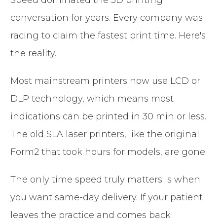
conversation for years. Every company was
racing to claim the fastest print time. Here's
the reality.
Most mainstream printers now use LCD or
DLP technology, which means most
indications can be printed in 30 min or less.
The old SLA laser printers, like the original
Form2 that took hours for models, are gone.
The only time speed truly matters is when
you want same-day delivery. If your patient
leaves the practice and comes back