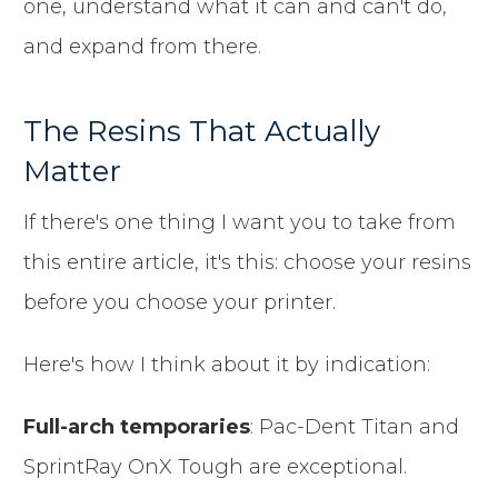
one, understand what it can and can't do,
and expand from there.
The Resins That Actually
Matter
If there's one thing I want you to take from
this entire article, it's this: choose your resins
before you choose your printer.
Here's how I think about it by indication:
Full-arch temporaries
: Pac-Dent Titan and
SprintRay OnX Tough are exceptional.