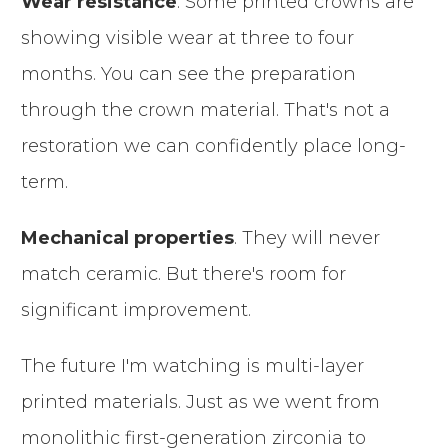
Wear resistance
. Some printed crowns are
showing visible wear at three to four
months. You can see the preparation
through the crown material. That's not a
restoration we can confidently place long-
term.
Mechanical properties
. They will never
match ceramic. But there's room for
significant improvement.
The future I'm watching is multi-layer
printed materials. Just as we went from
monolithic first-generation zirconia to