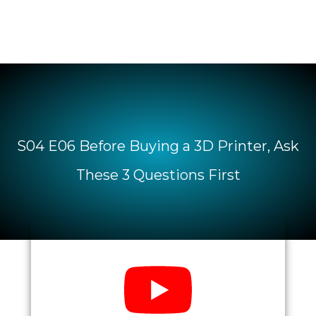
S04 E06 Before Buying a 3D Printer, Ask
These 3 Questions First