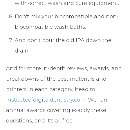
with correct wash and cure equipment.
Don't mix your biocompatible and non-
biocompatible wash baths.
And don't pour the old IPA down the
drain.
And for more in-depth reviews, awards, and
breakdowns of the best materials and
printers in each category, head to
instituteofdigitaldentistry.com
. We run
annual awards covering exactly these
questions, and it's all free.