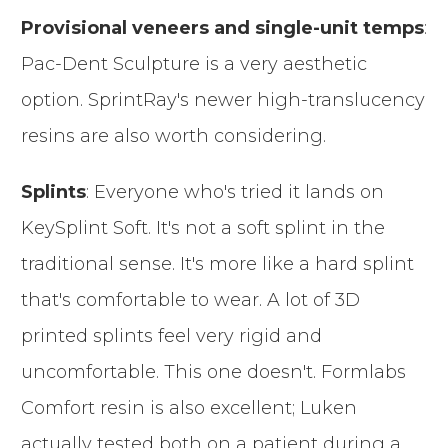
Provisional veneers and single-unit temps
:
Pac-Dent Sculpture is a very aesthetic
option. SprintRay's newer high-translucency
resins are also worth considering.
Splints
: Everyone who's tried it lands on
KeySplint Soft. It's not a soft splint in the
traditional sense. It's more like a hard splint
that's comfortable to wear. A lot of 3D
printed splints feel very rigid and
uncomfortable. This one doesn't. Formlabs
Comfort resin is also excellent; Luken
actually tested both on a patient during a