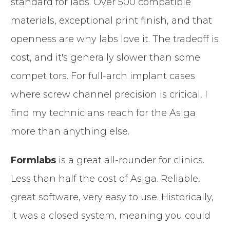
standard for labs. Over 500 compatible
materials, exceptional print finish, and that
openness are why labs love it. The tradeoff is
cost, and it's generally slower than some
competitors. For full-arch implant cases
where screw channel precision is critical, I
find my technicians reach for the Asiga
more than anything else.
Formlabs
is a great all-rounder for clinics.
Less than half the cost of Asiga. Reliable,
great software, very easy to use. Historically,
it was a closed system, meaning you could