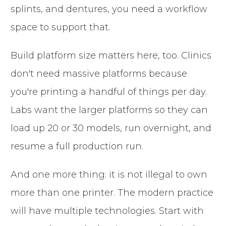
splints, and dentures, you need a workflow
space to support that.
Build platform size matters here, too. Clinics
don't need massive platforms because
you're printing a handful of things per day.
Labs want the larger platforms so they can
load up 20 or 30 models, run overnight, and
resume a full production run.
And one more thing: it is not illegal to own
more than one printer. The modern practice
will have multiple technologies. Start with