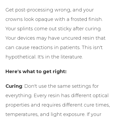
Get post-processing wrong, and your
crowns look opaque with a frosted finish.
Your splints come out sticky after curing.
Your devices may have uncured resin that
can cause reactions in patients. This isn't
hypothetical. It's in the literature.
Here's what to get right:
Curing
: Don't use the same settings for
everything. Every resin has different optical
properties and requires different cure times,
temperatures, and light exposure. If your