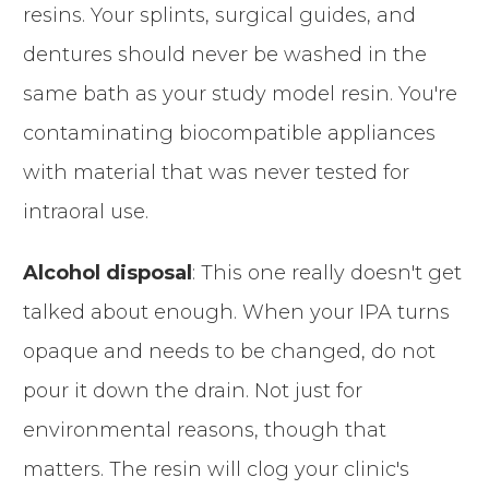
resins. Your splints, surgical guides, and
dentures should never be washed in the
same bath as your study model resin. You're
contaminating biocompatible appliances
with material that was never tested for
intraoral use.
Alcohol disposal
: This one really doesn't get
talked about enough. When your IPA turns
opaque and needs to be changed, do not
pour it down the drain. Not just for
environmental reasons, though that
matters. The resin will clog your clinic's