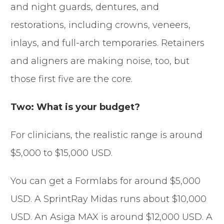
and night guards, dentures, and
restorations, including crowns, veneers,
inlays, and full-arch temporaries. Retainers
and aligners are making noise, too, but
those first five are the core.
Two: What is your budget?
For clinicians, the realistic range is around
$5,000 to $15,000 USD.
You can get a Formlabs for around $5,000
USD. A SprintRay Midas runs about $10,000
USD. An Asiga MAX is around $12,000 USD. A