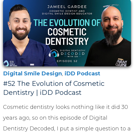
Digital Smile Design
,
iDD Podcast
#52 The Evolution of Cosmetic
Dentistry | iDD Podcast
Cosmetic dentistry looks nothing like it did 30
years ago, so on this episode of Digital
Dentistry Decoded, I put a simple question to a