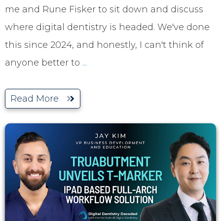
me and Rune Fisker to sit down and discuss
where digital dentistry is headed. We've done
this since 2024, and honestly, I can't think of
anyone better to
...
Read More