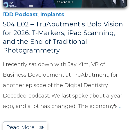
iDD Podcast
,
Implants
S04 E02 – TruAbutment’s Bold Vision
for 2026: T-Markers, iPad Scanning,
and the End of Traditional
Photogrammetry
I recently sat down with Jay Kim, VP of
Business Development at TruAbutment, for
another episode of the Digital Dentistry
Decoded podcast. We last spoke about a year
ago, and a lot has changed. The economy's
...
Read More