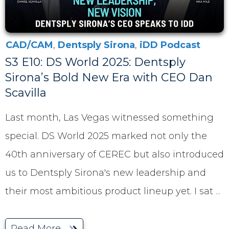
CAD/CAM
,
Dentsply Sirona
,
iDD Podcast
S3 E10: DS World 2025: Dentsply
Sirona’s Bold New Era with CEO Dan
Scavilla
Last month, Las Vegas witnessed something
special. DS World 2025 marked not only the
40th anniversary of CEREC but also introduced
us to Dentsply Sirona's new leadership and
their most ambitious product lineup yet. I sat
...
Read More