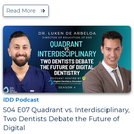
Read More
iDD Podcast
S04 E07 Quadrant vs. Interdisciplinary,
Two Dentists Debate the Future of
Digital