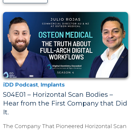
iDD Podcast
,
Implants
S04E01 – Horizontal Scan Bodies –
Hear from the First Company that Did
It.
The Company That Pioneered Horizontal Scan