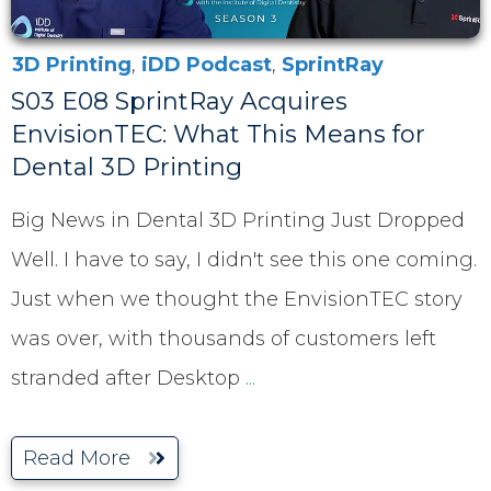
3D Printing
,
iDD Podcast
,
SprintRay
S03 E08 SprintRay Acquires
EnvisionTEC: What This Means for
Dental 3D Printing
Big News in Dental 3D Printing Just Dropped
Well. I have to say, I didn't see this one coming.
Just when we thought the EnvisionTEC story
was over, with thousands of customers left
stranded after Desktop
...
Read More