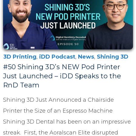
3D Printing
,
iDD Podcast
,
News
,
Shining 3D
#50 Shining 3D’s NEW Pod Printer
Just Launched – iDD Speaks to the
RnD Team
Shining 3D Just Announced a Chairside
Printer the Size of an Espresso Machine
Shining 3D Dental has been on an impressive
streak. First, the Aoralscan Elite disrupted