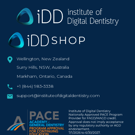
Wellington, New Zealand
Surry Hills, NSW, Australia
Markham, Ontario, Canada
+1 (844) 983‑3338‬
support@instituteofdigitaldentistry.com