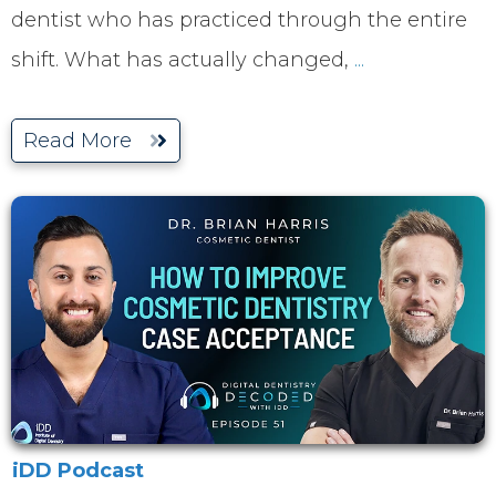
dentist who has practiced through the entire
shift. What has actually changed,
...
Read More
iDD Podcast