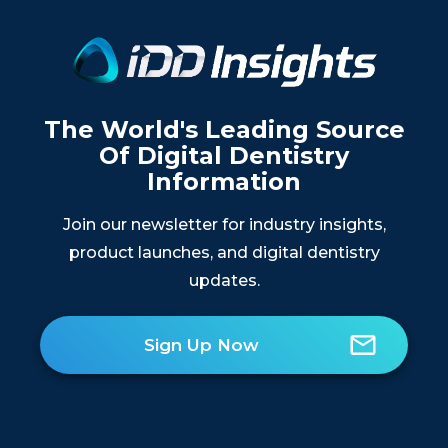
The World's Leading Source
Of Digital Dentistry
Information
Join our newsletter for industry insights,
product launches, and digital dentistry
updates.
Sign Up Now