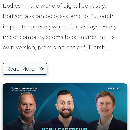
Bodies In the world of digital dentistry,
horizontal-scan body systems for full-arch
implants are everywhere these days. Every
major company seems to be launching its
own version, promising easier full-arch
...
Read More