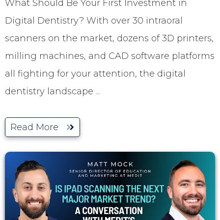
What Should Be Your First Investment in
Digital Dentistry? With over 30 intraoral
scanners on the market, dozens of 3D printers,
milling machines, and CAD software platforms
all fighting for your attention, the digital
dentistry landscape
...
Read More