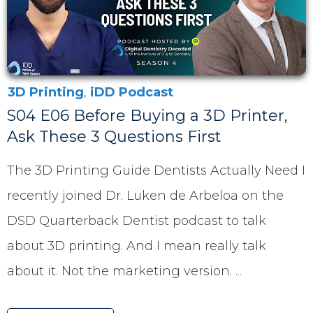
3D Printing
,
iDD Podcast
S04 E06 Before Buying a 3D Printer,
Ask These 3 Questions First
The 3D Printing Guide Dentists Actually Need I
recently joined Dr. Luken de Arbeloa on the
DSD Quarterback Dentist podcast to talk
about 3D printing. And I mean really talk
about it. Not the marketing version.
...