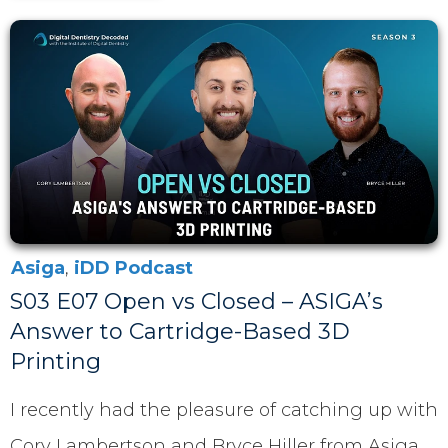
Asiga
,
iDD Podcast
S03 E07 Open vs Closed – ASIGA’s
Answer to Cartridge-Based 3D
Printing
I recently had the pleasure of catching up with
Cory Lambertson and Bryce Hiller from Asiga