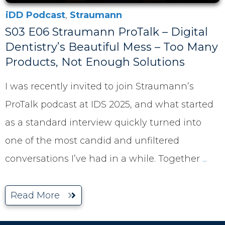
iDD Podcast
,
Straumann
S03 E06 Straumann ProTalk – Digital
Dentistry’s Beautiful Mess – Too Many
Products, Not Enough Solutions
I was recently invited to join Straumann’s
ProTalk podcast at IDS 2025, and what started
as a standard interview quickly turned into
one of the most candid and unfiltered
conversations I’ve had in a while. Together
...
Read More