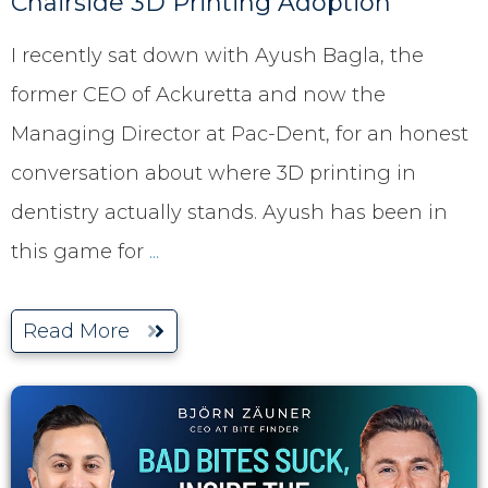
Chairside 3D Printing Adoption
I recently sat down with Ayush Bagla, the
former CEO of Ackuretta and now the
Managing Director at Pac-Dent, for an honest
conversation about where 3D printing in
dentistry actually stands. Ayush has been in
this game for
...
Read More