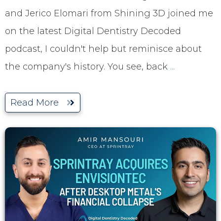
and Jerico Elomari from Shining 3D joined me
on the latest Digital Dentistry Decoded
podcast, I couldn't help but reminisce about
the company's history. You see, back
...
Read More