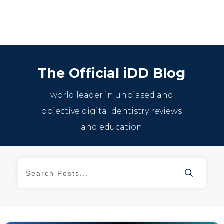
The Official iDD Blog
world leader in unbiased and
objective digital dentistry reviews
and education