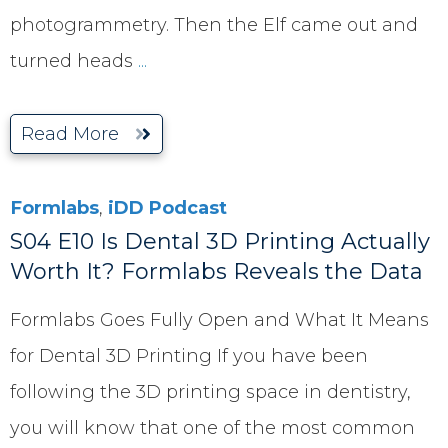
photogrammetry. Then the Elf came out and
turned heads
...
Read More
Formlabs
,
iDD Podcast
S04 E10 Is Dental 3D Printing Actually
Worth It? Formlabs Reveals the Data
Formlabs Goes Fully Open and What It Means
for Dental 3D Printing If you have been
following the 3D printing space in dentistry,
you will know that one of the most common