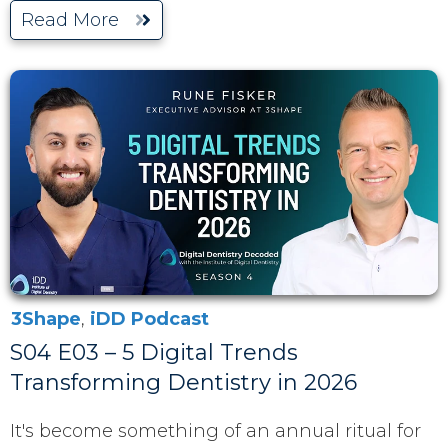
Read More
3Shape
,
iDD Podcast
S04 E03 – 5 Digital Trends
Transforming Dentistry in 2026
It's become something of an annual ritual for