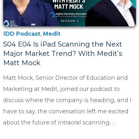
iDD Podcast
,
Medit
S04 E04 Is iPad Scanning the Next
Major Market Trend? With Medit’s
Matt Mock
Matt Mock, Senior Director of Education and
Marketing at Medit, joined our podcast to
discuss where the company is heading, and I
have to say, the conversation left me excited
about the future of intraoral scanning.
...