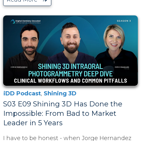
iDD Podcast
,
Shining 3D
S03 E09 Shining 3D Has Done the
Impossible: From Bad to Market
Leader in 5 Years
I have to be honest - when Jorge Hernandez