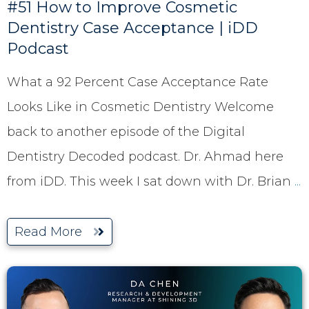
#51 How to Improve Cosmetic
Dentistry Case Acceptance | iDD
Podcast
What a 92 Percent Case Acceptance Rate
Looks Like in Cosmetic Dentistry Welcome
back to another episode of the Digital
Dentistry Decoded podcast. Dr. Ahmad here
from iDD. This week I sat down with Dr. Brian
...
Read More