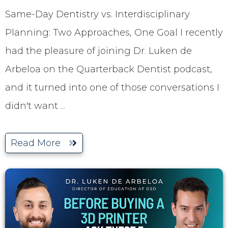
Same-Day Dentistry vs. Interdisciplinary
Planning: Two Approaches, One Goal I recently
had the pleasure of joining Dr. Luken de
Arbeloa on the Quarterback Dentist podcast,
and it turned into one of those conversations I
didn't want
...
Read More