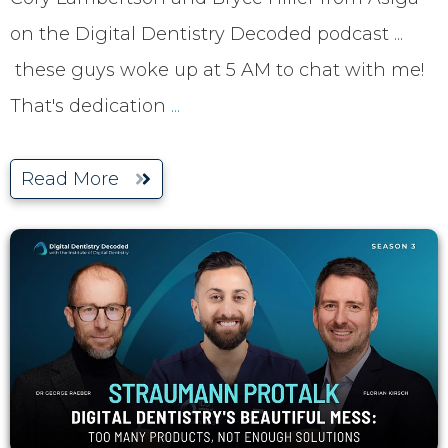
on the Digital Dentistry Decoded podcast ...
these guys woke up at 5 AM to chat with me!
That's dedication
...
Read More