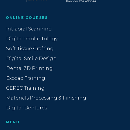
ONLINE COURSES
Intraoral Scanning
Digital Implantology
Soft Tissue Grafting
Digital Smile Design
Dental 3D Printing
Exocad Training
CEREC Training
Materials Processing & Finishing
Digital Dentures
MENU