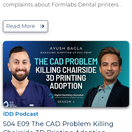
complaints about Formlabs Dental printers
...
Read More
iDD Podcast
S04 E09 The CAD Problem Killing