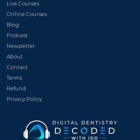
Live Courses
Online Courses
Blog
Podcast
Newsletter
About
Contact
Terms
Refund
Privacy Policy