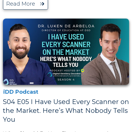
Read More
iDD Podcast
S04 E05 I Have Used Every Scanner on
the Market. Here’s What Nobody Tells
You