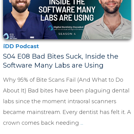
iDD Podcast
S04 E08 Bad Bites Suck, Inside the
Software Many Labs are Using
Why 95% of Bite Scans Fail (And What to Do
About It) Bad bites have been plaguing dental
labs since the moment intraoral scanners
became mainstream. Every dentist has felt it. A
crown comes back needing
...