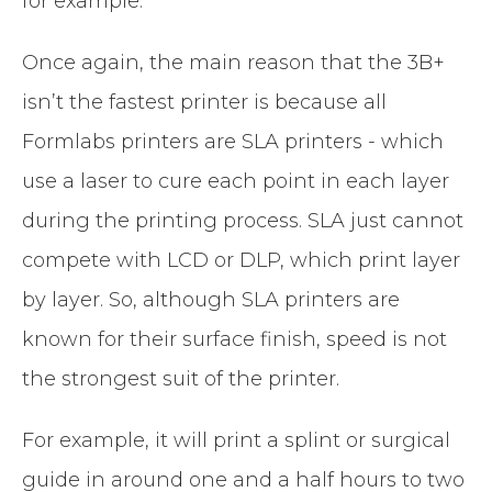
for example.
Once again, the main reason that the 3B+
isn’t the fastest printer is because all
Formlabs printers are SLA printers - which
use a laser to cure each point in each layer
during the printing process. SLA just cannot
compete with LCD or DLP, which print layer
by layer. So, although SLA printers are
known for their surface finish, speed is not
the strongest suit of the printer.
For example, it will print a splint or surgical
guide in around one and a half hours to two