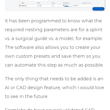
It has been programmed to know what the
required nesting parameters are for a splint
vs. a surgical guide vs. a model, for example.
The software also allows you to create your
own custom presets and save them so you
can automate this step as much as possible.
The only thing that needs to be added is an
AI or CAD design feature, which I would love
to see in the future.