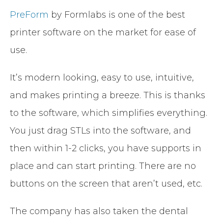
PreForm
by Formlabs is one of the best
printer software on the market for ease of
use.
It’s modern looking, easy to use, intuitive,
and makes printing a breeze. This is thanks
to the software, which simplifies everything.
You just drag STLs into the software, and
then within 1-2 clicks, you have supports in
place and can start printing. There are no
buttons on the screen that aren’t used, etc.
The company has also taken the dental