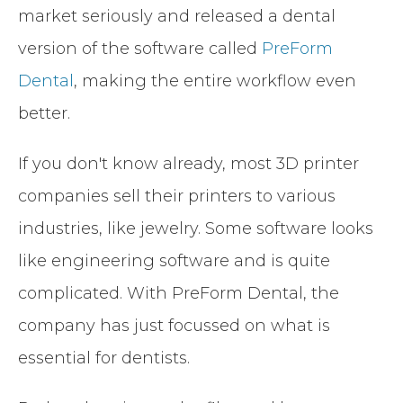
market seriously and released a dental
version of the software called
PreForm
Dental
, making the entire workflow even
better.
If you don't know already, most 3D printer
companies sell their printers to various
industries, like jewelry. Some software looks
like engineering software and is quite
complicated. With PreForm Dental, the
company has just focussed on what is
essential for dentists.