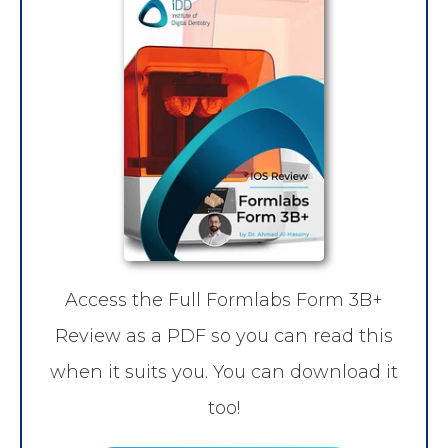
Access the Full Formlabs Form 3B+
Review as a PDF so you can read this
when it suits you. You can download it
too!