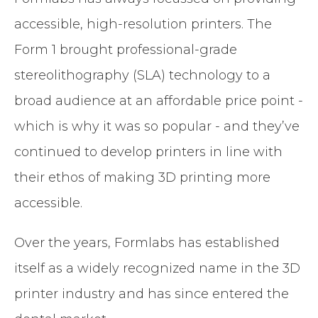
accessible, high-resolution printers. The
Form 1 brought professional-grade
stereolithography (SLA) technology to a
broad audience at an affordable price point -
which is why it was so popular - and they’ve
continued to develop printers in line with
their ethos of making 3D printing more
accessible.
Over the years, Formlabs has established
itself as a widely recognized name in the 3D
printer industry and has since entered the