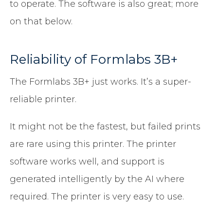
to operate. The software is also great; more
on that below.
Reliability of Formlabs 3B+
The Formlabs 3B+ just works. It’s a super-
reliable printer.
It might not be the fastest, but failed prints
are rare using this printer. The printer
software works well, and support is
generated intelligently by the AI where
required. The printer is very easy to use.