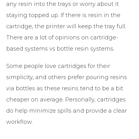
any resin into the trays or worry about it
staying topped up. If there is resin in the
cartridge, the printer will keep the tray full.
There are a lot of opinions on cartridge-
based systems vs bottle resin systems.
Some people love cartridges for their
simplicity, and others prefer pouring resins
via bottles as these resins tend to be a bit
cheaper on average. Personally, cartridges
do help minimize spills and provide a clear
workflow.