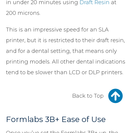
in under 20 minutes using
Draft Resin
at
200 microns.
This is an impressive speed for an SLA
printer, but it is restricted to their draft resin,
and for a dental setting, that means only
printing models. All other dental indications
tend to be slower than LCD or DLP printers.
Back to Top
Formlabs 3B+ Ease of Use
Once you’ve set the Formlabs 3B+ up, the