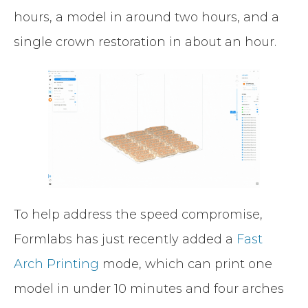
hours, a model in around two hours, and a
single crown restoration in about an hour.
To help address the speed compromise,
Formlabs has just recently added a
Fast
Arch Printing
mode, which can print one
model in under 10 minutes and four arches