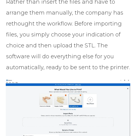
Rather than insert the files and have to
arrange them manually, the company has
rethought the workflow. Before importing
files, you simply choose your indication of
choice and then upload the STL. The
software will do everything else for you
automatically, ready to be sent to the printer.