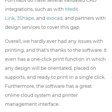
Formlabs do have several validated CAD
integrations, such as with
Medit
Link
,
3Shape
, and
exocad
, and partners with
design services to cover this gap.
Overall, we hardly ever had any issues with
printing, and that’s thanks to the software. It
even has a one-click print function in which
any design will be orientated, placed on
supports, and ready to print in a single click.
Furthermore, the software has a great
online cloud system and printer
management interface.