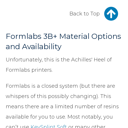
Back to Top
Formlabs 3B+ Material Options
and Availability
Unfortunately, this is the Achilles' Heel of
Formlabs printers.
Formlabs is a closed system (but there are
whispers of this possibly changing). This
means there are a limited number of resins
available for you to use. Most notably, you
can’t use
KeySplint Soft
or many other