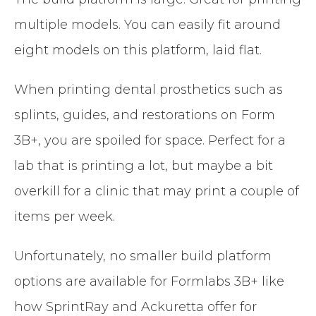
multiple models. You can easily fit around
eight models on this platform, laid flat.
When printing dental prosthetics such as
splints, guides, and restorations on Form
3B+, you are spoiled for space. Perfect for a
lab that is printing a lot, but maybe a bit
overkill for a clinic that may print a couple of
items per week.
Unfortunately, no smaller build platform
options are available for Formlabs 3B+ like
how SprintRay and Ackuretta offer for