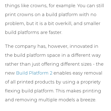
things like crowns, for example. You can still
print crowns on a build platform with no
problem, but it is a bit overkill, and smaller
build platforms are faster.
The company has, however, innovated in
the build platform space in a different way
rather than just offering different sizes - the
new
Build Platform 2
enables easy removal
of all printed products by using a propriety
flexing build platform. This makes printing
and removing multiple models a breeze.