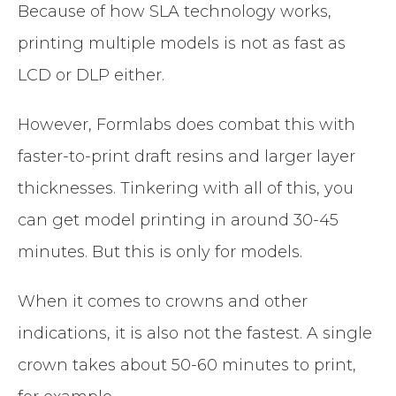
Because of how SLA technology works,
printing multiple models is not as fast as
LCD or DLP either.
However, Formlabs does combat this with
faster-to-print draft resins and larger layer
thicknesses. Tinkering with all of this, you
can get model printing in around 30-45
minutes. But this is only for models.
When it comes to crowns and other
indications, it is also not the fastest. A single
crown takes about 50-60 minutes to print,