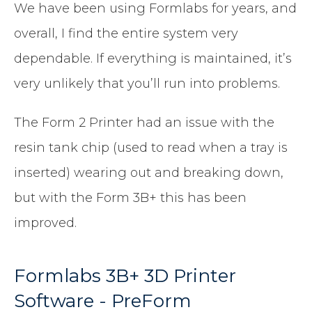
We have been using Formlabs for years, and
overall, I find the entire system very
dependable. If everything is maintained, it’s
very unlikely that you’ll run into problems.
The Form 2 Printer had an issue with the
resin tank chip (used to read when a tray is
inserted) wearing out and breaking down,
but with the Form 3B+ this has been
improved.
Formlabs 3B+ 3D Printer
Software - PreForm