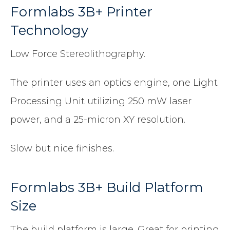
Formlabs 3B+ Printer
Technology
Low Force Stereolithography.
The printer uses an optics engine, one Light
Processing Unit utilizing 250 mW laser
power, and a 25-micron XY resolution.
Slow but nice finishes.
Formlabs 3B+ Build Platform
Size
The build platform is large. Great for printing