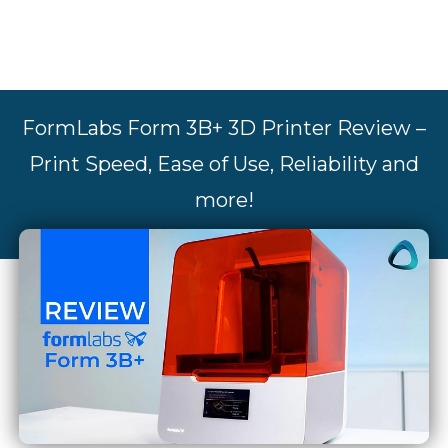
FormLabs Form 3B+ 3D Printer Review –
Print Speed, Ease of Use, Reliability and
more!