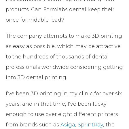
products. Can Formlabs dental keep their
once formidable lead?
The company attempts to make 3D printing
as easy as possible, which may be attractive
to the hundreds of thousands of dental
professionals worldwide considering getting
into 3D dental printing.
I’ve been 3D printing in my clinic for over six
years, and in that time, I’ve been lucky
enough to use over eight different printers
from brands such as
Asiga
,
SprintRay
, the