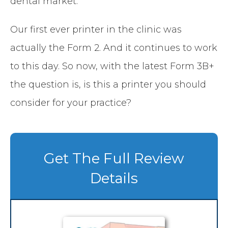
dental market.
Our first ever printer in the clinic was
actually the Form 2. And it continues to work
to this day. So now, with the latest Form 3B+
the question is, is this a printer you should
consider for your practice?
Get The Full Review
Details