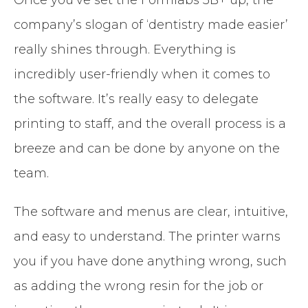
company’s slogan of ‘dentistry made easier’
really shines through. Everything is
incredibly user-friendly when it comes to
the software. It’s really easy to delegate
printing to staff, and the overall process is a
breeze and can be done by anyone on the
team.
The software and menus are clear, intuitive,
and easy to understand. The printer warns
you if you have done anything wrong, such
as adding the wrong resin for the job or