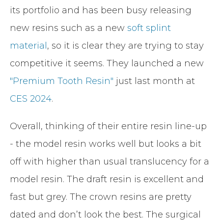
its portfolio and has been busy releasing
new resins such as a new
soft splint
material
, so it is clear they are trying to stay
competitive it seems. They launched a new
"Premium Tooth Resin"
just last month at
CES 2024
.
Overall, thinking of their entire resin line-up
- the model resin works well but looks a bit
off with higher than usual translucency for a
model resin. The draft resin is excellent and
fast but grey. The crown resins are pretty
dated and don’t look the best. The surgical