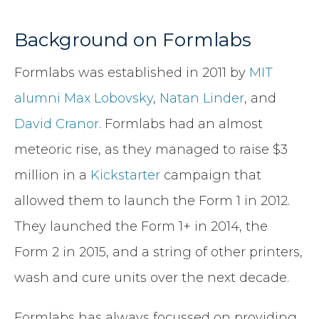
Background on Formlabs
Formlabs was established in 2011 by
MIT
alumni
Max Lobovsky
,
Natan Linder
, and
David Cranor
. Formlabs had an almost
meteoric rise, as they managed to raise $3
million in a
Kickstarter
campaign that
allowed them to launch the Form 1 in 2012.
They launched the Form 1+ in 2014, the
Form 2 in 2015, and a string of other printers,
wash and cure units over the next decade.
Formlabs has always focussed on providing