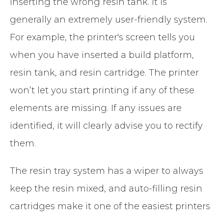
inserting the wrong resin tank. It is
generally an extremely user-friendly system.
For example, the printer's screen tells you
when you have inserted a build platform,
resin tank, and resin cartridge. The printer
won’t let you start printing if any of these
elements are missing. If any issues are
identified, it will clearly advise you to rectify
them.
The resin tray system has a wiper to always
keep the resin mixed, and auto-filling resin
cartridges make it one of the easiest printers