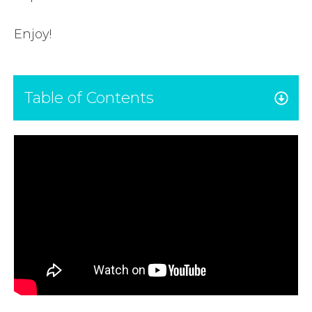
Enjoy!
Table of Contents