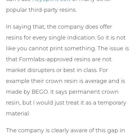
popular third-party resins.
In saying that, the company does offer
resins for every single indication. So it is not
like you cannot print something. The issue is
that Formlabs-approved resins are not
market disrupters or best in class. For
example their crown resin is average and is
made by BEGO. It says permanent crown
resin, but I would just treat it as a temporary
material.
The company is clearly aware of this gap in