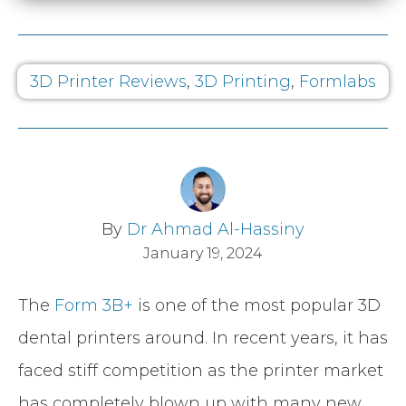
3D Printer Reviews
,
3D Printing
,
Formlabs
By
Dr Ahmad Al-Hassiny
January 19, 2024
The
Form 3B+
is one of the most popular 3D
dental printers around. In recent years, it has
faced stiff competition as the printer market
has completely blown up with many new