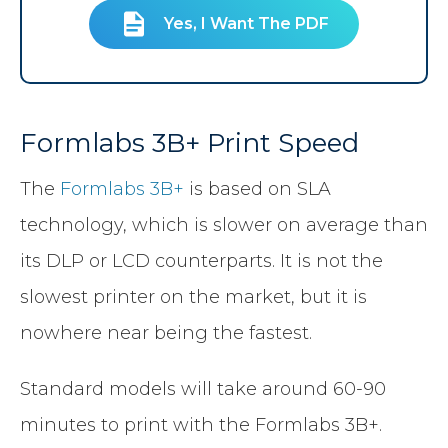
Yes, I Want The PDF
Formlabs 3B+ Print Speed
The
Formlabs 3B+
is based on SLA
technology, which is slower on average than
its DLP or LCD counterparts. It is not the
slowest printer on the market, but it is
nowhere near being the fastest.
Standard models will take around 60-90
minutes to print with the Formlabs 3B+.