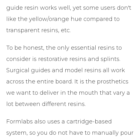
guide resin works well, yet some users don't
like the yellow/orange hue compared to
transparent resins, etc.
To be honest, the only essential resins to
consider is restorative resins and splints.
Surgical guides and model resins all work
across the entire board. It is the prosthetics
we want to deliver in the mouth that vary a
lot between different resins.
Formlabs also uses a cartridge-based
system, so you do not have to manually pour