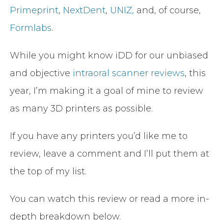
Primeprint
,
NextDent
,
UNIZ,
and, of course,
Formlabs
.
While you might know iDD for our unbiased
and objective
intraoral scanner reviews
, this
year, I’m making it a goal of mine to review
as many 3D printers as possible.
If you have any printers you’d like me to
review, leave a comment and I’ll put them at
the top of my list.
You can watch this review or read a more in-
depth breakdown below.