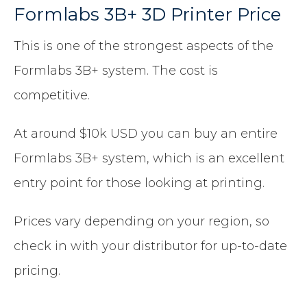
Formlabs 3B+ 3D Printer Price
This is one of the strongest aspects of the
Formlabs 3B+ system. The cost is
competitive.
At around $10k USD you can buy an entire
Formlabs 3B+ system, which is an excellent
entry point for those looking at printing.
Prices vary depending on your region, so
check in with your distributor for up-to-date
pricing.