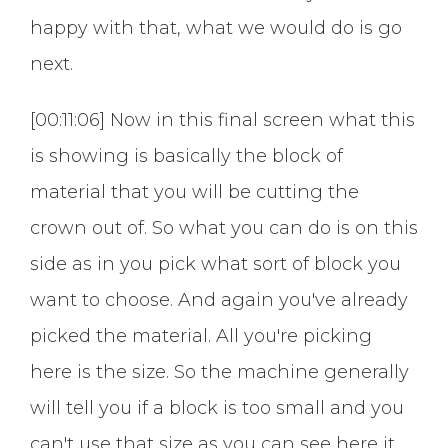
happy with that, what we would do is go
next.
[00:11:06] Now in this final screen what this
is showing is basically the block of
material that you will be cutting the
crown out of. So what you can do is on this
side as in you pick what sort of block you
want to choose. And again you've already
picked the material. All you're picking
here is the size. So the machine generally
will tell you if a block is too small and you
can't use that size as you can see here it