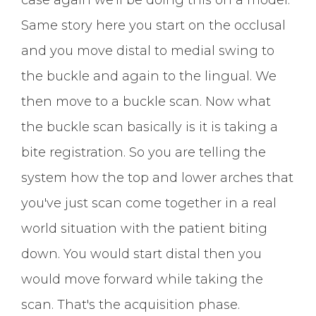
Same story here you start on the occlusal
and you move distal to medial swing to
the buckle and again to the lingual. We
then move to a buckle scan. Now what
the buckle scan basically is it is taking a
bite registration. So you are telling the
system how the top and lower arches that
you've just scan come together in a real
world situation with the patient biting
down. You would start distal then you
would move forward while taking the
scan. That's the acquisition phase.