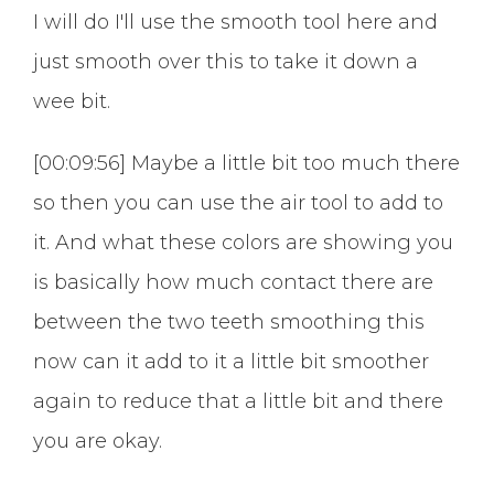
I will do I'll use the smooth tool here and
just smooth over this to take it down a
wee bit.
[00:09:56] Maybe a little bit too much there
so then you can use the air tool to add to
it. And what these colors are showing you
is basically how much contact there are
between the two teeth smoothing this
now can it add to it a little bit smoother
again to reduce that a little bit and there
you are okay.