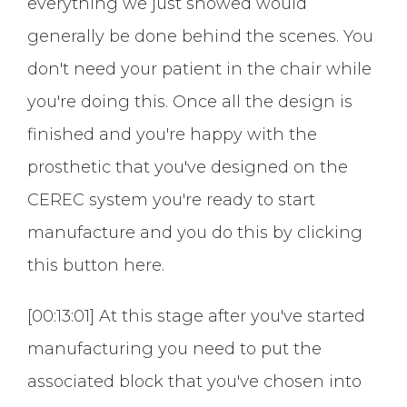
everything we just showed would
generally be done behind the scenes. You
don't need your patient in the chair while
you're doing this. Once all the design is
finished and you're happy with the
prosthetic that you've designed on the
CEREC system you're ready to start
manufacture and you do this by clicking
this button here.
[00:13:01] At this stage after you've started
manufacturing you need to put the
associated block that you've chosen into