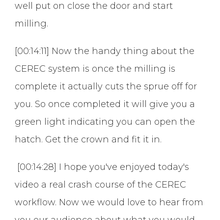
well put on close the door and start
milling.
[00:14:11] Now the handy thing about the
CEREC system is once the milling is
complete it actually cuts the sprue off for
you. So once completed it will give you a
green light indicating you can open the
hatch. Get the crown and fit it in.
[00:14:28] I hope you've enjoyed today's
video a real crash course of the CEREC
workflow. Now we would love to hear from
you our audience about what you would