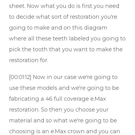
sheet. Now what you do is first you need
to decide what sort of restoration you're
going to make and on this diagram
where all these teeth labeled you going to
pick the tooth that you want to make the
restoration for.
[00:01:12] Now in our case we're going to
use these models and we're going to be
fabricating a 46 full coverage e.Max
restoration. So then you choose your
material and so what we're going to be
choosing is an e.Max crown and you can