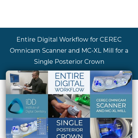
Entire Digital Workflow for CEREC
Omnicam Scanner and MC-XL Mill for a
Single Posterior Crown