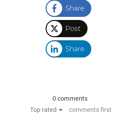
Share
Post
Share
0 comments
Top rated
comments first