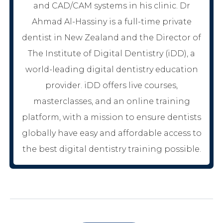
and CAD/CAM systems in his clinic. Dr
Ahmad Al-Hassiny is a full-time private
dentist in New Zealand and the Director of
The Institute of Digital Dentistry (iDD), a
world-leading digital dentistry education
provider. iDD offers live courses,
masterclasses, and an online training
platform, with a mission to ensure dentists
globally have easy and affordable access to
the best digital dentistry training possible.