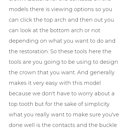
models there is viewing options so you
can click the top arch and then out you
can look at the bottom arch or not
depending on what you want to do and
the restoration. So these tools here the
tools are you going to be using to design
the crown that you want. And generally
makes it very easy with this model
because we don't have to worry about a
top tooth but for the sake of simplicity
what you really want to make sure you've
done well is the contacts and the buckle