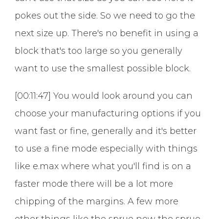
pokes out the side. So we need to go the
next size up. There's no benefit in using a
block that's too large so you generally
want to use the smallest possible block.
[00:11:47] You would look around you can
choose your manufacturing options if you
want fast or fine, generally and it's better
to use a fine mode especially with things
like e.max where what you'll find is on a
faster mode there will be a lot more
chipping of the margins. A few more
other things like the sprue now the sprue