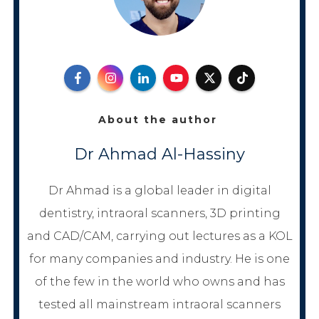
About the author
Dr Ahmad Al-Hassiny
Dr Ahmad is a global leader in digital
dentistry, intraoral scanners, 3D printing
and CAD/CAM, carrying out lectures as a KOL
for many companies and industry. He is one
of the few in the world who owns and has
tested all mainstream intraoral scanners