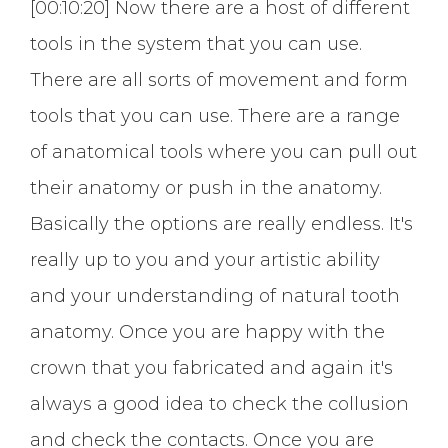
[00:10:20] Now there are a host of different
tools in the system that you can use.
There are all sorts of movement and form
tools that you can use. There are a range
of anatomical tools where you can pull out
their anatomy or push in the anatomy.
Basically the options are really endless. It's
really up to you and your artistic ability
and your understanding of natural tooth
anatomy. Once you are happy with the
crown that you fabricated and again it's
always a good idea to check the collusion
and check the contacts. Once you are