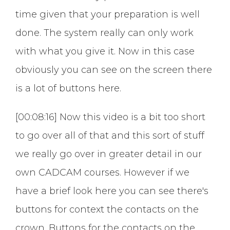
time given that your preparation is well
done. The system really can only work
with what you give it. Now in this case
obviously you can see on the screen there
is a lot of buttons here.
[00:08:16] Now this video is a bit too short
to go over all of that and this sort of stuff
we really go over in greater detail in our
own CADCAM courses. However if we
have a brief look here you can see there's
buttons for context the contacts on the
crown. Buttons for the contacts on the