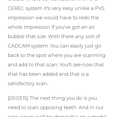
CEREC system it's very easy unlike a PVS
impression we would have to redo the
whole impression if you've got an air
bubble that size. With there any sort of
CADCAM system. You can easily just go
back to the spot where you are scanning
and add to that scan. You'll see now that
that has been added and that is a
satisfactory scan.
[00:03:15] The next thing you do is you
need to scan opposing teeth. And in our
case again we'll be doing this on a model.