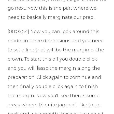
go next. Now this is the part where we
need to basically marginate our prep.
[00:05:54] Now you can look around this
model in three dimensions and you need
to set a line that will be the margin of the
crown. To start this off you double click
and you will lasso the margin along the
preparation. Click again to continue and
then finally double click again to finish
the margin. Now you'll see there's some
areas where it's quite jagged. I like to go
back and just smooth these out a wee bit.