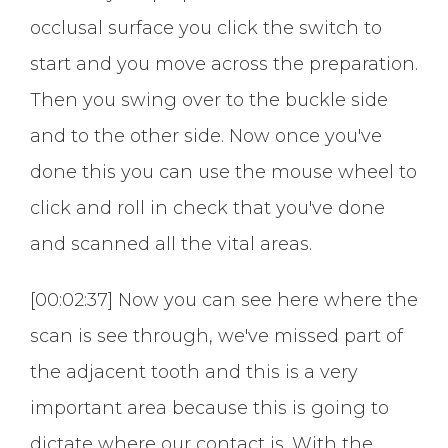
occlusal surface you click the switch to
start and you move across the preparation.
Then you swing over to the buckle side
and to the other side. Now once you've
done this you can use the mouse wheel to
click and roll in check that you've done
and scanned all the vital areas.
[00:02:37] Now you can see here where the
scan is see through, we've missed part of
the adjacent tooth and this is a very
important area because this is going to
dictate where our contact is. With the