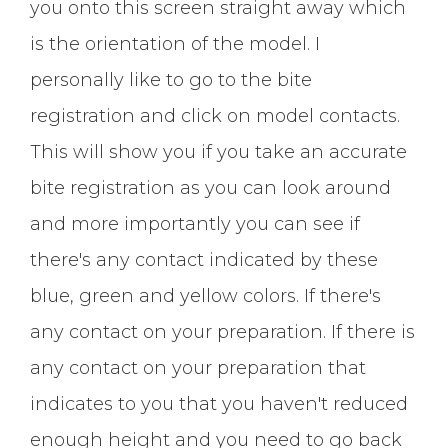
you onto this screen straight away which
is the orientation of the model. I
personally like to go to the bite
registration and click on model contacts.
This will show you if you take an accurate
bite registration as you can look around
and more importantly you can see if
there's any contact indicated by these
blue, green and yellow colors. If there's
any contact on your preparation. If there is
any contact on your preparation that
indicates to you that you haven't reduced
enough height and you need to go back