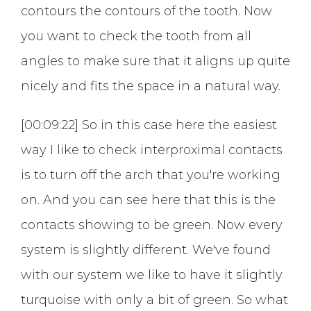
contours the contours of the tooth. Now
you want to check the tooth from all
angles to make sure that it aligns up quite
nicely and fits the space in a natural way.
[00:09:22] So in this case here the easiest
way I like to check interproximal contacts
is to turn off the arch that you're working
on. And you can see here that this is the
contacts showing to be green. Now every
system is slightly different. We've found
with our system we like to have it slightly
turquoise with only a bit of green. So what