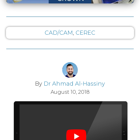
CAD/CAM
,
CEREC
By
Dr Ahmad Al-Hassiny
August 10, 2018