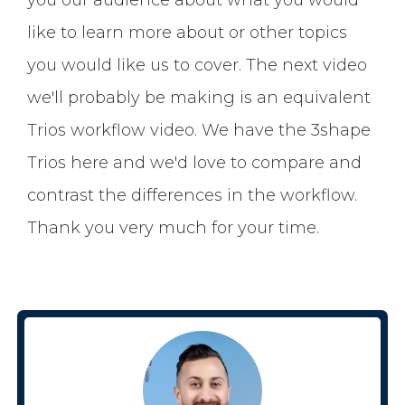
like to learn more about or other topics
you would like us to cover. The next video
we'll probably be making is an equivalent
Trios workflow video. We have the 3shape
Trios here and we'd love to compare and
contrast the differences in the workflow.
Thank you very much for your time.