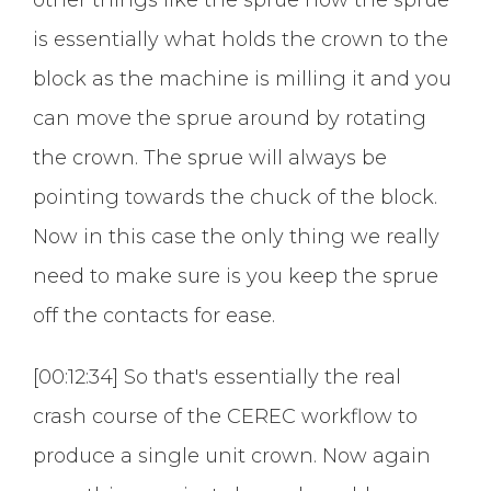
is essentially what holds the crown to the
block as the machine is milling it and you
can move the sprue around by rotating
the crown. The sprue will always be
pointing towards the chuck of the block.
Now in this case the only thing we really
need to make sure is you keep the sprue
off the contacts for ease.
[00:12:34] So that's essentially the real
crash course of the CEREC workflow to
produce a single unit crown. Now again