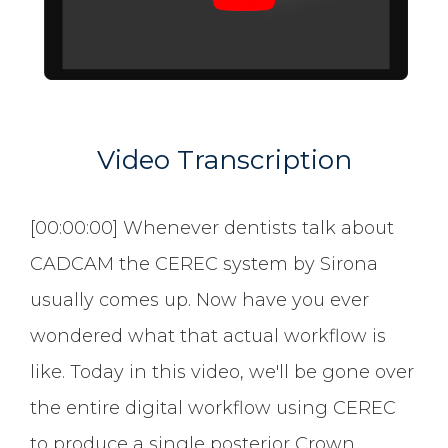
Video Transcription
[00:00:00] Whenever dentists talk about
CADCAM the CEREC system by Sirona
usually comes up. Now have you ever
wondered what that actual workflow is
like. Today in this video, we'll be gone over
the entire digital workflow using CEREC
to produce a single posterior Crown.