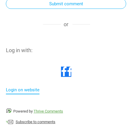
Submit comment
or
Log in with:
Login on website
Powered by
Thrive Comments
Subscribe to comments