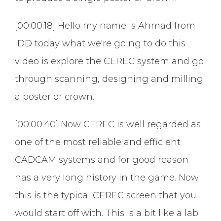
[00:00:18] Hello my name is Ahmad from
iDD today what we're going to do this
video is explore the CEREC system and go
through scanning, designing and milling
a posterior crown.
[00:00:40] Now CEREC is well regarded as
one of the most reliable and efficient
CADCAM systems and for good reason
has a very long history in the game. Now
this is the typical CEREC screen that you
would start off with. This is a bit like a lab