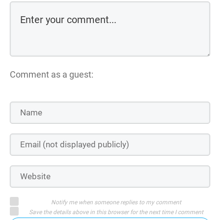
Comment as a guest:
Notify me when someone replies to my comment
Save the details above in this browser for the next time I comment