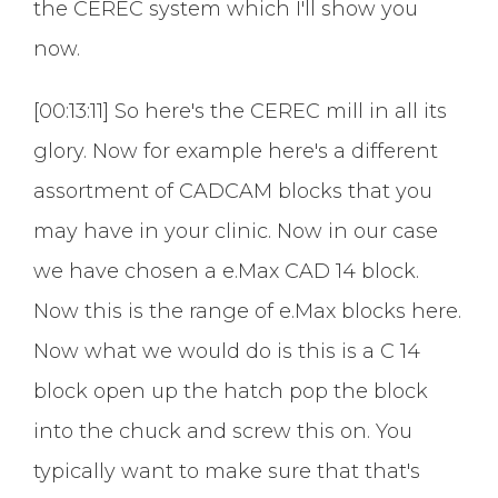
the CEREC system which I'll show you
now.
[00:13:11] So here's the CEREC mill in all its
glory. Now for example here's a different
assortment of CADCAM blocks that you
may have in your clinic. Now in our case
we have chosen a e.Max CAD 14 block.
Now this is the range of e.Max blocks here.
Now what we would do is this is a C 14
block open up the hatch pop the block
into the chuck and screw this on. You
typically want to make sure that that's