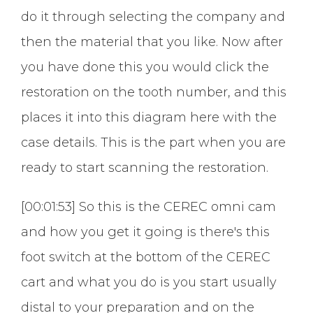
do it through selecting the company and
then the material that you like. Now after
you have done this you would click the
restoration on the tooth number, and this
places it into this diagram here with the
case details. This is the part when you are
ready to start scanning the restoration.
[00:01:53] So this is the CEREC omni cam
and how you get it going is there's this
foot switch at the bottom of the CEREC
cart and what you do is you start usually
distal to your preparation and on the