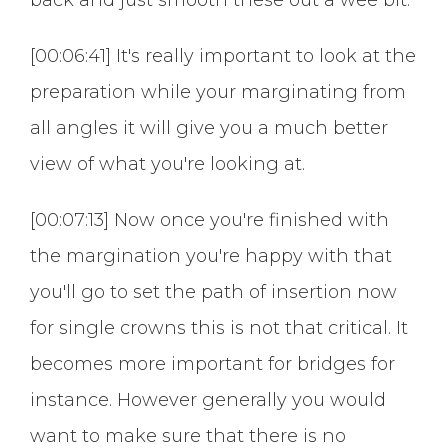
[00:06:41] It's really important to look at the
preparation while your marginating from
all angles it will give you a much better
view of what you're looking at.
[00:07:13] Now once you're finished with
the margination you're happy with that
you'll go to set the path of insertion now
for single crowns this is not that critical. It
becomes more important for bridges for
instance. However generally you would
want to make sure that there is no