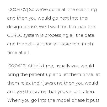
[00:04:07] So we've done all the scanning
and then you would go next into the
design phase. We'll wait for it to load the
CEREC system is processing all the data
and thankfully it doesn't take too much
time at all.
[00:04:19] At this time, usually you would
bring the patient up and let them rinse let
them relax their jaws and then you would
analyze the scans that you've just taken.
When you go into the model phase it puts