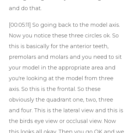
and do that.
[00:05:11] So going back to the model axis.
Now you notice these three circles ok. So
this is basically for the anterior teeth,
premolars and molars and you need to sit
your model in the appropriate area and
you're looking at the model from three
axis. So this is the frontal. So these
obviously the quadrant one, two, three
and four. This is the lateral view and this is
the birds eye view or occlusal view. Now
this looks all okay. Then you go OK and we