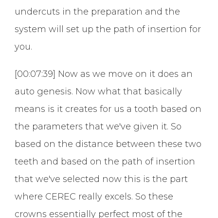
undercuts in the preparation and the
system will set up the path of insertion for
you.
[00:07:39] Now as we move on it does an
auto genesis. Now what that basically
means is it creates for us a tooth based on
the parameters that we've given it. So
based on the distance between these two
teeth and based on the path of insertion
that we've selected now this is the part
where CEREC really excels. So these
crowns essentially perfect most of the