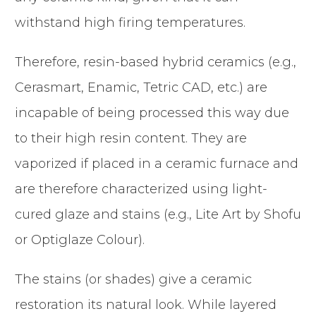
withstand high firing temperatures.
Therefore, resin-based hybrid ceramics (e.g.,
Cerasmart, Enamic, Tetric CAD, etc.) are
incapable of being processed this way due
to their high resin content. They are
vaporized if placed in a ceramic furnace and
are therefore characterized using light-
cured glaze and stains (e.g., Lite Art by Shofu
or Optiglaze Colour).
The stains (or shades) give a ceramic
restoration its natural look. While layered