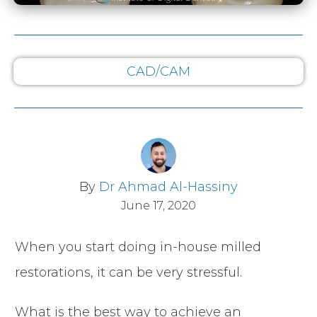
CAD/CAM
By
Dr Ahmad Al-Hassiny
June 17, 2020
When you start doing in-house milled
restorations, it can be very stressful.
What is the best way to achieve an