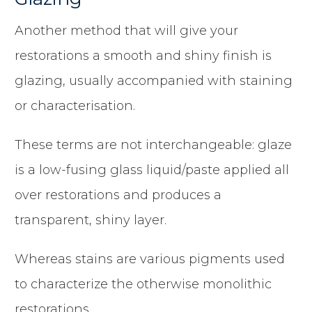
Another method that will give your
restorations a smooth and shiny finish is
glazing, usually accompanied with staining
or characterisation.
These terms are not interchangeable: glaze
is a low-fusing glass liquid/paste applied all
over restorations and produces a
transparent, shiny layer.
Whereas stains are various pigments used
to characterize the otherwise monolithic
restorations.