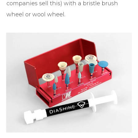
companies sell this) with a bristle brush
wheel or wool wheel.