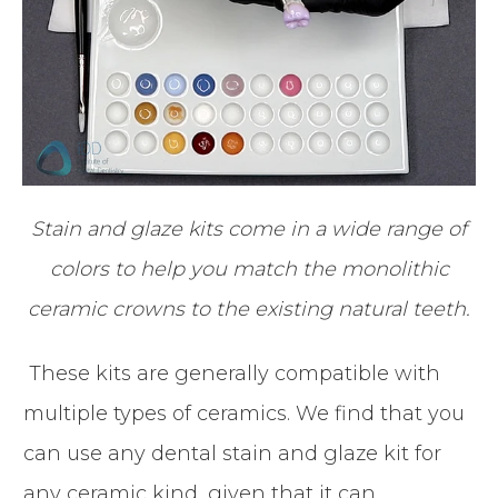
Stain and glaze kits come in a wide range of
colors to help you match the monolithic
ceramic crowns to the existing natural teeth.
These kits are generally compatible with
multiple types of ceramics. We find that you
can use any dental stain and glaze kit for
any ceramic kind, given that it can