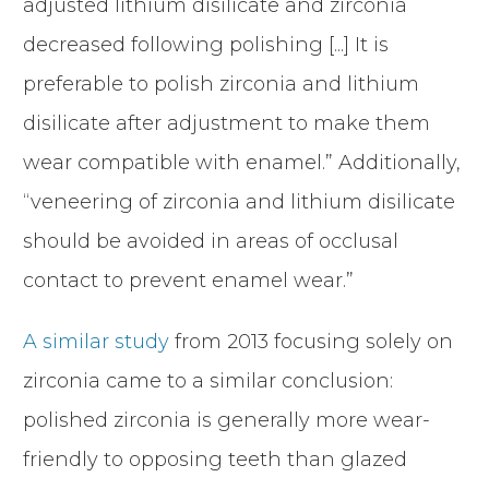
adjusted lithium disilicate and zirconia
decreased following polishing [...] It is
preferable to polish zirconia and lithium
disilicate after adjustment to make them
wear compatible with enamel.” Additionally,
“veneering of zirconia and lithium disilicate
should be avoided in areas of occlusal
contact to prevent enamel wear.”
A similar study
from 2013 focusing solely on
zirconia came to a similar conclusion:
polished zirconia is generally more wear-
friendly to opposing teeth than glazed