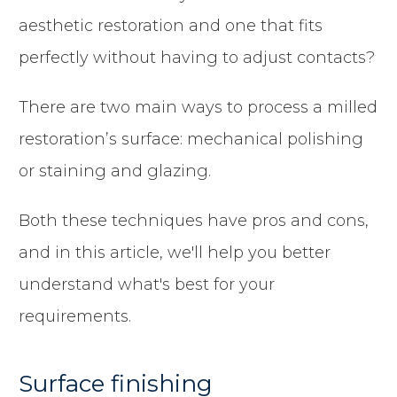
aesthetic restoration and one that fits
perfectly without having to adjust contacts?
There are two main ways to process a milled
restoration’s surface: mechanical polishing
or staining and glazing.
Both these techniques have pros and cons,
and in this article, we'll help you better
understand what's best for your
requirements.
Surface finishing