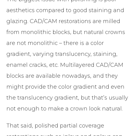
aesthetics compared to good staining and
glazing. CAD/CAM restorations are milled
from monolithic blocks, but natural crowns
are not monolithic – there is a color
gradient, varying translucency, staining,
enamel cracks, etc. Multilayered CAD/CAM
blocks are available nowadays, and they
might provide the color gradient and even
the translucency gradient, but that’s usually
not enough to make a crown look natural.
That said, polished partial coverage