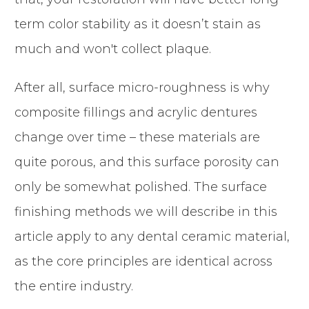
term color stability as it doesn’t stain as
much and won't collect plaque.
After all, surface micro-roughness is why
composite fillings and acrylic dentures
change over time – these materials are
quite porous, and this surface porosity can
only be somewhat polished. The surface
finishing methods we will describe in this
article apply to any dental ceramic material,
as the core principles are identical across
the entire industry.