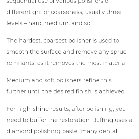
sequential use of various polishers of
different grit or coarseness, usually three
levels – hard, medium, and soft.
The hardest, coarsest polisher is used to
smooth the surface and remove any sprue
remnants, as it removes the most material.
Medium and soft polishers refine this
further until the desired finish is achieved.
For high-shine results, after polishing, you
need to buffer the restoration. Buffing uses a
diamond polishing paste (many dental