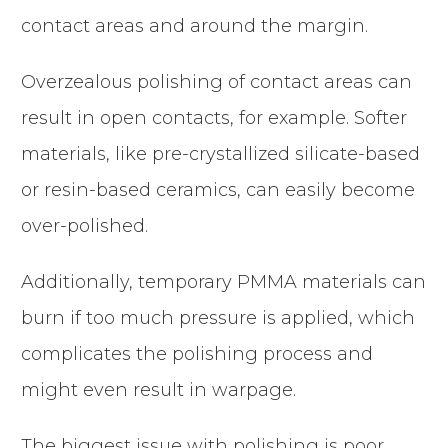
contact areas and around the margin.
Overzealous polishing of contact areas can
result in open contacts, for example. Softer
materials, like pre-crystallized silicate-based
or resin-based ceramics, can easily become
over-polished.
Additionally, temporary PMMA materials can
burn if too much pressure is applied, which
complicates the polishing process and
might even result in warpage.
The biggest issue with polishing is poor