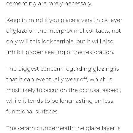
cementing are rarely necessary.
Keep in mind if you place a very thick layer
of glaze on the interproximal contacts, not
only will this look terrible, but it will also
inhibit proper seating of the restoration.
The biggest concern regarding glazing is
that it can eventually wear off, which is
most likely to occur on the occlusal aspect,
while it tends to be long-lasting on less
functional surfaces.
The ceramic underneath the glaze layer is