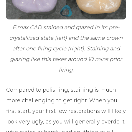
E.max CAD stained and glazed in its pre-
crystallized state (left) and the same crown
after one firing cycle (right). Staining and
glazing like this takes around 10 mins prior
firing.
Compared to polishing, staining is much
more challenging to get right. When you
first start, your first few restorations will likely
look very ugly, as you will generally overdo it