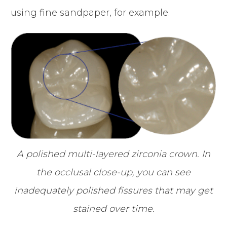
using fine sandpaper, for example.
A polished multi-layered zirconia crown. In
the occlusal close-up, you can see
inadequately polished fissures that may get
stained over time.