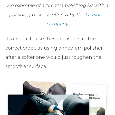
An example of a zirconia polishing kit with a
polishing paste as offered by the
DiaShine
company.
It’s crucial to use these polishers in the
correct order, as using a medium polisher
after a softer one would just roughen the
smoother surface.