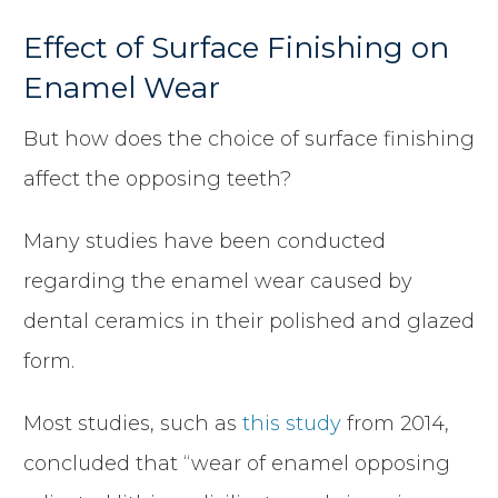
Effect of Surface Finishing on
Enamel Wear
But how does the choice of surface finishing
affect the opposing teeth?
Many studies have been conducted
regarding the enamel wear caused by
dental ceramics in their polished and glazed
form.
Most studies, such as
this study
from 2014,
concluded that “wear of enamel opposing