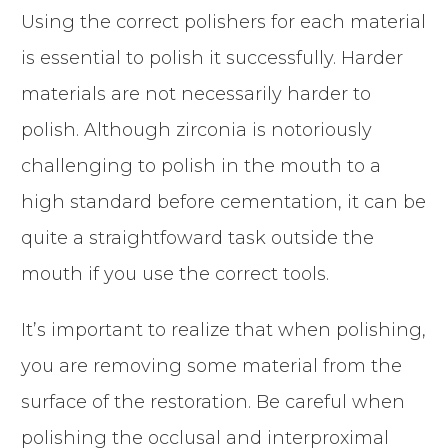
Using the correct polishers for each material
is essential to polish it successfully. Harder
materials are not necessarily harder to
polish. Although zirconia is notoriously
challenging to polish in the mouth to a
high standard before cementation, it can be
quite a straightfoward task outside the
mouth if you use the correct tools.
It’s important to realize that when polishing,
you are removing some material from the
surface of the restoration. Be careful when
polishing the occlusal and interproximal