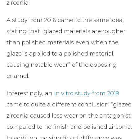
zirconia.
A study from 2016 came to the same idea,
stating that “glazed materials are rougher
than polished materials even when the
glaze is applied to a polished material,
causing notable wear” of the opposing
enamel.
Interestingly, an
in vitro study from 2019
came to quite a different conclusion: “glazed
zirconia caused less wear on the antagonist
compared to no finish and polished zirconia.
In addition, no significant difference was