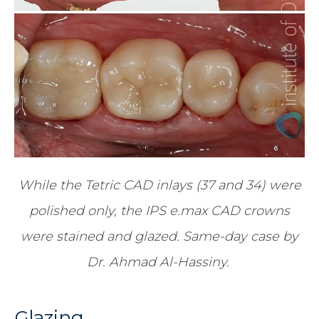
While the Tetric CAD inlays (37 and 34) were
polished only, the IPS e.max CAD crowns
were stained and glazed. Same-day case by
Dr. Ahmad Al-Hassiny.
Glazing