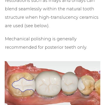
restorations such as inlays and onlays can
blend seamlessly within the natural tooth
structure when high-translucency ceramics
are used (see below).
Mechanical polishing is generally
recommended for posterior teeth only.