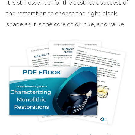
It is still essential for the aesthetic success of
the restoration to choose the right block
shade as it is the core color, hue, and value.