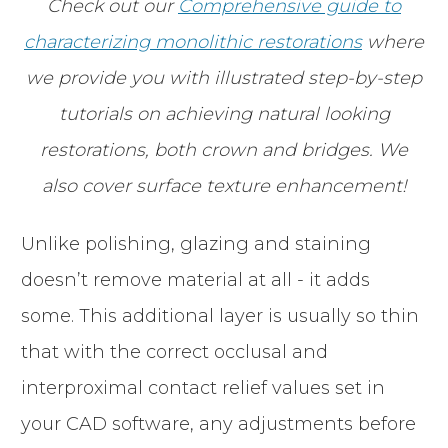
Check out our
Comprehensive guide to
characterizing monolithic restorations
where
we provide you with illustrated step-by-step
tutorials on achieving natural looking
restorations, both crown and bridges. We
also cover surface texture enhancement!
Unlike polishing, glazing and staining
doesn’t remove material at all - it adds
some. This additional layer is usually so thin
that with the correct occlusal and
interproximal contact relief values set in
your CAD software, any adjustments before