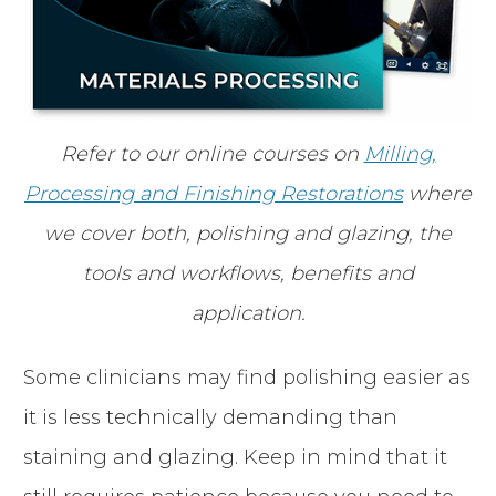
Refer to our online courses on
Milling,
Processing and Finishing Restorations
where
we cover both, polishing and glazing, the
tools and workflows, benefits and
application.
Some clinicians may find polishing easier as
it is less technically demanding than
staining and glazing. Keep in mind that it