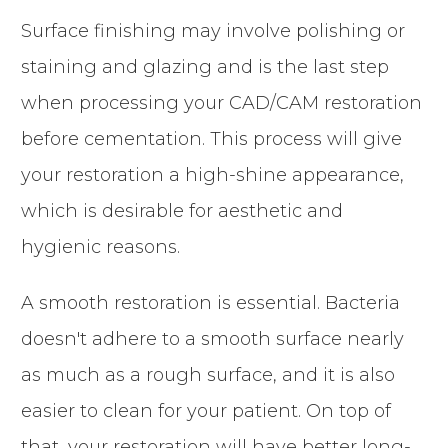
Surface finishing may involve polishing or
staining and glazing and is the last step
when processing your CAD/CAM restoration
before cementation. This process will give
your restoration a high-shine appearance,
which is desirable for aesthetic and
hygienic reasons.
A smooth restoration is essential. Bacteria
doesn't adhere to a smooth surface nearly
as much as a rough surface, and it is also
easier to clean for your patient. On top of
that, your restoration will have better long-