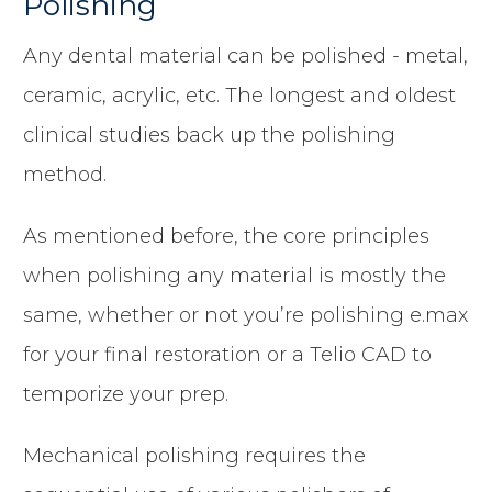
Polishing
Any dental material can be polished - metal,
ceramic, acrylic, etc. The longest and oldest
clinical studies back up the polishing
method.
As mentioned before, the core principles
when polishing any material is mostly the
same, whether or not you’re polishing e.max
for your final restoration or a Telio CAD to
temporize your prep.
Mechanical polishing requires the