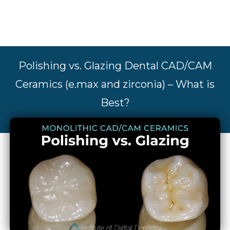
Polishing vs. Glazing Dental CAD/CAM
Ceramics (e.max and zirconia) – What is
Best?