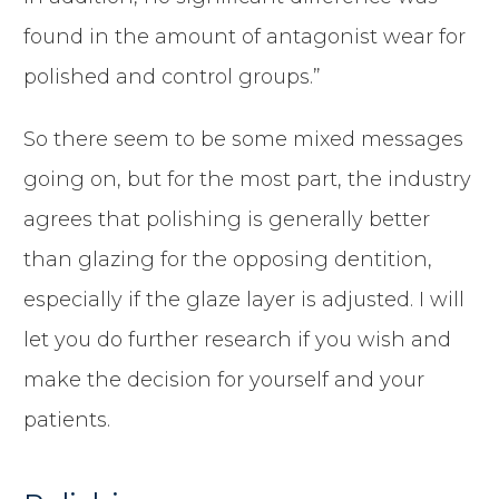
found in the amount of antagonist wear for
polished and control groups.”
So there seem to be some mixed messages
going on, but for the most part, the industry
agrees that polishing is generally better
than glazing for the opposing dentition,
especially if the glaze layer is adjusted. I will
let you do further research if you wish and
make the decision for yourself and your
patients.