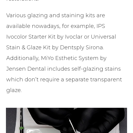
Various glazing and staining kits are
available nowadays, for example, IPS
Ivocolor Starter Kit by Ivoclar or Universal
Stain & Glaze Kit by Dentsply Sirona.
Additionally, MiYo Esthetic System by
Jensen Dental includes self-glazing stains
which don’t require a separate transparent
glaze.