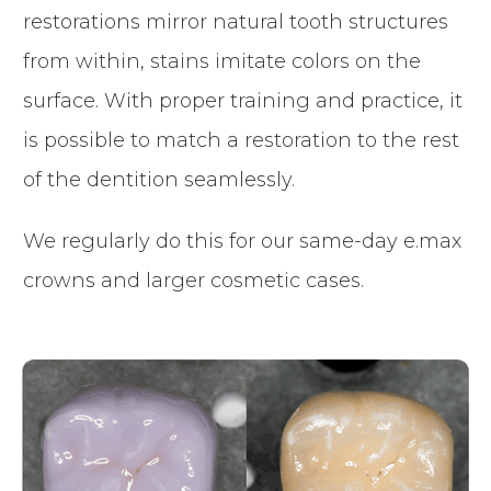
restorations mirror natural tooth structures
from within, stains imitate colors on the
surface. With proper training and practice, it
is possible to match a restoration to the rest
of the dentition seamlessly.
We regularly do this for our same-day e.max
crowns and larger cosmetic cases.