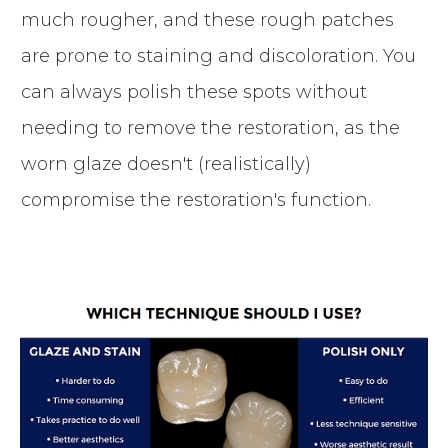
much rougher, and these rough patches
are prone to staining and discoloration. You
can always polish these spots without
needing to remove the restoration, as the
worn glaze doesn't (realistically)
compromise the restoration's function.