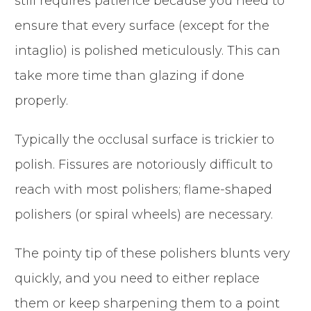
still requires patience because you need to
ensure that every surface (except for the
intaglio) is polished meticulously. This can
take more time than glazing if done
properly.
Typically the occlusal surface is trickier to
polish. Fissures are notoriously difficult to
reach with most polishers; flame-shaped
polishers (or spiral wheels) are necessary.
The pointy tip of these polishers blunts very
quickly, and you need to either replace
them or keep sharpening them to a point