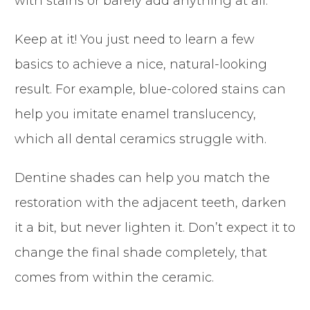
with stains or barely add anything at all.
Keep at it! You just need to learn a few
basics to achieve a nice, natural-looking
result. For example, blue-colored stains can
help you imitate enamel translucency,
which all dental ceramics struggle with.
Dentine shades can help you match the
restoration with the adjacent teeth, darken
it a bit, but never lighten it. Don’t expect it to
change the final shade completely, that
comes from within the ceramic.