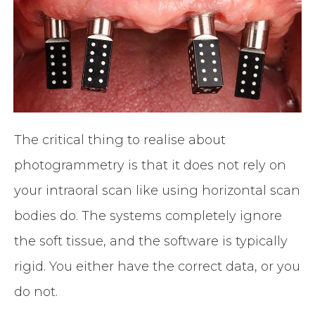
The critical thing to realise about
photogrammetry is that it does not rely on
your intraoral scan like using horizontal scan
bodies do. The systems completely ignore
the soft tissue, and the software is typically
rigid. You either have the correct data, or you
do not.