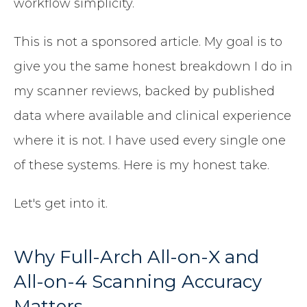
workflow simplicity.
This is not a sponsored article. My goal is to
give you the same honest breakdown I do in
my scanner reviews, backed by published
data where available and clinical experience
where it is not. I have used every single one
of these systems. Here is my honest take.
Let's get into it.
Why Full-Arch All-on-X and
All-on-4 Scanning Accuracy
Matters