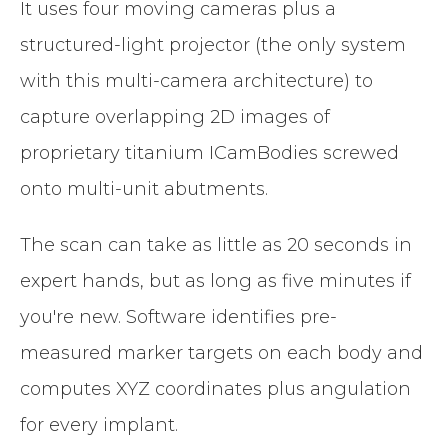
It uses four moving cameras plus a
structured-light projector (the only system
with this multi-camera architecture) to
capture overlapping 2D images of
proprietary titanium ICamBodies screwed
onto multi-unit abutments.
The scan can take as little as 20 seconds in
expert hands, but as long as five minutes if
you're new. Software identifies pre-
measured marker targets on each body and
computes XYZ coordinates plus angulation
for every implant.