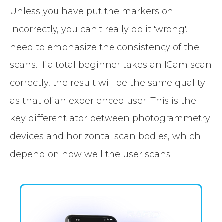
Unless you have put the markers on
incorrectly, you can't really do it 'wrong'. I
need to emphasize the consistency of the
scans. If a total beginner takes an ICam scan
correctly, the result will be the same quality
as that of an experienced user. This is the
key differentiator between photogrammetry
devices and horizontal scan bodies, which
depend on how well the user scans.