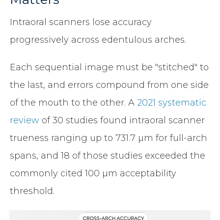
Intraoral scanners lose accuracy
progressively across edentulous arches.
Each sequential image must be "stitched" to
the last, and errors compound from one side
of the mouth to the other. A
2021 systematic
review
of 30 studies found intraoral scanner
trueness ranging up to 731.7 µm for full-arch
spans, and 18 of those studies exceeded the
commonly cited 100 µm acceptability
threshold.