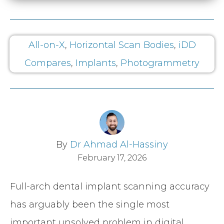
All-on-X
,
Horizontal Scan Bodies
,
iDD
Compares
,
Implants
,
Photogrammetry
By
Dr Ahmad Al-Hassiny
February 17, 2026
Full-arch dental implant scanning accuracy
has arguably been the single most
important unsolved problem in digital