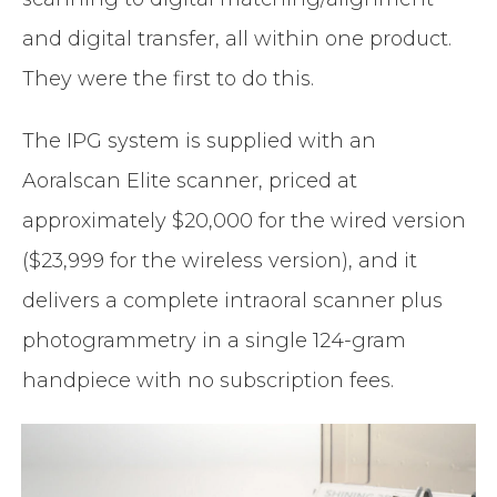
and digital transfer, all within one product.
They were the first to do this.
The IPG system is supplied with an
Aoralscan Elite scanner, priced at
approximately $20,000 for the wired version
($23,999 for the wireless version), and it
delivers a complete intraoral scanner plus
photogrammetry in a single 124-gram
handpiece with no subscription fees.