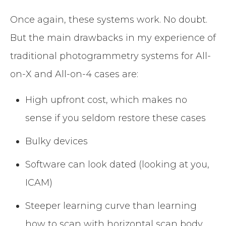
Once again, these systems work. No doubt.
But the main drawbacks in my experience of
traditional photogrammetry systems for All-
on-X and All-on-4 cases are:
High upfront cost, which makes no
sense if you seldom restore these cases
Bulky devices
Software can look dated (looking at you,
ICAM)
Steeper learning curve than learning
how to scan with horizontal scan body