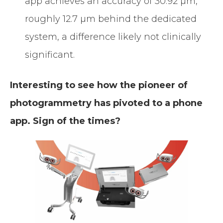
app achieves an accuracy of 30.92 µm,
roughly 12.7 µm behind the dedicated
system, a difference likely not clinically
significant.
Interesting to see how the pioneer of
photogrammetry has pivoted to a phone
app. Sign of the times?