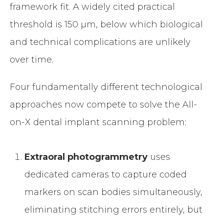
framework fit. A widely cited practical
threshold is 150 µm, below which biological
and technical complications are unlikely
over time.
Four fundamentally different technological
approaches now compete to solve the All-
on-X dental implant scanning problem:
Extraoral photogrammetry
uses
dedicated cameras to capture coded
markers on scan bodies simultaneously,
eliminating stitching errors entirely, but