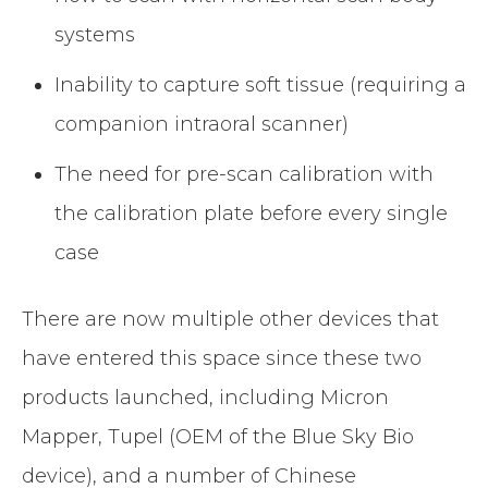
systems
Inability to capture soft tissue (requiring a
companion intraoral scanner)
The need for pre-scan calibration with
the calibration plate before every single
case
There are now multiple other devices that
have entered this space since these two
products launched, including Micron
Mapper, Tupel (OEM of the Blue Sky Bio
device), and a number of Chinese