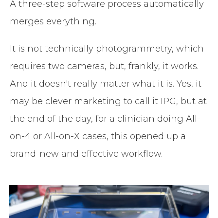
A three-step software process automatically
merges everything.
It is not technically photogrammetry, which
requires two cameras, but, frankly, it works.
And it doesn't really matter what it is. Yes, it
may be clever marketing to call it IPG, but at
the end of the day, for a clinician doing All-
on-4 or All-on-X cases, this opened up a
brand-new and effective workflow.