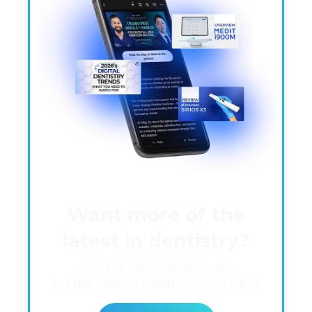
Want more of the
latest in dentistry?
Join the RAPID community
and get insights straight to your inbox.