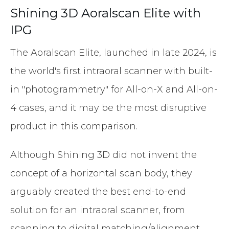
Shining 3D Aoralscan Elite with
IPG
The Aoralscan Elite, launched in late 2024, is
the world's first intraoral scanner with built-
in "photogrammetry" for All-on-X and All-on-
4 cases, and it may be the most disruptive
product in this comparison.
Although Shining 3D did not invent the
concept of a horizontal scan body, they
arguably created the best end-to-end
solution for an intraoral scanner, from
scanning to digital matching/alignment