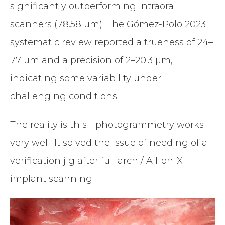
significantly outperforming intraoral
scanners (78.58 µm). The Gómez-Polo 2023
systematic review reported a trueness of 24–
77 µm and a precision of 2–20.3 µm,
indicating some variability under
challenging conditions.
The reality is this - photogrammetry works
very well. It solved the issue of needing of a
verification jig after full arch / All-on-X
implant scanning.