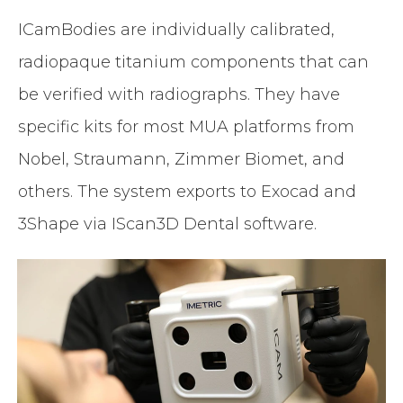
ICamBodies are individually calibrated,
radiopaque titanium components that can
be verified with radiographs. They have
specific kits for most MUA platforms from
Nobel, Straumann, Zimmer Biomet, and
others. The system exports to Exocad and
3Shape via IScan3D Dental software.