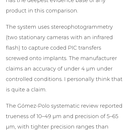
has the deepest evidence base of any
product in this comparison.
The system uses stereophotogrammetry
(two stationary cameras with an infrared
flash) to capture coded PIC transfers
screwed onto implants. The manufacturer
claims an accuracy of under 4 µm under
controlled conditions. I personally think that
is quite a claim.
The Gómez-Polo systematic review reported
trueness of 10–49 µm and precision of 5–65
µm, with tighter precision ranges than