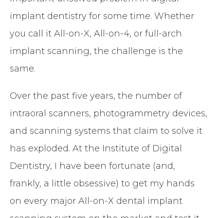
implant dentistry for some time. Whether
you call it All-on-X, All-on-4, or full-arch
implant scanning, the challenge is the
same.
Over the past five years, the number of
intraoral scanners, photogrammetry devices,
and scanning systems that claim to solve it
has exploded. At the Institute of Digital
Dentistry, I have been fortunate (and,
frankly, a little obsessive) to get my hands
on every major All-on-X dental implant