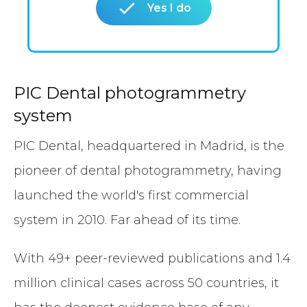
Yes I do
PIC Dental photogrammetry
system
PIC Dental, headquartered in Madrid, is the
pioneer of dental photogrammetry, having
launched the world's first commercial
system in 2010. Far ahead of its time.
With 49+ peer-reviewed publications and 1.4
million clinical cases across 50 countries, it