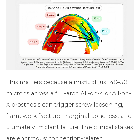
This matters because a misfit of just 40–50
microns across a full-arch All-on-4 or All-on-
X prosthesis can trigger screw loosening,
framework fracture, marginal bone loss, and
ultimately implant failure. The clinical stakes
are enormous: connection-related