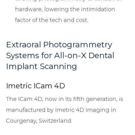
hardware, lowering the intimidation
factor of the tech and cost.
Extraoral Photogrammetry
Systems for All-on-X Dental
Implant Scanning
Imetric ICam 4D
The ICam 4D, now in its fifth generation, is
manufactured by Imetric 4D Imaging in
Courgenay, Switzerland.