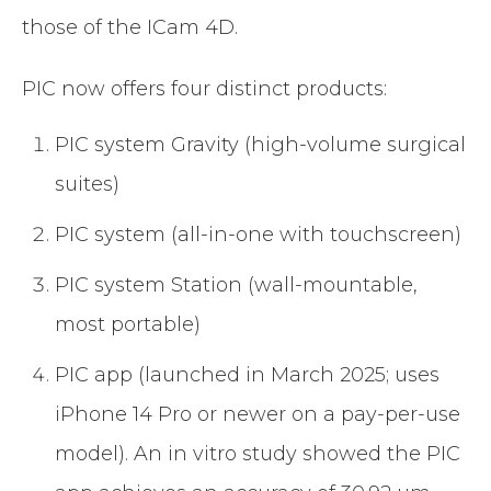
those of the ICam 4D.
PIC now offers four distinct products:
PIC system Gravity (high-volume surgical
suites)
PIC system (all-in-one with touchscreen)
PIC system Station (wall-mountable,
most portable)
PIC app (launched in March 2025; uses
iPhone 14 Pro or newer on a pay-per-use
model). An in vitro study showed the PIC