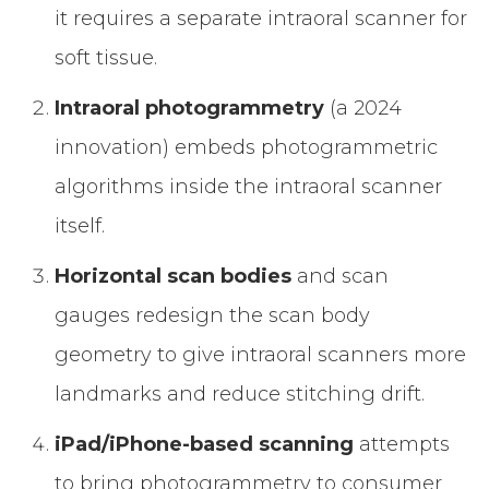
it requires a separate intraoral scanner for
soft tissue.
Intraoral photogrammetry
(a 2024
innovation) embeds photogrammetric
algorithms inside the intraoral scanner
itself.
Horizontal scan bodies
and scan
gauges redesign the scan body
geometry to give intraoral scanners more
landmarks and reduce stitching drift.
iPad/iPhone-based scanning
attempts
to bring photogrammetry to consumer