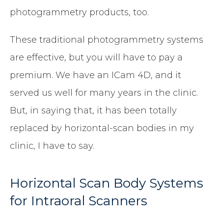
photogrammetry products, too.
These traditional photogrammetry systems
are effective, but you will have to pay a
premium. We have an ICam 4D, and it
served us well for many years in the clinic.
But, in saying that, it has been totally
replaced by horizontal-scan bodies in my
clinic, I have to say.
Horizontal Scan Body Systems
for Intraoral Scanners