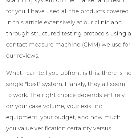
scanning system on the market and test it
for you. I have used all the products covered
in this article extensively at our clinic and
through structured testing protocols using a
contact measure machine (CMM) we use for
our reviews.
What I can tell you upfront is this: there is no
single "best" system. Frankly, they all seem
to work. The right choice depends entirely
on your case volume, your existing
equipment, your budget, and how much
you value verification certainty versus