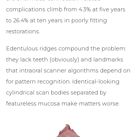
complications climb from 4.3% at five years
to 26.4% at ten years in poorly fitting
restorations.
Edentulous ridges compound the problem:
they lack teeth (obviously) and landmarks
that intraoral scanner algorithms depend on
for pattern recognition. Identical-looking
cylindrical scan bodies separated by
featureless mucosa make matters worse.