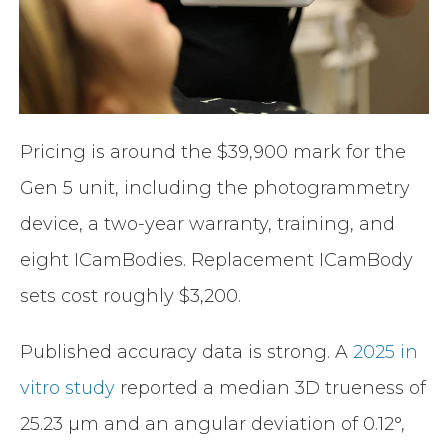
Pricing is around the $39,900 mark for the
Gen 5 unit, including the photogrammetry
device, a two-year warranty, training, and
eight ICamBodies. Replacement ICamBody
sets cost roughly $3,200.
Published accuracy data is strong. A
2025 in
vitro study
reported a median 3D trueness of
25.23 µm and an angular deviation of 0.12°,