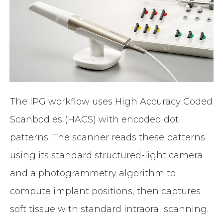
The IPG workflow uses High Accuracy Coded
Scanbodies (HACS) with encoded dot
patterns. The scanner reads these patterns
using its standard structured-light camera
and a photogrammetry algorithm to
compute implant positions, then captures
soft tissue with standard intraoral scanning.