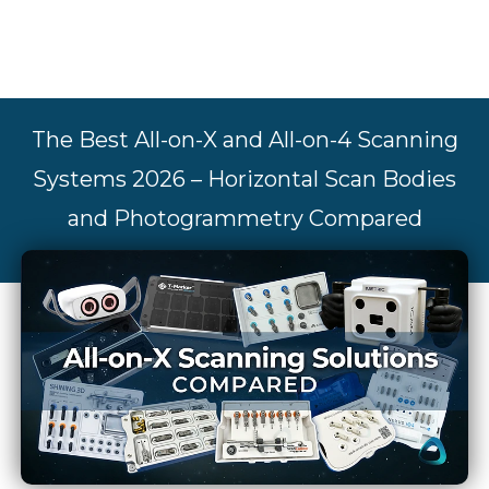
The Best All-on-X and All-on-4 Scanning
Systems 2026 – Horizontal Scan Bodies
and Photogrammetry Compared