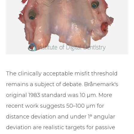
The clinically acceptable misfit threshold
remains a subject of debate. Brånemark's
original 1983 standard was 10 µm. More
recent work suggests 50–100 µm for
distance deviation and under 1° angular
deviation are realistic targets for passive