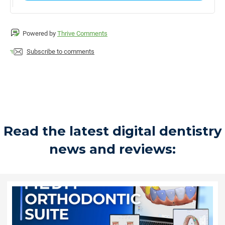
Powered by
Thrive Comments
Subscribe to comments
Read the latest digital dentistry
news and reviews: