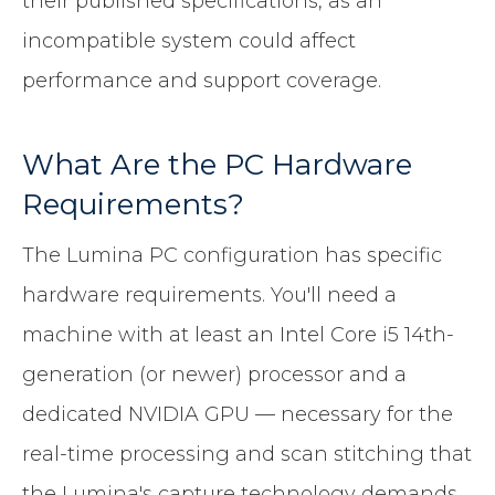
their published specifications, as an
incompatible system could affect
performance and support coverage.
What Are the PC Hardware
Requirements?
The Lumina PC configuration has specific
hardware requirements. You'll need a
machine with at least an Intel Core i5 14th-
generation (or newer) processor and a
dedicated NVIDIA GPU — necessary for the
real-time processing and scan stitching that
the Lumina's capture technology demands.