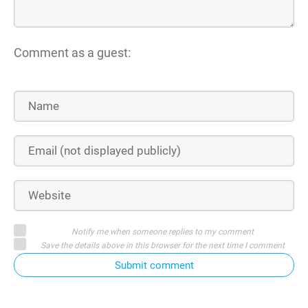
Comment as a guest:
Notify me when someone replies to my comment
Save the details above in this browser for the next time I comment
Submit comment