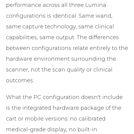
performance across all three Lumina
configurations is identical. Same wand,
same capture technology, same clinical
capabilities, same output. The differences
between configurations relate entirely to the
hardware environment surrounding the
scanner, not the scan quality or clinical
outcomes.
What the PC configuration doesn't include
is the integrated hardware package of the
cart or mobile versions: no calibrated
medical-grade display, no built-in