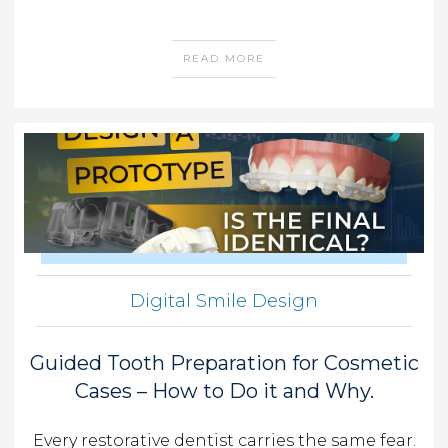
READ MORE
Digital Smile Design
Guided Tooth Preparation for Cosmetic
Cases – How to Do it and Why.
Every restorative dentist carries the same fear.