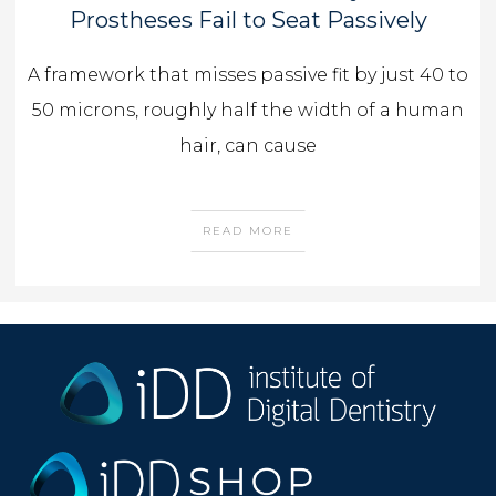
Prostheses Fail to Seat Passively
A framework that misses passive fit by just 40 to
50 microns, roughly half the width of a human
hair, can cause
READ MORE