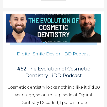
Digital Smile Design
iDD Podcast
,
#52 The Evolution of Cosmetic
Dentistry | iDD Podcast
Cosmetic dentistry looks nothing like it did 30
years ago, so on this episode of Digital
Dentistry Decoded, I put a simple