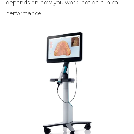
depends on how you work, not on clinical
performance.