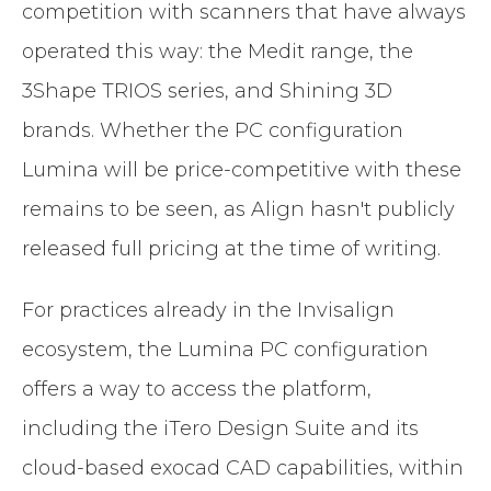
competition with scanners that have always
operated this way: the Medit range, the
3Shape TRIOS series, and Shining 3D
brands. Whether the PC configuration
Lumina will be price-competitive with these
remains to be seen, as Align hasn't publicly
released full pricing at the time of writing.
For practices already in the Invisalign
ecosystem, the Lumina PC configuration
offers a way to access the platform,
including the iTero Design Suite and its
cloud-based exocad CAD capabilities, within