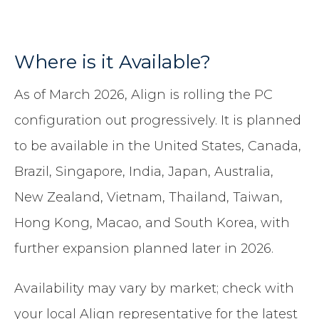
Where is it Available?
As of March 2026, Align is rolling the PC
configuration out progressively. It is planned
to be available in the United States, Canada,
Brazil, Singapore, India, Japan, Australia,
New Zealand, Vietnam, Thailand, Taiwan,
Hong Kong, Macao, and South Korea, with
further expansion planned later in 2026.
Availability may vary by market; check with
your local Align representative for the latest