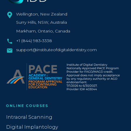
Wellington, New Zealand
Surry Hills, NSW, Australia
Markham, Ontario, Canada
+1 (844) 983‑3338‬
support@instituteofdigitaldentistry.com
ONLINE COURSES
Intraoral Scanning
Digital Implantology