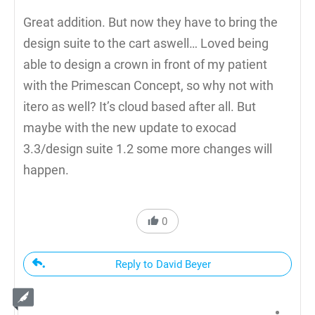
Great addition. But now they have to bring the
design suite to the cart aswell… Loved being
able to design a crown in front of my patient
with the Primescan Concept, so why not with
itero as well? It’s cloud based after all. But
maybe with the new update to exocad
3.3/design suite 1.2 some more changes will
happen.
0
Reply to David Beyer