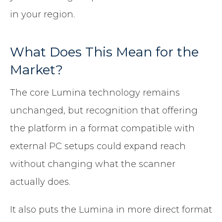
in your region.
What Does This Mean for the
Market?
The core Lumina technology remains
unchanged, but recognition that offering
the platform in a format compatible with
external PC setups could expand reach
without changing what the scanner
actually does.
It also puts the Lumina in more direct format