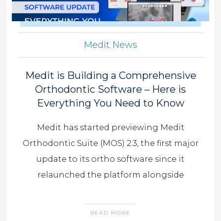
Medit
News
,
Medit is Building a Comprehensive
Orthodontic Software – Here is
Everything You Need to Know
Medit has started previewing Medit
Orthodontic Suite (MOS) 2.3, the first major
update to its ortho software since it
relaunched the platform alongside
READ MORE