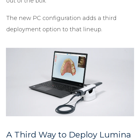
out of the box.
The new PC configuration adds a third
deployment option to that lineup.
A Third Way to Deploy Lumina