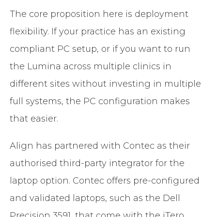
The core proposition here is deployment
flexibility. If your practice has an existing
compliant PC setup, or if you want to run
the Lumina across multiple clinics in
different sites without investing in multiple
full systems, the PC configuration makes
that easier.
Align has partnered with Contec as their
authorised third-party integrator for the
laptop option. Contec offers pre-configured
and validated laptops, such as the Dell
Precision 3591, that come with the iTero