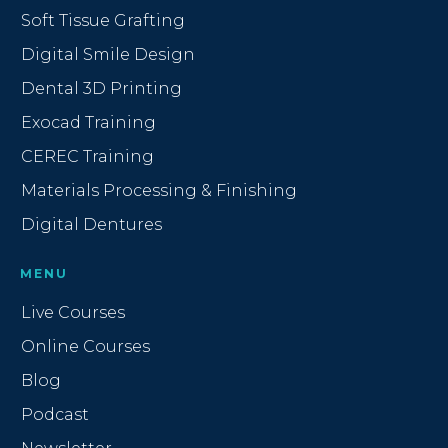
Soft Tissue Grafting
Digital Smile Design
Dental 3D Printing
Exocad Training
CEREC Training
Materials Processing & Finishing
Digital Dentures
MENU
Live Courses
Online Courses
Blog
Podcast