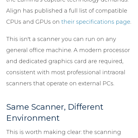
Align has published a full list of compatible
CPUs and GPUs on
their specifications page
.
This isn't a scanner you can run on any
general office machine. A modern processor
and dedicated graphics card are required,
consistent with most professional intraoral
scanners that operate on external PCs.
Same Scanner, Different
Environment
This is worth making clear: the scanning