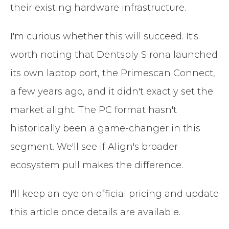
their existing hardware infrastructure.
I'm curious whether this will succeed. It's
worth noting that Dentsply Sirona launched
its own laptop port, the Primescan Connect,
a few years ago, and it didn't exactly set the
market alight. The PC format hasn't
historically been a game-changer in this
segment. We'll see if Align's broader
ecosystem pull makes the difference.
I'll keep an eye on official pricing and update
this article once details are available.