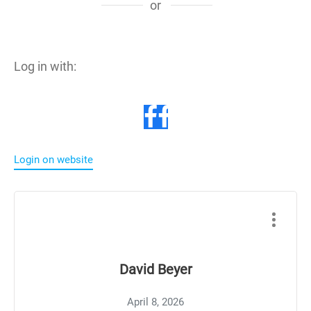
or
Log in with:
Login on website
David Beyer
April 8, 2026