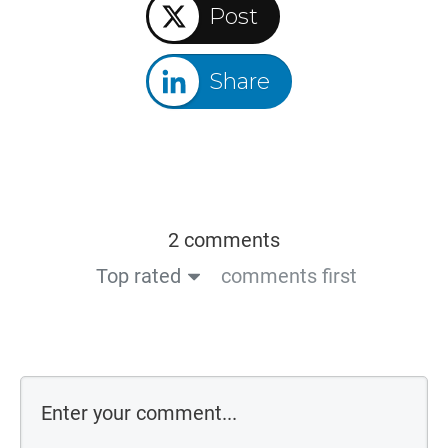
Post
Share
2 comments
Top rated
comments first