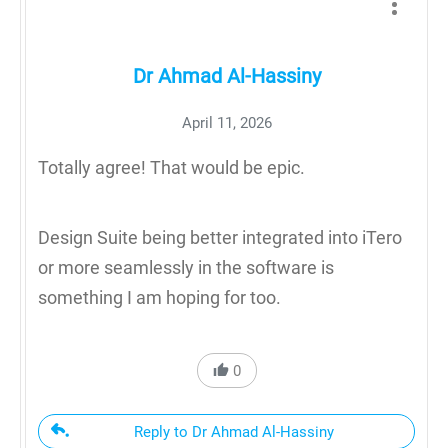
Dr Ahmad Al-Hassiny
April 11, 2026
Totally agree! That would be epic.
Design Suite being better integrated into iTero
or more seamlessly in the software is
something I am hoping for too.
0
Reply to Dr Ahmad Al-Hassiny