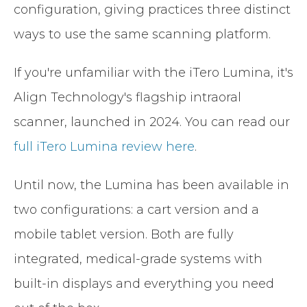
configuration, giving practices three distinct
ways to use the same scanning platform.
If you're unfamiliar with the iTero Lumina, it's
Align Technology's flagship intraoral
scanner, launched in 2024. You can read our
full iTero Lumina review here
.
Until now, the Lumina has been available in
two configurations: a cart version and a
mobile tablet version. Both are fully
integrated, medical-grade systems with
built-in displays and everything you need