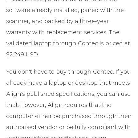
software already installed, paired with the
scanner, and backed by a three-year
warranty with replacement services. The
validated laptop through Contec is priced at
$2,249 USD.
You don't have to buy through Contec. If you
already have a laptop or desktop that meets
Align's published specifications, you can use
that. However, Align requires that the
computer either be purchased through their
authorised vendor or be fully compliant with