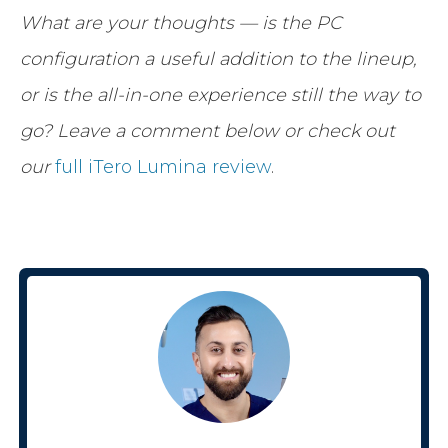
What are your thoughts — is the PC
configuration a useful addition to the lineup,
or is the all-in-one experience still the way to
go? Leave a comment below or check out
our
full iTero Lumina review
.