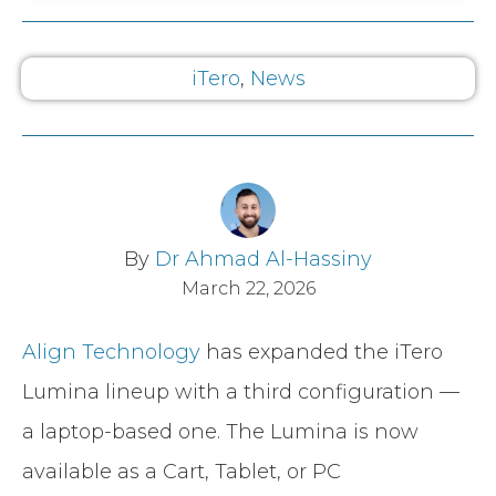
iTero
,
News
By
Dr Ahmad Al-Hassiny
March 22, 2026
Align Technology
has expanded the iTero
Lumina lineup with a third configuration —
a laptop-based one. The Lumina is now
available as a Cart, Tablet, or PC