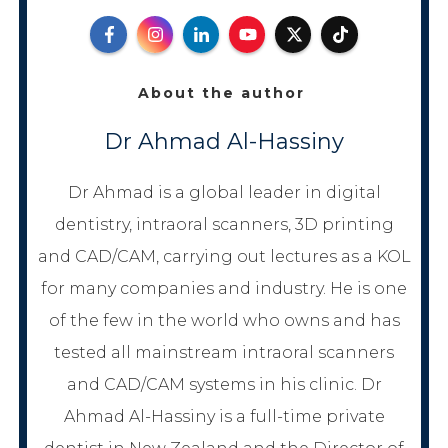
About the author
Dr Ahmad Al-Hassiny
Dr Ahmad is a global leader in digital
dentistry, intraoral scanners, 3D printing
and CAD/CAM, carrying out lectures as a KOL
for many companies and industry. He is one
of the few in the world who owns and has
tested all mainstream intraoral scanners
and CAD/CAM systems in his clinic. Dr
Ahmad Al-Hassiny is a full-time private