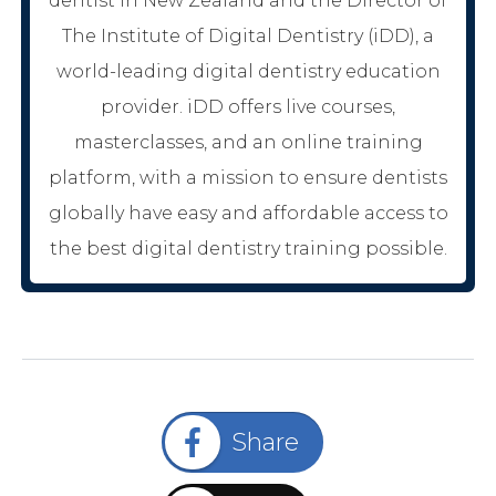
dentist in New Zealand and the Director of
The Institute of Digital Dentistry (iDD), a
world-leading digital dentistry education
provider. iDD offers live courses,
masterclasses, and an online training
platform, with a mission to ensure dentists
globally have easy and affordable access to
the best digital dentistry training possible.
Share