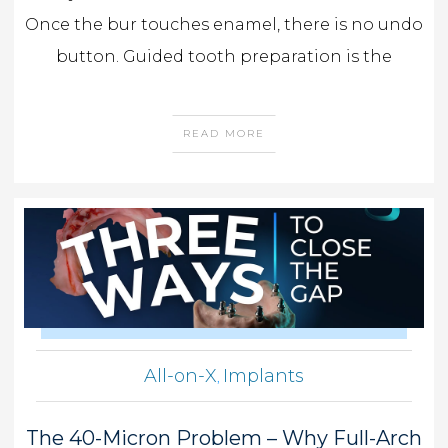
Once the bur touches enamel, there is no undo
button. Guided tooth preparation is the
READ MORE
All-on-X
Implants
,
The 40-Micron Problem – Why Full-Arch