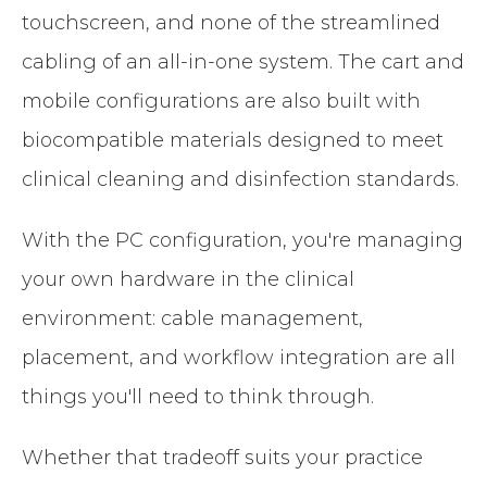
touchscreen, and none of the streamlined
cabling of an all-in-one system. The cart and
mobile configurations are also built with
biocompatible materials designed to meet
clinical cleaning and disinfection standards.
With the PC configuration, you're managing
your own hardware in the clinical
environment: cable management,
placement, and workflow integration are all
things you'll need to think through.
Whether that tradeoff suits your practice