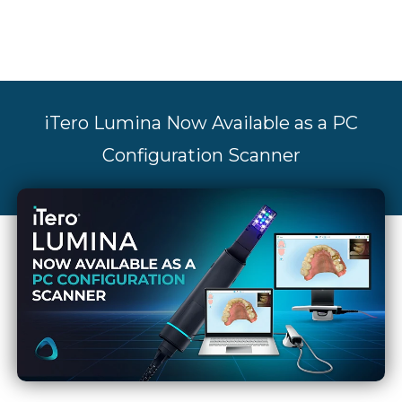
iTero Lumina Now Available as a PC
Configuration Scanner