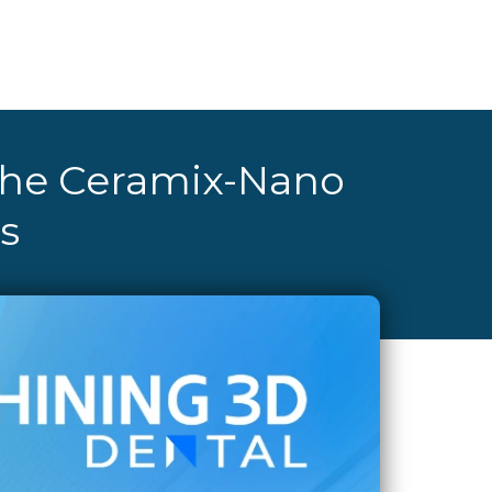
 the Ceramix-Nano
s