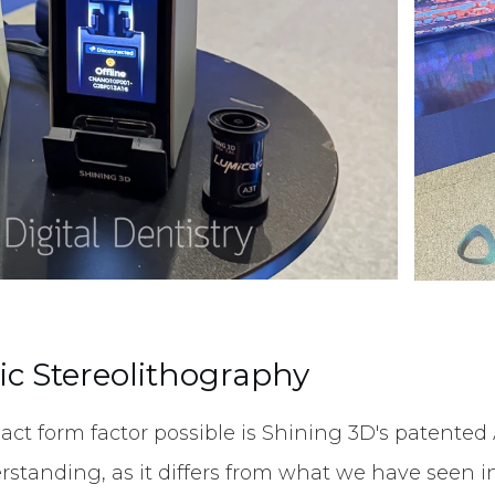
c Stereolithography
ct form factor possible is Shining 3D's patente
rstanding, as it differs from what we have seen in