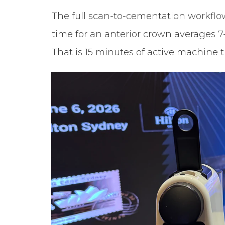
The full scan-to-cementation workflow,
time for an anterior crown averages 7
That is 15 minutes of active machine t