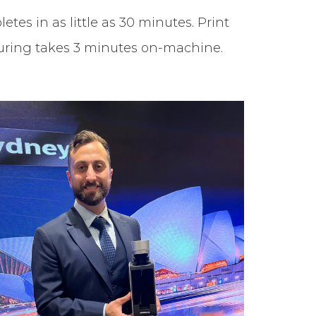
tes in as little as 30 minutes. Print
 Curing takes 3 minutes on-machine.