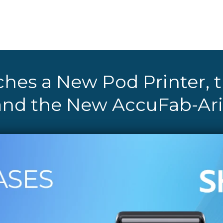
hes a New Pod Printer,
and the New AccuFab-Ari