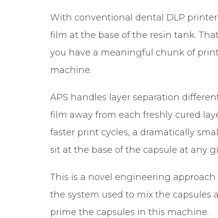
With conventional dental DLP printers
film at the base of the resin tank. Tha
you have a meaningful chunk of print
machine.
APS handles layer separation different
film away from each freshly cured laye
faster print cycles, a dramatically sm
sit at the base of the capsule at any g
This is a novel engineering approach to
the system used to mix the capsules au
prime the capsules in this machine.