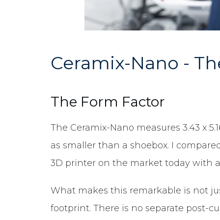
Ceramix-Nano - The
The Form Factor
The Ceramix-Nano measures 3.43 x 5.16 x
as smaller than a shoebox. I compared
3D printer on the market today with a f
What makes this remarkable is not jus
footprint. There is no separate post-c