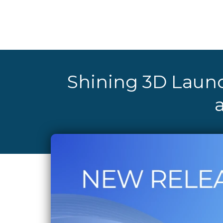
Shining 3D Launc