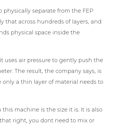
to physically separate from the FEP
ply that across hundreds of layers, and
nds physical space inside the
it uses air pressure to gently push the
eter. The result, the company says, is
 only a thin layer of material needs to
is machine is the size it is. It is also
that right, you dont need to mix or