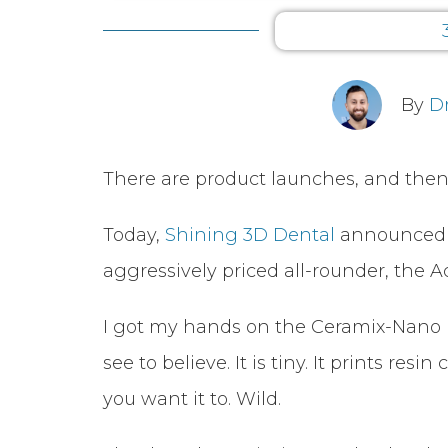
By
D
There are product launches, and then
Today,
Shining 3D Dental
announced t
aggressively priced all-rounder, the A
I got my hands on the Ceramix-Nano rece
see to believe. It is tiny. It prints r
you want it to. Wild.