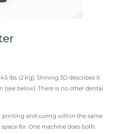
ter
4.5 lbs (2 Kg). Shining 3D describes it
 (see below). There is no other dental
th printing and curing within the same
er space for. One machine does both.