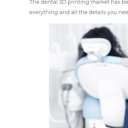
The dental 3D printing market has been
everything and all the details you ne