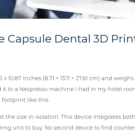
 Capsule Dental 3D Prin
 10.87 inches (8.71 × 13.11 × 27.61 cm) and weighs 
 it to a Nespresso machine I had in my hotel room
ootprint like this.
t the size in isolation. This device integrates bo
uring unit to buy. No second device to find count