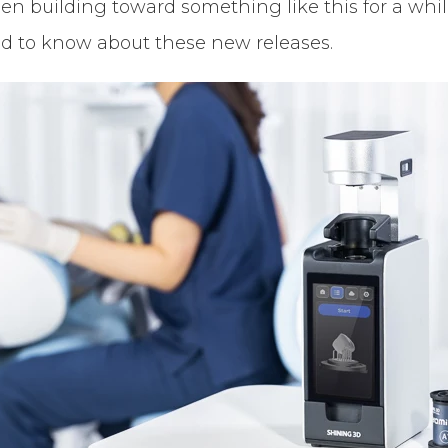
 building toward something like this for a while.
ed to know about these new releases.