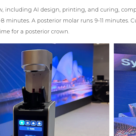
 including AI design, printing, and curing, comple
-8 minutes. A posterior molar runs 9-11 minutes.
ime for a posterior crown.