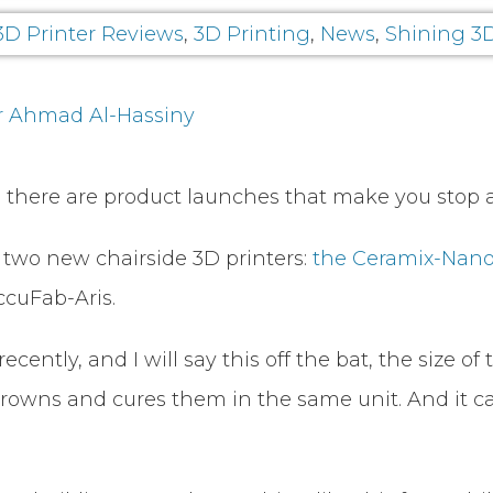
3D Printer Reviews
,
3D Printing
,
News
,
Shining 3
r Ahmad Al-Hassiny
 there are product launches that make you stop a
wo new chairside 3D printers:
the Ceramix-Nano
ccuFab-Aris.
ntly, and I will say this off the bat, the size of
esin crowns and cures them in the same unit. And it