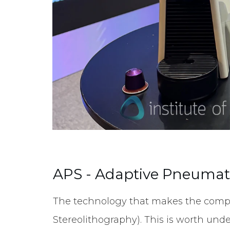
APS - Adaptive Pneumati
The technology that makes the compa
Stereolithography). This is worth unde