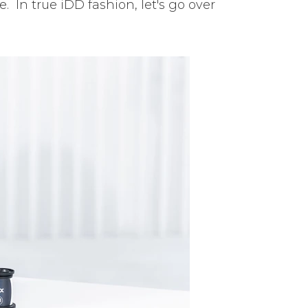
 In true iDD fashion, let's go over