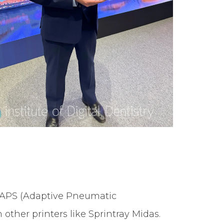
d APS (Adaptive Pneumatic
 other printers like Sprintray Midas.