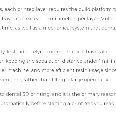
, each printed layer requires the build platform 
t travel can exceed 10 millimeters per layer. Multi
 time, as well as a mechanical system that dema
ly. Instead of relying on mechanical travel alone, 
r, keeping the separation distance under 1 millim
aller machine, and more efficient resin usage since
iven time, rather than filling a large open tank.
 dental 3D printing, and it is the primary reason th
tomatically before starting a print. Yes you read 