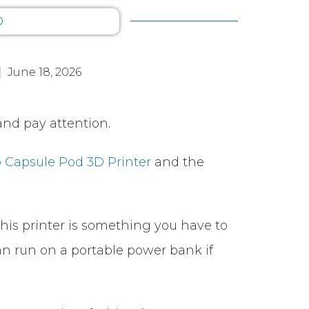
D
June 18, 2026
nd pay attention.
 Capsule Pod 3D Printer
and the
 this printer is something you have to
 can run on a portable power bank if