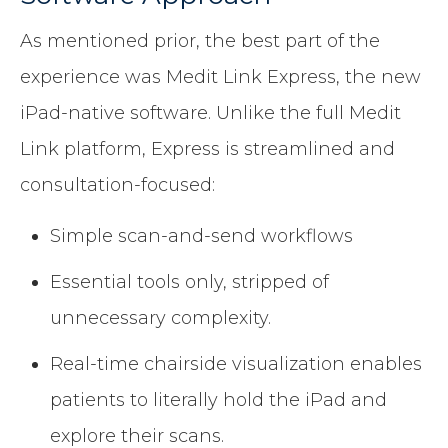
As mentioned prior, the best part of the
experience was Medit Link Express, the new
iPad-native software. Unlike the full Medit
Link platform, Express is streamlined and
consultation-focused:
Simple scan-and-send workflows
Essential tools only, stripped of
unnecessary complexity.
Real-time chairside visualization enables
patients to literally hold the iPad and
explore their scans.