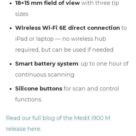
18×15 mm field of view
with three tip
sizes
Wireless Wi-Fi 6E direct connection
to
iPad or laptop — no wireless hub
required, but can be used if needed
Smart battery system
: up to one hour of
continuous scanning
Silicone buttons
for scan and control
functions.
Read our full blog of the Medit i900 M
release here.