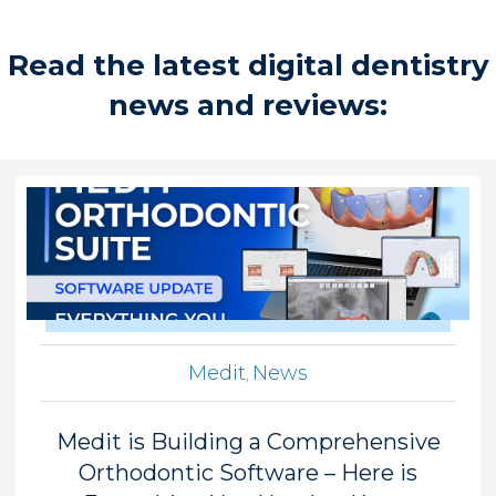
Read the latest digital dentistry
news and reviews:
Medit
News
,
Medit is Building a Comprehensive
Orthodontic Software – Here is