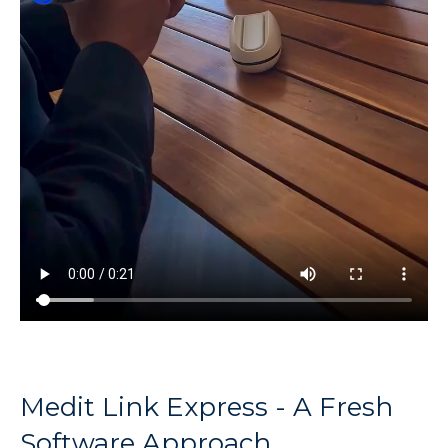
Medit Link Express - A Fresh
Software Approach