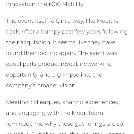
innovation: the i900 Mobility.
The event itself felt, in a way, like Medit is
back. After a bumpy past few years following
their acquisition, it seems like they have
found their footing again. The event was
equal parts product reveal, networking
opportunity, and a glimpse into the
company’s broader vision.
Meeting colleagues, sharing experiences,
and engaging with the Medit team
reminded me why these gatherings are so