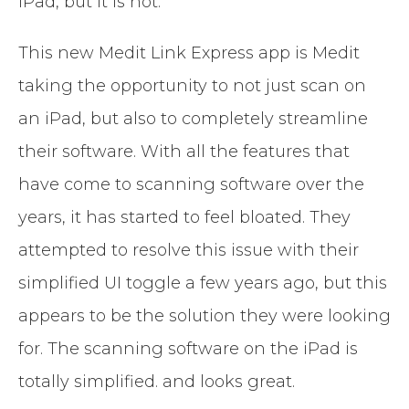
iPad, but it is not.
This new Medit Link Express app is Medit
taking the opportunity to not just scan on
an iPad, but also to completely streamline
their software. With all the features that
have come to scanning software over the
years, it has started to feel bloated. They
attempted to resolve this issue with their
simplified UI toggle a few years ago, but this
appears to be the solution they were looking
for. The scanning software on the iPad is
totally simplified. and looks great.