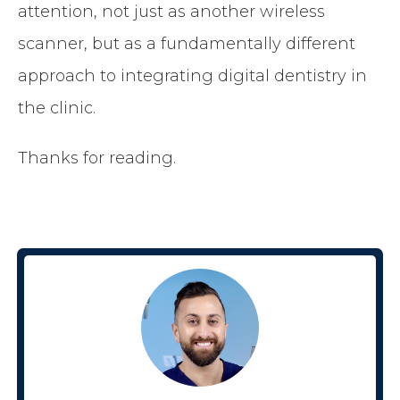
attention, not just as another wireless
scanner, but as a fundamentally different
approach to integrating digital dentistry in
the clinic.
Thanks for reading.