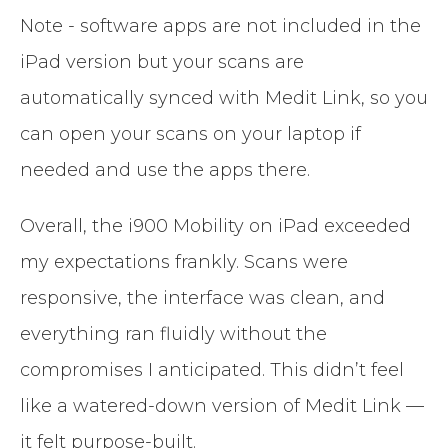
Note - software apps are not included in the
iPad version but your scans are
automatically synced with Medit Link, so you
can open your scans on your laptop if
needed and use the apps there.
Overall, the i900 Mobility on iPad exceeded
my expectations frankly. Scans were
responsive, the interface was clean, and
everything ran fluidly without the
compromises I anticipated. This didn’t feel
like a watered-down version of Medit Link —
it felt purpose-built.