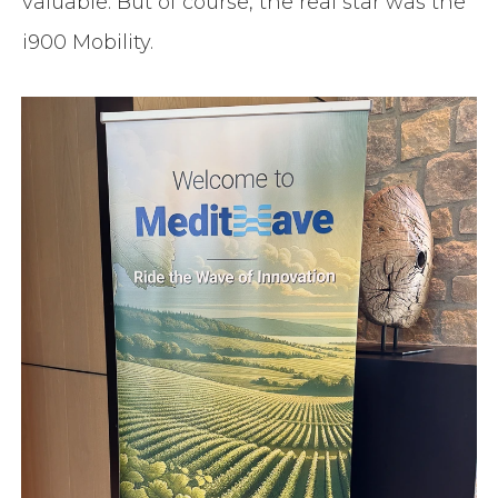
valuable. But of course, the real star was the
i900 Mobility.