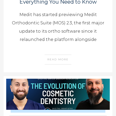
Everything You Need to Know
Medit has started previewing Medit
Orthodontic Suite (MOS) 2.3, the first major
update to its ortho software since it
relaunched the platform alongside
READ MORE