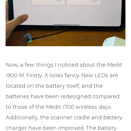
Now, a few things I noticed about the Medit
i900 M. Firstly, it looks fancy. New LEDs are
located on the battery itself, and the
batteries have been redesigned compared
to those of the Medit i700 wireless days.
Additionally, the scanner cradle and battery
charger have been improved. The battery