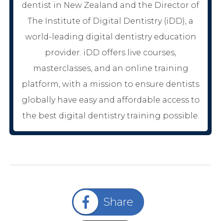
dentist in New Zealand and the Director of
The Institute of Digital Dentistry (iDD), a
world-leading digital dentistry education
provider. iDD offers live courses,
masterclasses, and an online training
platform, with a mission to ensure dentists
globally have easy and affordable access to
the best digital dentistry training possible.
Share