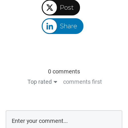
Post
Share
0 comments
Top rated
comments first