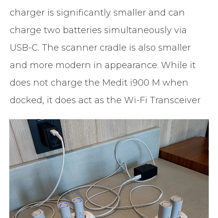
charger is significantly smaller and can
charge two batteries simultaneously via
USB-C. The scanner cradle is also smaller
and more modern in appearance. While it
does not charge the Medit i900 M when
docked, it does act as the Wi-Fi Transceiver