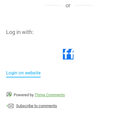
or
Log in with:
Login on website
Powered by
Thrive Comments
Subscribe to comments