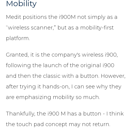
Mobility
Medit positions the i900M not simply as a
“wireless scanner,” but as a mobility-first
platform.
Granted, it is the company's wireless i900,
following the launch of the original i900
and then the classic with a button. However,
after trying it hands-on, I can see why they
are emphasizing mobility so much.
Thankfully, the i900 M has a button - I think
the touch pad concept may not return.