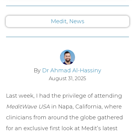
Medit
,
News
By
Dr Ahmad Al-Hassiny
August 31, 2025
Last week, I had the privilege of attending
MeditWave USA
in Napa, California, where
clinicians from around the globe gathered
for an exclusive first look at Medit’s latest