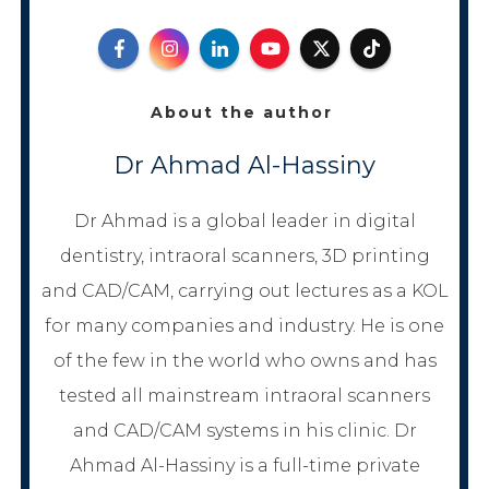
About the author
Dr Ahmad Al-Hassiny
Dr Ahmad is a global leader in digital
dentistry, intraoral scanners, 3D printing
and CAD/CAM, carrying out lectures as a KOL
for many companies and industry. He is one
of the few in the world who owns and has
tested all mainstream intraoral scanners
and CAD/CAM systems in his clinic. Dr
Ahmad Al-Hassiny is a full-time private