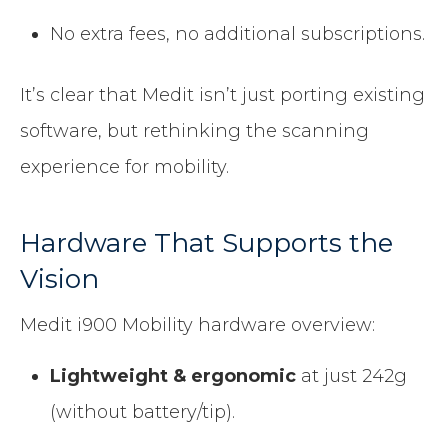
No extra fees, no additional subscriptions.
It’s clear that Medit isn’t just porting existing
software, but rethinking the scanning
experience for mobility.
Hardware That Supports the
Vision
Medit i900 Mobility hardware overview:
Lightweight & ergonomic
at just 242g
(without battery/tip).