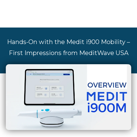
Hands-On with the Medit i900 Mobility –
First Impressions from MeditWave USA