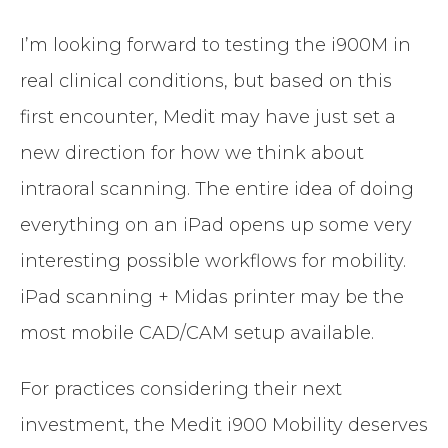
I’m looking forward to testing the i900M in
real clinical conditions, but based on this
first encounter, Medit may have just set a
new direction for how we think about
intraoral scanning. The entire idea of doing
everything on an iPad opens up some very
interesting possible workflows for mobility.
iPad scanning + Midas printer may be the
most mobile CAD/CAM setup available.
For practices considering their next
investment, the Medit i900 Mobility deserves