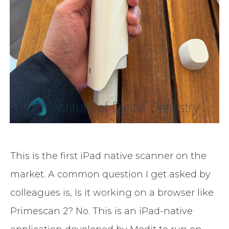
This is the first iPad native scanner on the
market. A common question I get asked by
colleagues is, Is it working on a browser like
Primescan 2? No. This is an iPad-native