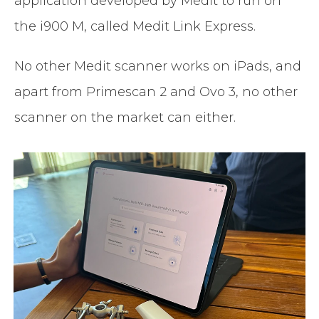
application developed by Medit to run on
the i900 M, called Medit Link Express.
No other Medit scanner works on iPads, and
apart from Primescan 2 and Ovo 3, no other
scanner on the market can either.