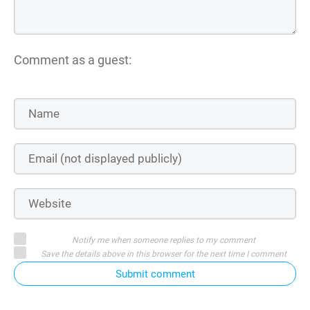
Comment as a guest:
Notify me when someone replies to my comment
Save the details above in this browser for the next time I comment
Submit comment