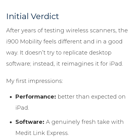
Initial Verdict
After years of testing wireless scanners, the
i900 Mobility feels different and in a good
way. It doesn’t try to replicate desktop
software; instead, it reimagines it for iPad.
My first impressions:
Performance:
better than expected on
iPad.
Software:
A genuinely fresh take with
Medit Link Express.