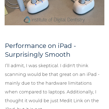
Performance on iPad -
Surprisingly Smooth
I’ll admit, I was skeptical. I didn't think
scanning would be that great on an iPad -
mainly due to the hardware limitations
when compared to laptops. Additionally, I
thought it would be just Medit Link on the