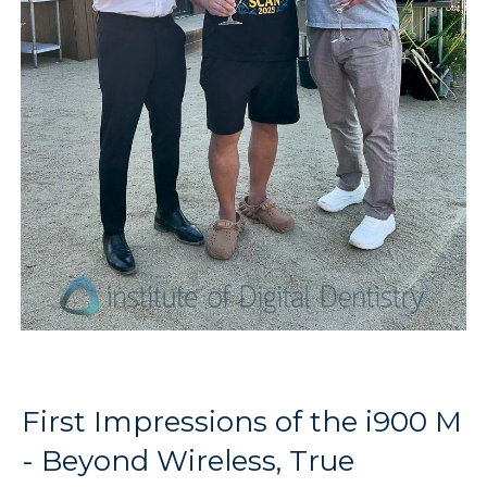
First Impressions of the i900 M
- Beyond Wireless, True