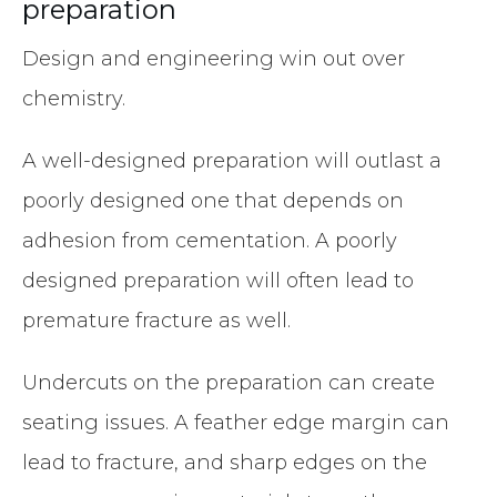
preparation
Design and engineering win out over
chemistry.
A well-designed preparation will outlast a
poorly designed one that depends on
adhesion from cementation. A poorly
designed preparation will often lead to
premature fracture as well.
Undercuts on the preparation can create
seating issues. A feather edge margin can
lead to fracture, and sharp edges on the