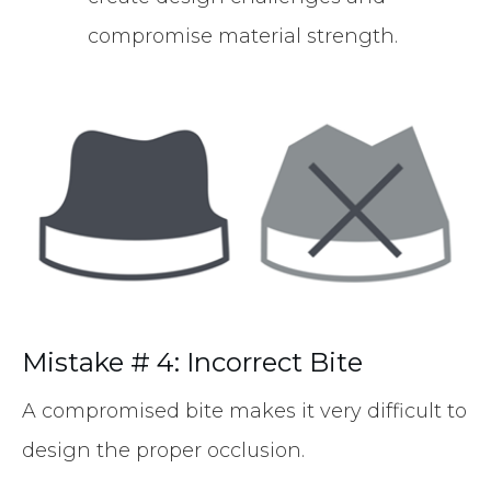
compromise material strength.
Mistake # 4: Incorrect Bite
A compromised bite makes it very difficult to
design the proper occlusion.