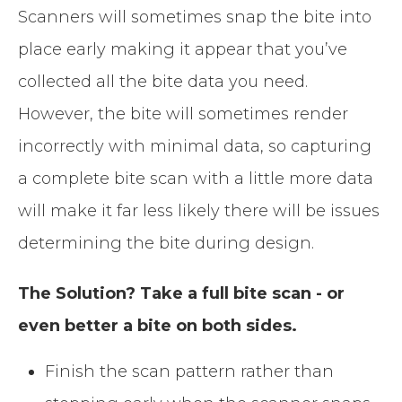
Scanners will sometimes snap the bite into
place early making it appear that you’ve
collected all the bite data you need.
However, the bite will sometimes render
incorrectly with minimal data, so capturing
a complete bite scan with a little more data
will make it far less likely there will be issues
determining the bite during design.
The Solution? Take a full bite scan - or
even better a bite on both sides.
Finish the scan pattern rather than