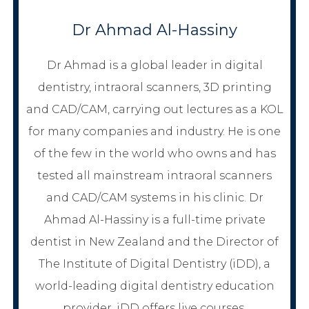
Dr Ahmad Al-Hassiny
Dr Ahmad is a global leader in digital
dentistry, intraoral scanners, 3D printing
and CAD/CAM, carrying out lectures as a KOL
for many companies and industry. He is one
of the few in the world who owns and has
tested all mainstream intraoral scanners
and CAD/CAM systems in his clinic. Dr
Ahmad Al-Hassiny is a full-time private
dentist in New Zealand and the Director of
The Institute of Digital Dentistry (iDD), a
world-leading digital dentistry education
provider. iDD offers live courses,