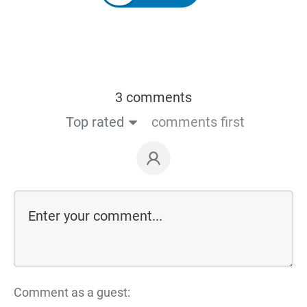
3 comments
Top rated
comments first
Comment as a guest: