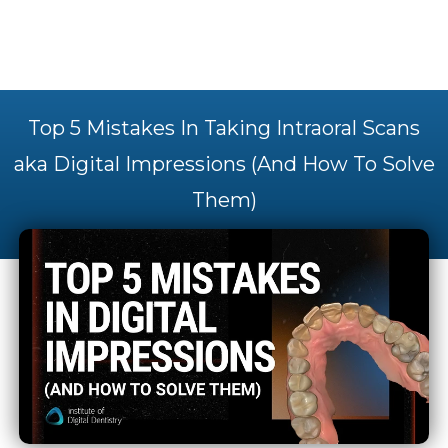
Top 5 Mistakes In Taking Intraoral Scans
aka Digital Impressions (And How To Solve
Them)