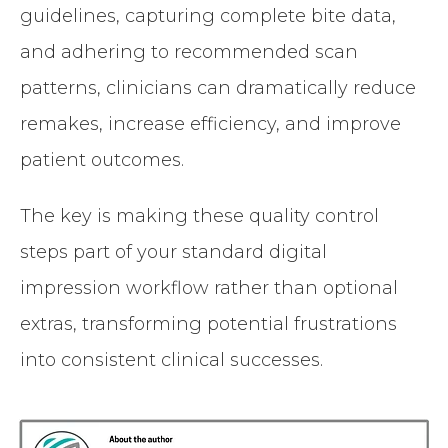
guidelines, capturing complete bite data,
and adhering to recommended scan
patterns, clinicians can dramatically reduce
remakes, increase efficiency, and improve
patient outcomes.
The key is making these quality control
steps part of your standard digital
impression workflow rather than optional
extras, transforming potential frustrations
into consistent clinical successes.