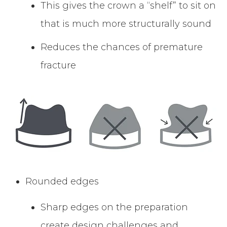
This gives the crown a “shelf” to sit on
that is much more structurally sound
Reduces the chances of premature
fracture
Rounded edges
Sharp edges on the preparation
create design challenges and