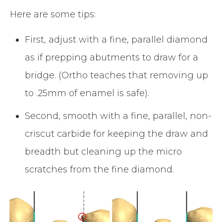
Here are some tips:
First, adjust with a fine, parallel diamond
as if prepping abutments to draw for a
bridge. (Ortho teaches that removing up
to .25mm of enamel is safe).
Second, smooth with a fine, parallel, non-
criscut carbide for keeping the draw and
breadth but cleaning up the micro
scratches from the fine diamond.