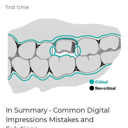
first time.
In Summary - Common Digital
Impressions Mistakes and