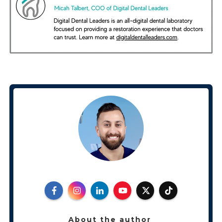
About the author