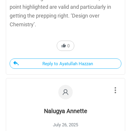
point highlighted are valid and particularly in
getting the prepping right. ‘Design over
Chemistry’.
0
Reply to Ayatullah Hazzan
Nalugya Annette
July 26, 2025