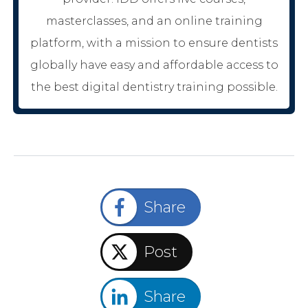
masterclasses, and an online training
platform, with a mission to ensure dentists
globally have easy and affordable access to
the best digital dentistry training possible.
Share
Post
Share