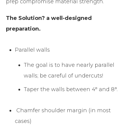
prep compromise material strength.
The Solution? a well-designed
preparation.
Parallel walls
The goal is to have nearly parallel
walls; be careful of undercuts!
Taper the walls between 4° and 8°.
Chamfer shoulder margin (in most
cases)