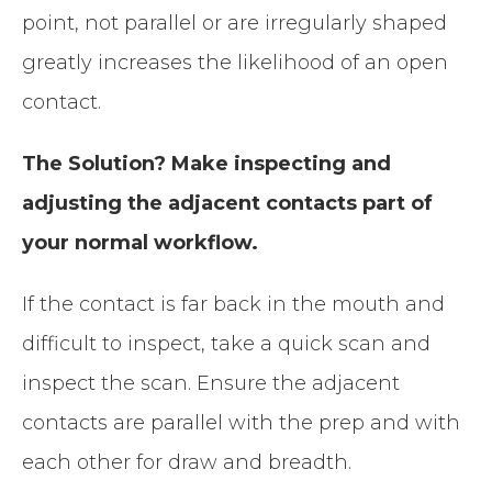
point, not parallel or are irregularly shaped
greatly increases the likelihood of an open
contact.
The Solution? Make inspecting and
adjusting the adjacent contacts part of
your normal workflow.
If the contact is far back in the mouth and
difficult to inspect, take a quick scan and
inspect the scan. Ensure the adjacent
contacts are parallel with the prep and with
each other for draw and breadth.