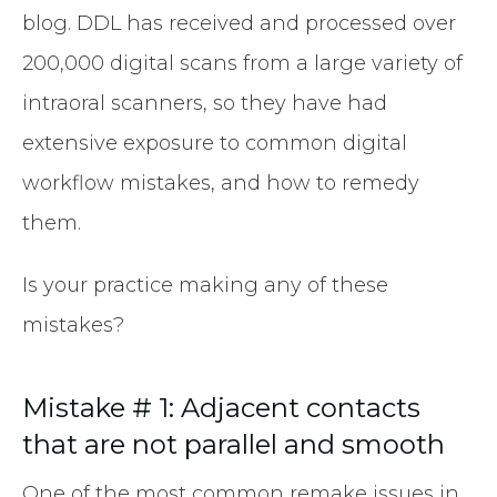
blog. DDL has received and processed over
200,000 digital scans from a large variety of
intraoral scanners, so they have had
extensive exposure to common digital
workflow mistakes, and how to remedy
them.
Is your practice making any of these
mistakes?
Mistake # 1: Adjacent contacts
that are not parallel and smooth
One of the most common remake issues in