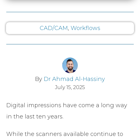
CAD/CAM
,
Workflows
By
Dr Ahmad Al-Hassiny
July 15, 2025
Digital impressions have come a long way
in the last ten years.
While the scanners available continue to