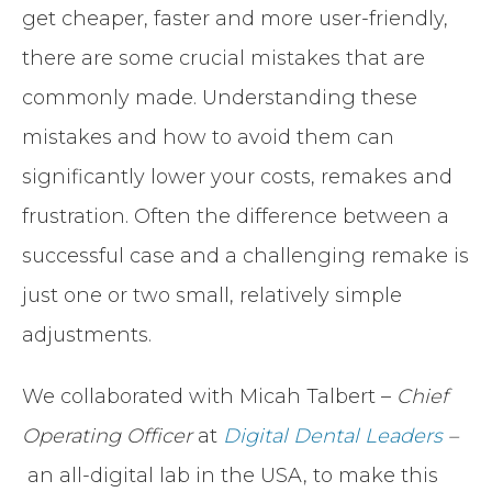
get cheaper, faster and more user-friendly,
there are some crucial mistakes that are
commonly made. Understanding these
mistakes and how to avoid them can
significantly lower your costs, remakes and
frustration. Often the difference between a
successful case and a challenging remake is
just one or two small, relatively simple
adjustments.
We collaborated with Micah Talbert –
Chief
Operating Officer
at
Digital Dental Leaders
–
an all-digital lab in the USA, to make this