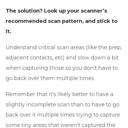
The solution? Look up your scanner’s
recommended scan pattern, and stick to
it.
Understand critical scan areas (like the prep,
adjacent contacts, etc) and slow down a bit
when capturing those so you don’t have to
go back over them multiple times.
Remember that it’s likely better to have a
slightly incomplete scan than to have to go
back over it multiple times trying to capture
some tiny areas that weren’t captured the