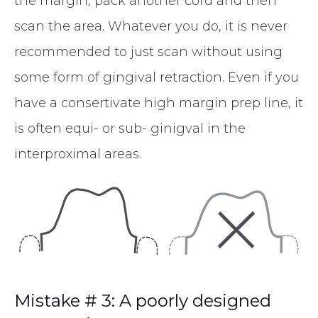
the margin, pack another cord and then
scan the area. Whatever you do, it is never
recommended to just scan without using
some form of gingival retraction. Even if you
have a consertivate high margin prep line, it
is often equi- or sub- ginigval in the
interproximal areas.
Mistake # 3: A poorly designed