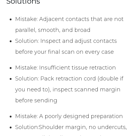
Solutions
Mistake: Adjacent contacts that are not
parallel, smooth, and broad
Solution: Inspect and adjust contacts
before your final scan on every case
Mistake: Insufficient tissue retraction
Solution: Pack retraction cord (double if
you need to), inspect scanned margin
before sending
Mistake: A poorly designed preparation
Solution:Shoulder margin, no undercuts,