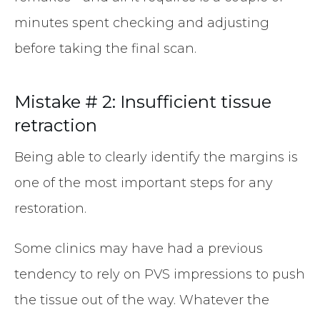
minutes spent checking and adjusting
before taking the final scan.
Mistake # 2: Insufficient tissue
retraction
Being able to clearly identify the margins is
one of the most important steps for any
restoration.
Some clinics may have had a previous
tendency to rely on PVS impressions to push
the tissue out of the way. Whatever the