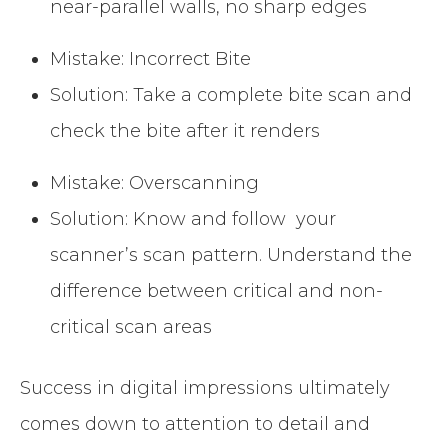
near-parallel walls, no sharp edges
Mistake: Incorrect Bite
Solution: Take a complete bite scan and
check the bite after it renders
Mistake: Overscanning
Solution: Know and follow your
scanner’s scan pattern. Understand the
difference between critical and non-
critical scan areas
Success in digital impressions ultimately
comes down to attention to detail and