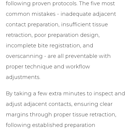
following proven protocols. The five most
common mistakes - inadequate adjacent
contact preparation, insufficient tissue
retraction, poor preparation design,
incomplete bite registration, and
overscanning - are all preventable with
proper technique and workflow
adjustments.
By taking a few extra minutes to inspect and
adjust adjacent contacts, ensuring clear
margins through proper tissue retraction,
following established preparation