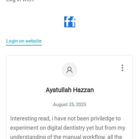
Login on website
Ayatullah Hazzan
August 25, 2025
Interesting read, i have not been priviledge to
experiment on digital dentistry yet but from my
understanding of the manual workflow, all the