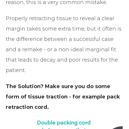
reason, this is a very common mistake.
Properly retracting tissue to reveal a clear
margin takes some extra time, but it often is
the difference between a successful case
and a remake - or a non-ideal marginal fit
that leads to decay and poor results for the
patient.
The Solution? Make sure you do some
form of tissue traction - for example pack
retraction cord.