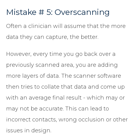
Mistake # 5: Overscanning
Often a clinician will assume that the more
data they can capture, the better.
However, every time you go back over a
previously scanned area, you are adding
more layers of data. The scanner software
then tries to collate that data and come up
with an average final result - which may or
may not be accurate. This can lead to
incorrect contacts, wrong occlusion or other
issues in design.