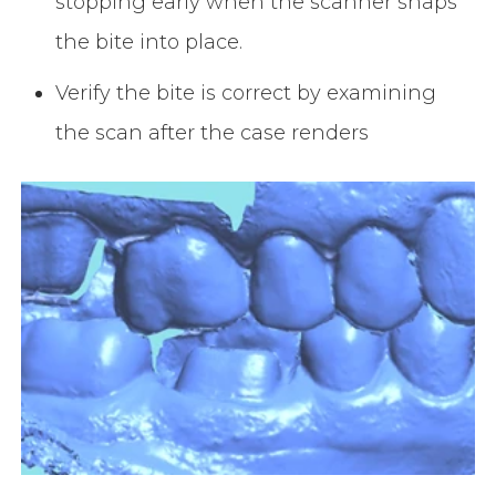
stopping early when the scanner snaps
the bite into place.
Verify the bite is correct by examining
the scan after the case renders