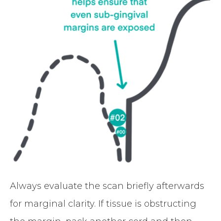
Always evaluate the scan briefly afterwards
for marginal clarity. If tissue is obstructing