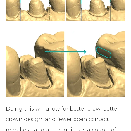
Doing this will allow for better draw, better
crown design, and fewer open contact
remakes - and all it requires is a couple of