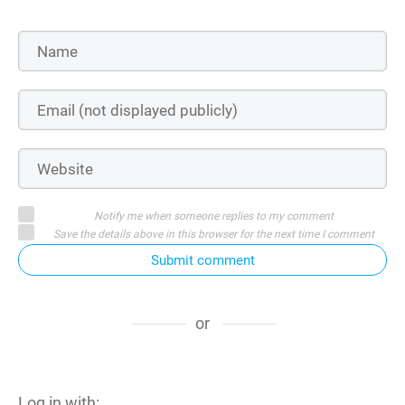
Notify me when someone replies to my comment
Save the details above in this browser for the next time I comment
Submit comment
or
Log in with: