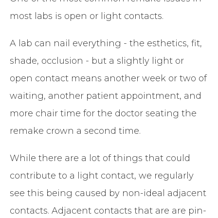
most labs is open or light contacts.
A lab can nail everything - the esthetics, fit,
shade, occlusion - but a slightly light or
open contact means another week or two of
waiting, another patient appointment, and
more chair time for the doctor seating the
remake crown a second time.
While there are a lot of things that could
contribute to a light contact, we regularly
see this being caused by non-ideal adjacent
contacts. Adjacent contacts that are are pin-