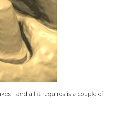
s - and all it requires is a couple of