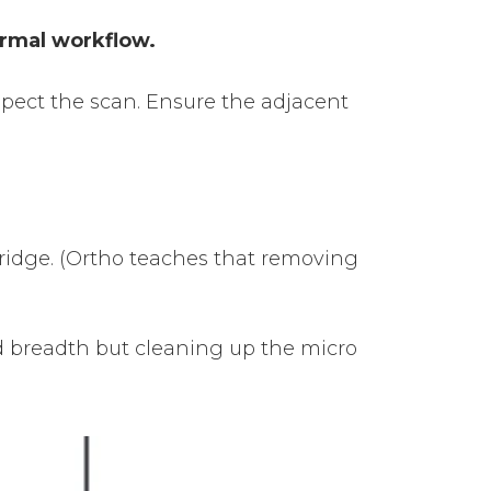
ormal workflow.
nspect the scan. Ensure the adjacent
 bridge. (Ortho teaches that removing
nd breadth but cleaning up the micro