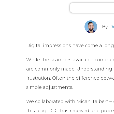
By
D
Digital impressions have come a long 
While the scanners available continue
are commonly made. Understanding th
frustration. Often the difference betw
simple adjustments.
We collaborated with Micah Talbert –
this blog. DDL has received and proces