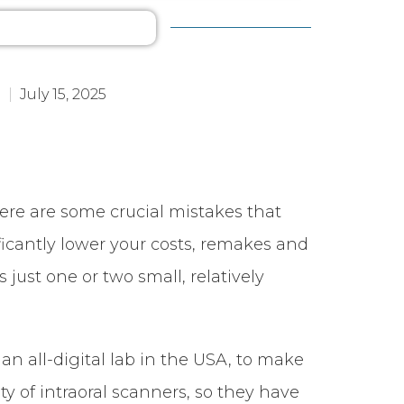
July 15, 2025
here are some crucial mistakes that
cantly lower your costs, remakes and
just one or two small, relatively
–
an all-digital lab in the USA, to make
y of intraoral scanners, so they have