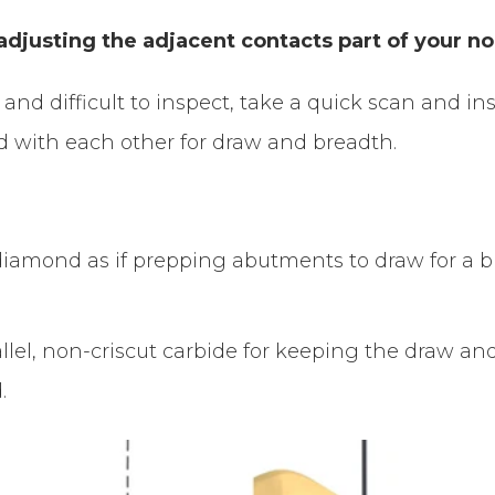
djusting the adjacent contacts part of your n
h and difficult to inspect, take a quick scan and i
nd with each other for draw and breadth.
lel diamond as if prepping abutments to draw for a
llel, non-criscut carbide for keeping the draw a
.