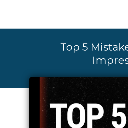
Top 5 Mistake
Impres