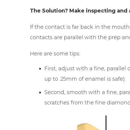
The Solution? Make inspecting and a
If the contact is far back in the mout
contacts are parallel with the prep a
Here are some tips:
First, adjust with a fine, paral
up to .25mm of enamel is safe).
Second, smooth with a fine, para
scratches from the fine diamond