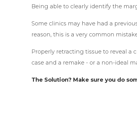
Being able to clearly identify the mar
Some clinics may have had a previous
reason, this is a very common mistake
Properly retracting tissue to reveal a
case and a remake - or a non-ideal mar
The Solution? Make sure you do some