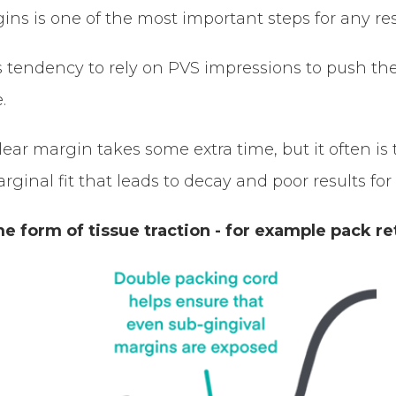
gins is one of the most important steps for any res
 tendency to rely on PVS impressions to push the
.
 clear margin takes some extra time, but it often i
ginal fit that leads to decay and poor results for
 form of tissue traction - for example pack re