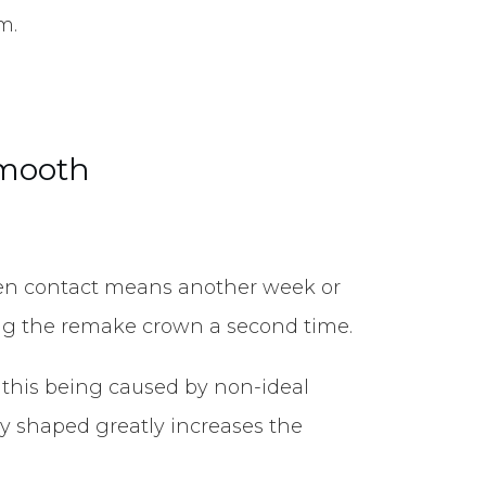
m.
smooth
r open contact means another week or
ing the remake crown a second time.
e this being caused by non-ideal
rly shaped greatly increases the