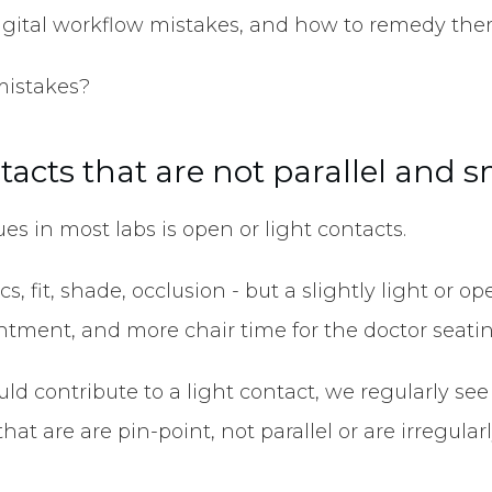
gital workflow mistakes, and how to remedy the
 mistakes?
ntacts that are not parallel and 
 in most labs is open or light contacts.
ics, fit, shade, occlusion - but a slightly light o
intment, and more chair time for the doctor seat
ould contribute to a light contact, we regularly se
hat are are pin-point, not parallel or are irregula