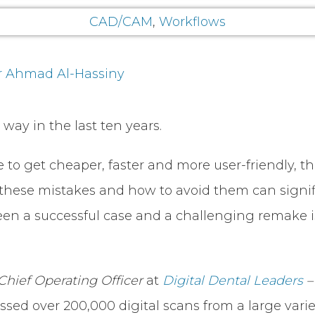
CAD/CAM
,
Workflows
r Ahmad Al-Hassiny
way in the last ten years.
 to get cheaper, faster and more user-friendly, t
ese mistakes and how to avoid them can signifi
een a successful case and a challenging remake is 
Chief Operating Officer
at
Digital Dental Leaders
sed over 200,000 digital scans from a large variet