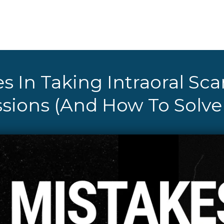
s In Taking Intraoral Sca
sions (And How To Solv