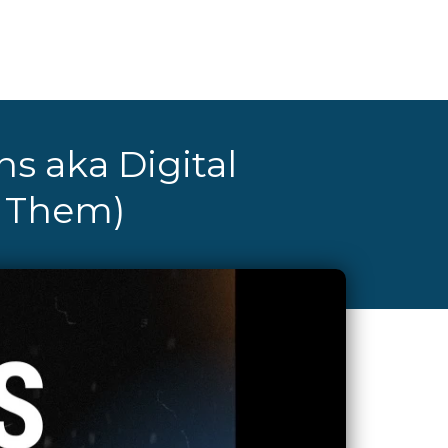
ns aka Digital
e Them)