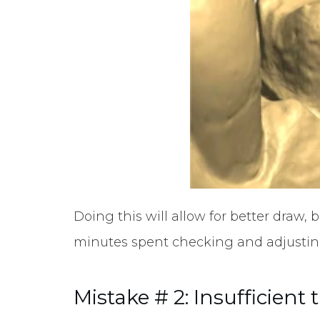
Doing this will allow for better draw,
minutes spent checking and adjusting
Mistake # 2: Insufficient 