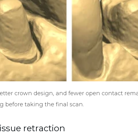
 better crown design, and fewer open contact remake
 before taking the final scan.
tissue retraction