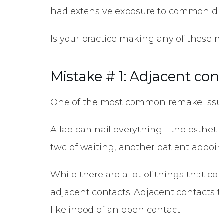
had extensive exposure to common di
Is your practice making any of these
Mistake # 1: Adjacent co
One of the most common remake issues
A lab can nail everything - the esthet
two of waiting, another patient appo
While there are a lot of things that c
adjacent contacts. Adjacent contacts t
likelihood of an open contact.