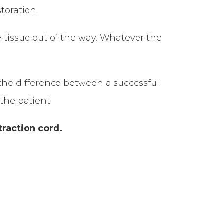
toration.
 tissue out of the way. Whatever the
s the difference between a successful
 the patient.
traction cord.