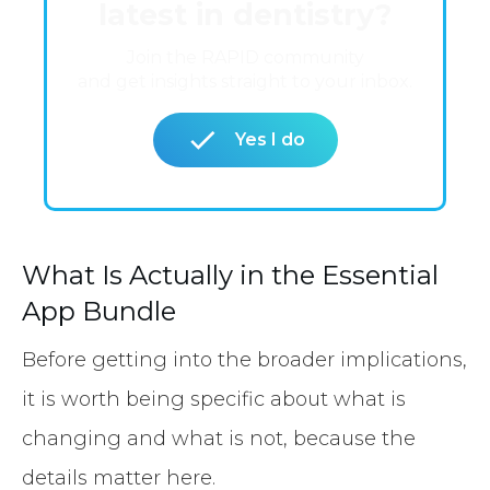
latest in dentistry?
Join the RAPID community
and get insights straight to your inbox.
Yes I do
What Is Actually in the Essential
App Bundle
Before getting into the broader implications,
it is worth being specific about what is
changing and what is not, because the
details matter here.