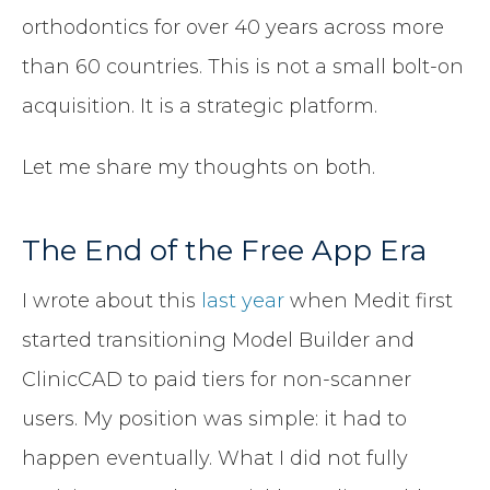
orthodontics for over 40 years across more
than 60 countries. This is not a small bolt-on
acquisition. It is a strategic platform.
Let me share my thoughts on both.
The End of the Free App Era
I wrote about this
last year
when Medit first
started transitioning Model Builder and
ClinicCAD to paid tiers for non-scanner
users. My position was simple: it had to
happen eventually. What I did not fully