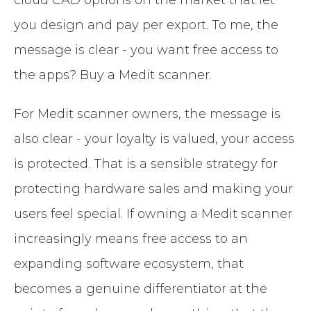
you design and pay per export. To me, the
message is clear - you want free access to
the apps? Buy a Medit scanner.
For Medit scanner owners, the message is
also clear - your loyalty is valued, your access
is protected. That is a sensible strategy for
protecting hardware sales and making your
users feel special. If owning a Medit scanner
increasingly means free access to an
expanding software ecosystem, that
becomes a genuine differentiator at the