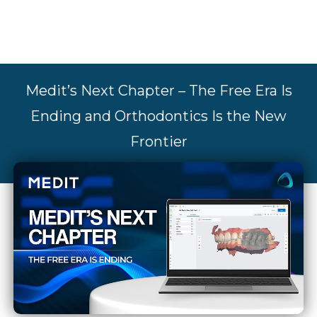
Medit’s Next Chapter – The Free Era Is
Ending and Orthodontics Is the New
Frontier