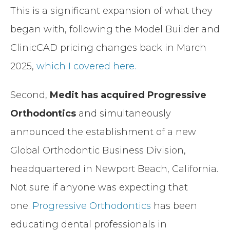
This is a significant expansion of what they
began with, following the Model Builder and
ClinicCAD pricing changes back in March
2025,
which I covered here.
Second,
Medit has
acquired Progressive
Orthodontics
and simultaneously
announced the establishment of a new
Global Orthodontic Business Division,
headquartered in Newport Beach, California.
Not sure if anyone was expecting that
one.
Progressive Orthodontics
has been
educating dental professionals in