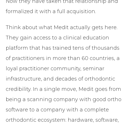
Now they have taken that relationship and
formalized it with a full acquisition.
Think about what Medit actually gets here.
They gain access to a clinical education
platform that has trained tens of thousands
of practitioners in more than 60 countries, a
loyal practitioner community, seminar
infrastructure, and decades of orthodontic
credibility. In a single move, Medit goes from
being a scanning company with good ortho
software to a company with a complete
orthodontic ecosystem: hardware, software,