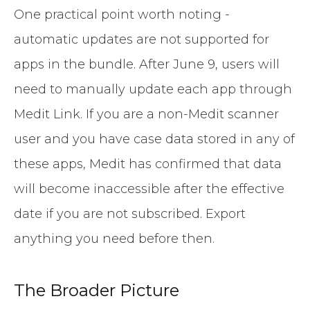
One practical point worth noting -
automatic updates are not supported for
apps in the bundle. After June 9, users will
need to manually update each app through
Medit Link. If you are a non-Medit scanner
user and you have case data stored in any of
these apps, Medit has confirmed that data
will become inaccessible after the effective
date if you are not subscribed. Export
anything you need before then.
The Broader Picture