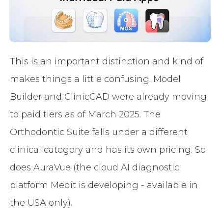
This is an important distinction and kind of
makes things a little confusing. Model
Builder and ClinicCAD were already moving
to paid tiers as of March 2025. The
Orthodontic Suite falls under a different
clinical category and has its own pricing. So
does AuraVue (the cloud AI diagnostic
platform Medit is developing - available in
the USA only).