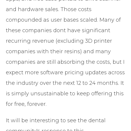
and hardware sales. Those costs
compounded as user bases scaled. Many of
these companies dont have significant
recurring revenue (excluding 3D printer
companies with their resins) and many
companies are still absorbing the costs, but I
expect more software pricing updates across
the industry over the next 12 to 24 months. It
is simply unsustainable to keep offering this
for free, forever.
It will be interesting to see the dental
community's response to this.