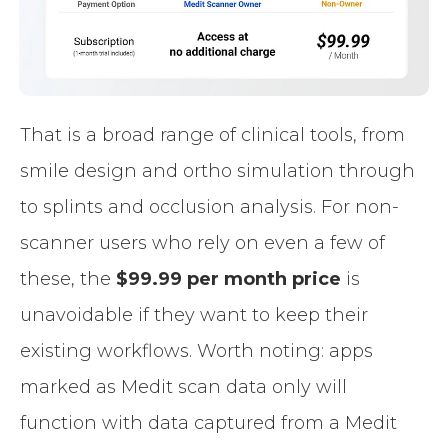
That is a broad range of clinical tools, from
smile design and ortho simulation through
to splints and occlusion analysis. For non-
scanner users who rely on even a few of
these, the
$99.99 per month price
is
unavoidable if they want to keep their
existing workflows. Worth noting: apps
marked as Medit scan data only will
function with data captured from a Medit