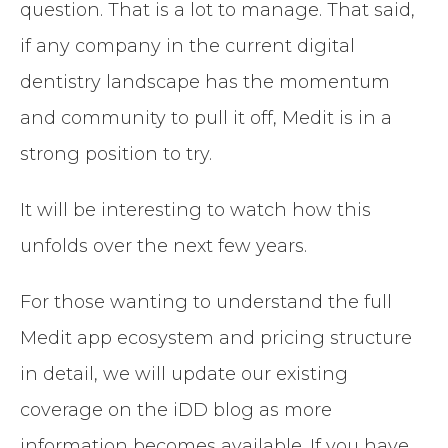
question. That is a lot to manage. That said,
if any company in the current digital
dentistry landscape has the momentum
and community to pull it off, Medit is in a
strong position to try.
It will be interesting to watch how this
unfolds over the next few years.
For those wanting to understand the full
Medit app ecosystem and pricing structure
in detail, we will update our existing
coverage on the iDD blog as more
information becomes available. If you have