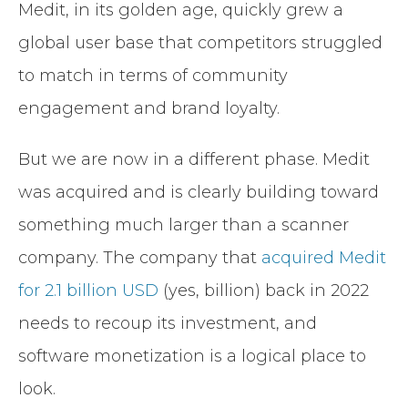
Medit, in its golden age, quickly grew a
global user base that competitors struggled
to match in terms of community
engagement and brand loyalty.
But we are now in a different phase. Medit
was acquired and is clearly building toward
something much larger than a scanner
company. The company that
acquired Medit
for 2.1 billion USD
(yes, billion) back in 2022
needs to recoup its investment, and
software monetization is a logical place to
look.