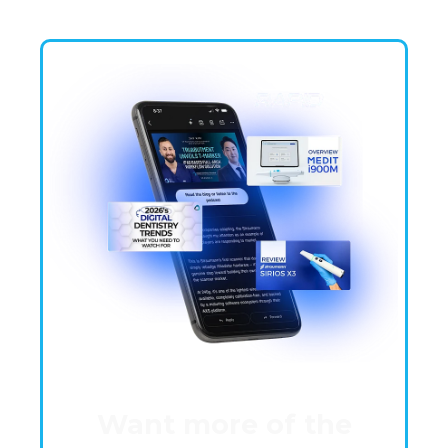
Want more of the