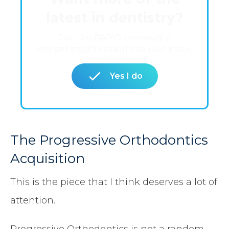
latest in dentistry?
Join the RAPID community
and get insights straight to your inbox.
Yes I do
The Progressive Orthodontics
Acquisition
This is the piece that I think deserves a lot of
attention.
Progressive Orthodontics is not a random