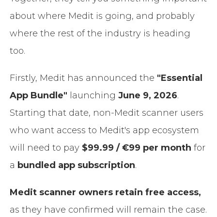
about where Medit is going, and probably
where the rest of the industry is heading
too.
Firstly, Medit has announced the
"Essential
App Bundle"
launching
June 9, 2026
.
Starting that date, non-Medit scanner users
who want access to Medit's app ecosystem
will need to pay
$99.99 / €99 per month
for
a
bundled app subscription
.
Medit scanner owners retain free access,
as they have confirmed will remain the case.