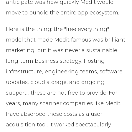
anticipate was how quickly Medit would
move to bundle the entire app ecosystem.
Here is the thing: the "free everything"
model that made Medit famous was brilliant
marketing, but it was never a sustainable
long-term business strategy. Hosting
infrastructure, engineering teams, software
updates, cloud storage, and ongoing
support... these are not free to provide. For
years, many scanner companies like Medit
have absorbed those costs as a user
acquisition tool. It worked spectacularly.