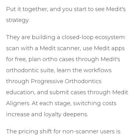
Put it together, and you start to see Medit's
strategy.
They are building a closed-loop ecosystem:
scan with a Medit scanner, use Medit apps
for free, plan ortho cases through Medit's
orthodontic suite, learn the workflows
through Progressive Orthodontics
education, and submit cases through Medit
Aligners. At each stage, switching costs
increase and loyalty deepens.
The pricing shift for non-scanner users is