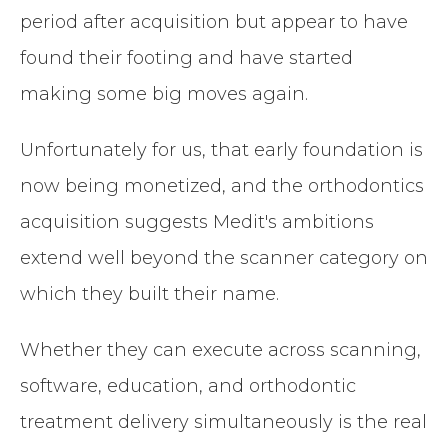
period after acquisition but appear to have
found their footing and have started
making some big moves again.
Unfortunately for us, that early foundation is
now being monetized, and the orthodontics
acquisition suggests Medit's ambitions
extend well beyond the scanner category on
which they built their name.
Whether they can execute across scanning,
software, education, and orthodontic
treatment delivery simultaneously is the real