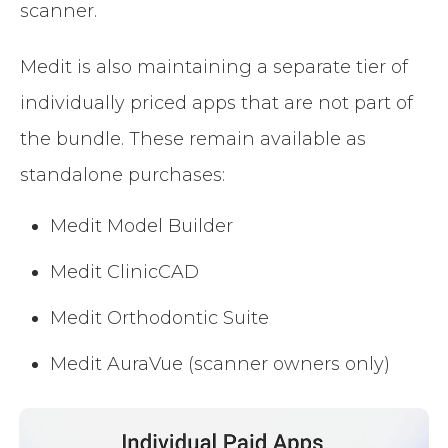
scanner.
Medit is also maintaining a separate tier of
individually priced apps that are not part of
the bundle. These remain available as
standalone purchases:
Medit Model Builder
Medit ClinicCAD
Medit Orthodontic Suite
Medit AuraVue (scanner owners only)