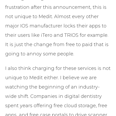
frustration after this announcement, this is
not unique to Medit. Almost every other
major IOS manufacturer locks their apps to
their users like iTero and TRIOS for example.
It is just the change from free to paid that is
going to annoy some people.
I also think charging for these services is not
unique to Medit either. I believe we are
watching the beginning of an industry-
wide shift. Companies in digital dentistry
spent years offering free cloud storage, free
apps, and free case portals to drive scanner