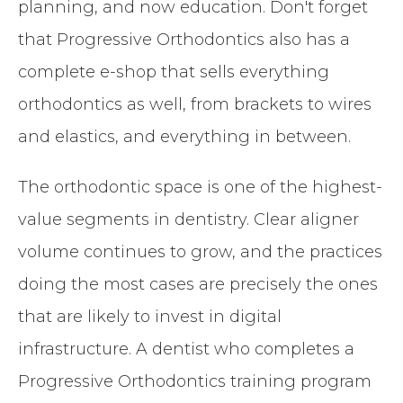
planning, and now education. Don't forget
that Progressive Orthodontics also has a
complete e-shop that sells everything
orthodontics as well, from brackets to wires
and elastics, and everything in between.
The orthodontic space is one of the highest-
value segments in dentistry. Clear aligner
volume continues to grow, and the practices
doing the most cases are precisely the ones
that are likely to invest in digital
infrastructure. A dentist who completes a
Progressive Orthodontics training program