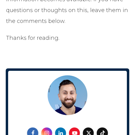
questions or thoughts on this, leave them in
the comments below.
Thanks for reading.