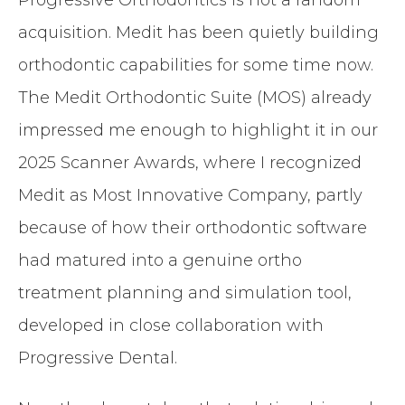
acquisition. Medit has been quietly building
orthodontic capabilities for some time now.
The Medit Orthodontic Suite (MOS) already
impressed me enough to highlight it in our
2025 Scanner Awards, where I recognized
Medit as Most Innovative Company, partly
because of how their orthodontic software
had matured into a genuine ortho
treatment planning and simulation tool,
developed in close collaboration with
Progressive Dental.