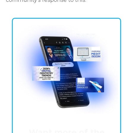
Want more of the