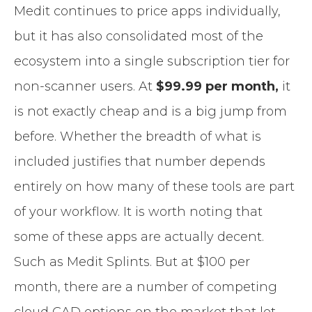
Medit continues to price apps individually,
but it has also consolidated most of the
ecosystem into a single subscription tier for
non-scanner users. At
$99.99 per month,
it
is not exactly cheap and is a big jump from
before. Whether the breadth of what is
included justifies that number depends
entirely on how many of these tools are part
of your workflow. It is worth noting that
some of these apps are actually decent.
Such as Medit Splints. But at $100 per
month, there are a number of competing
cloud CAD options on the market that let