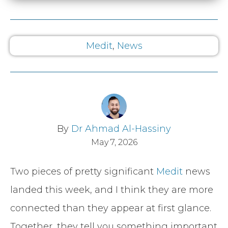
Medit
,
News
By
Dr Ahmad Al-Hassiny
May 7, 2026
Two pieces of pretty significant
Medit
news
landed this week, and I think they are more
connected than they appear at first glance.
Together, they tell you something important