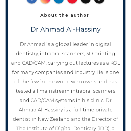
About the author
Dr Ahmad Al-Hassiny
Dr Ahmad is a global leader in digital
dentistry, intraoral scanners, 3D printing
and CAD/CAM, carrying out lectures as a KOL
for many companies and industry. He is one
of the few in the world who owns and has
tested all mainstream intraoral scanners
and CAD/CAM systems in his clinic. Dr
Ahmad Al-Hassiny is a full-time private
dentist in New Zealand and the Director of
The Institute of Digital Dentistry (iDD), a