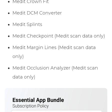
Medit Crown Fit
Medit DCM Converter
Medit Splints
Medit Checkpoint (Medit scan data only)
Medit Margin Lines (Medit scan data
only)
Medit Occlusion Analyzer (Medit scan
data only)