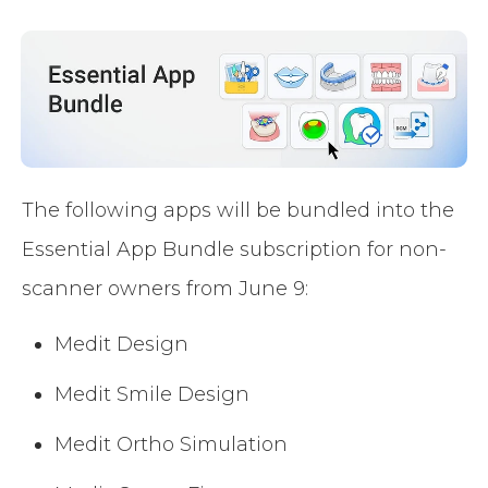
The following apps will be bundled into the
Essential App Bundle subscription for non-
scanner owners from June 9:
Medit Design
Medit Smile Design
Medit Ortho Simulation