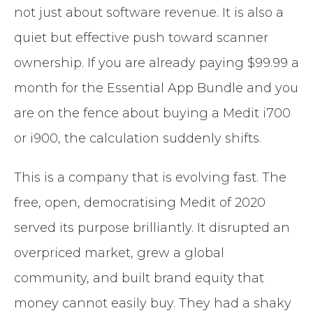
not just about software revenue. It is also a
quiet but effective push toward scanner
ownership. If you are already paying $99.99 a
month for the Essential App Bundle and you
are on the fence about buying a Medit i700
or i900, the calculation suddenly shifts.
This is a company that is evolving fast. The
free, open, democratising Medit of 2020
served its purpose brilliantly. It disrupted an
overpriced market, grew a global
community, and built brand equity that
money cannot easily buy. They had a shaky