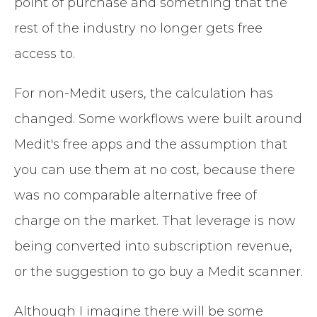
point of purchase and something that the
rest of the industry no longer gets free
access to.
For non-Medit users, the calculation has
changed. Some workflows were built around
Medit's free apps and the assumption that
you can use them at no cost, because there
was no comparable alternative free of
charge on the market. That leverage is now
being converted into subscription revenue,
or the suggestion to go buy a Medit scanner.
Although I imagine there will be some