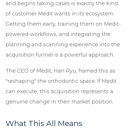
and begins taking cases is exactly the kind
of customer Medit wants in its ecosystem.
Getting them early, training them on Medit-
powered workflows, and integrating the
planning and scanning experience into the
acquisition funnel is a powerful approach.
The CEO of Medit, Han Ryu, framed this as
"reshaping" the orthodontic space. If Medit
can execute, this acquisition represents a
genuine change in their market position.
What This All Means