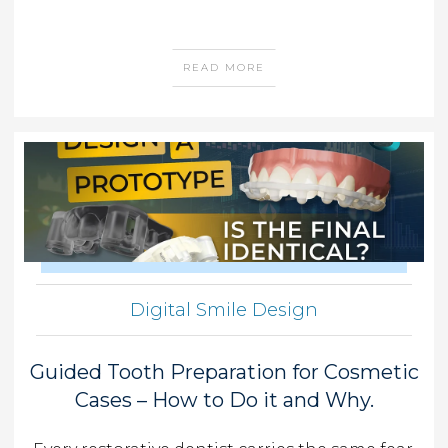
READ MORE
Digital Smile Design
Guided Tooth Preparation for Cosmetic
Cases – How to Do it and Why.