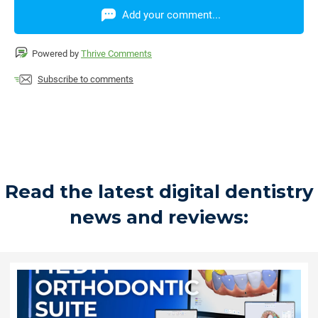
Add your comment...
Powered by
Thrive Comments
Subscribe to comments
Read the latest digital dentistry
news and reviews: