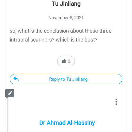
Tu Jinliang
November 8, 2021
so, what`s the conclusion about these three
intraoral scanners? which is the best?
0
Reply to Tu Jinliang
Dr Ahmad Al-Hassiny