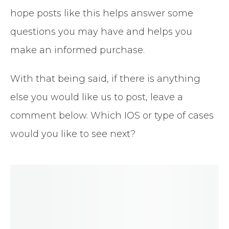
hope posts like this helps answer some
questions you may have and helps you
make an informed purchase.
With that being said, if there is anything
else you would like us to post, leave a
comment below. Which IOS or type of cases
would you like to see next?