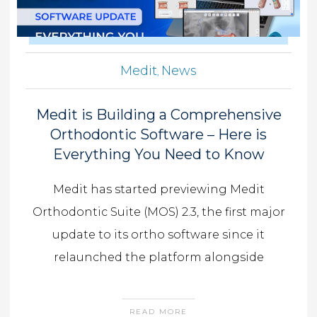
Medit
News
,
Medit is Building a Comprehensive
Orthodontic Software – Here is
Everything You Need to Know
Medit has started previewing Medit
Orthodontic Suite (MOS) 2.3, the first major
update to its ortho software since it
relaunched the platform alongside
READ MORE