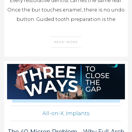
Every restorative dentist carries the same fear.
Once the bur touches enamel, there is no undo
button. Guided tooth preparation is the
READ MORE
All-on-X
Implants
,
The 40-Micron Problem – Why Full-Arch