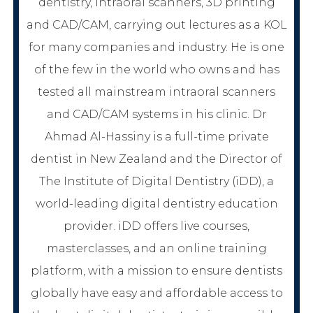
dentistry, intraoral scanners, 3D printing
and CAD/CAM, carrying out lectures as a KOL
for many companies and industry. He is one
of the few in the world who owns and has
tested all mainstream intraoral scanners
and CAD/CAM systems in his clinic. Dr
Ahmad Al-Hassiny is a full-time private
dentist in New Zealand and the Director of
The Institute of Digital Dentistry (iDD), a
world-leading digital dentistry education
provider. iDD offers live courses,
masterclasses, and an online training
platform, with a mission to ensure dentists
globally have easy and affordable access to