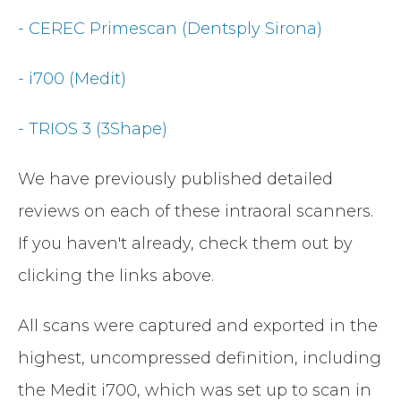
- CEREC Primescan (Dentsply Sirona)
- i700 (Medit)
- TRIOS 3 (3Shape)
We have previously published detailed
reviews on each of these intraoral scanners.
If you haven't already, check them out by
clicking the links above.
All scans were captured and exported in the
highest, uncompressed definition, including
the Medit i700, which was set up to scan in