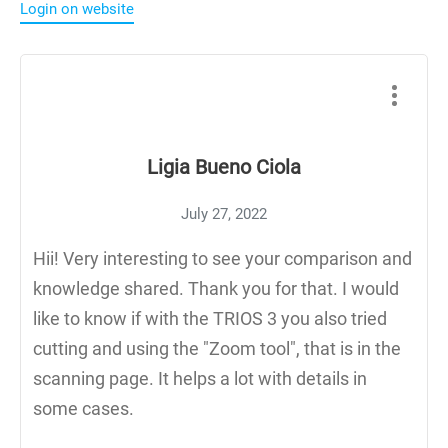
Login on website
Ligia Bueno Ciola
July 27, 2022
Hii! Very interesting to see your comparison and
knowledge shared. Thank you for that. I would
like to know if with the TRIOS 3 you also tried
cutting and using the "Zoom tool", that is in the
scanning page. It helps a lot with details in
some cases.