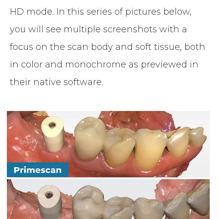
HD mode. In this series of pictures below,
you will see multiple screenshots with a
focus on the scan body and soft tissue, both
in color and monochrome as previewed in
their native software.