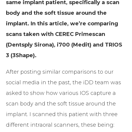
same implant patient, specifically a scan
body and the soft tissue around the
implant.
In this article, we’re comparing
scans taken with CEREC Primescan
(Dentsply Sirona), i700 (Medit) and TRIOS
3 (3Shape).
After posting similar comparisons to our
social media in the past, the iDD team was
asked to show how various IOS capture a
scan body and the soft tissue around the
implant. I scanned this patient with three
different intraoral scanners, these being: