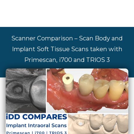
Scanner Comparison – Scan Body and
Implant Soft Tissue Scans taken with
Primescan, i700 and TRIOS 3