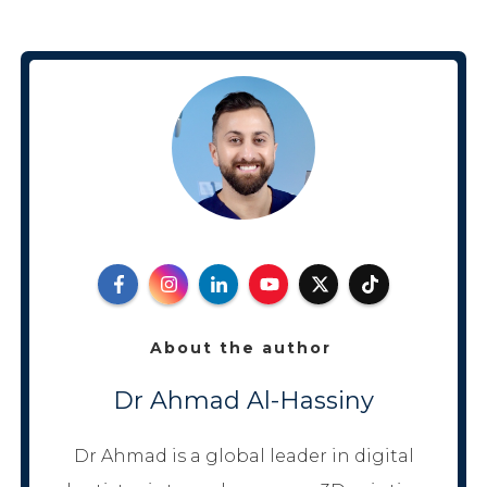
About the author
Dr Ahmad Al-Hassiny
Dr Ahmad is a global leader in digital