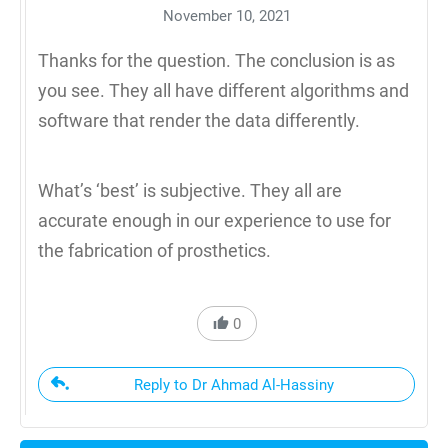
November 10, 2021
Thanks for the question. The conclusion is as
you see. They all have different algorithms and
software that render the data differently.
What’s ‘best’ is subjective. They all are
accurate enough in our experience to use for
the fabrication of prosthetics.
0
Reply to Dr Ahmad Al-Hassiny