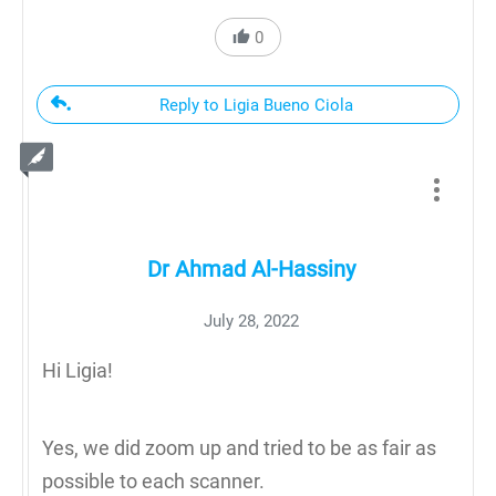
0
Reply to Ligia Bueno Ciola
Dr Ahmad Al-Hassiny
July 28, 2022
Hi Ligia!
Yes, we did zoom up and tried to be as fair as
possible to each scanner.