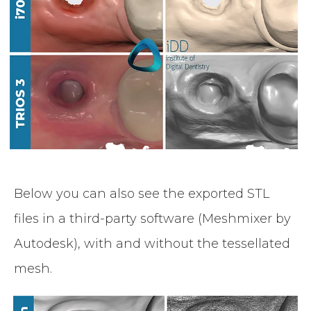
Below you can also see the exported STL
files in a third-party software (Meshmixer by
Autodesk), with and without the tessellated
mesh.