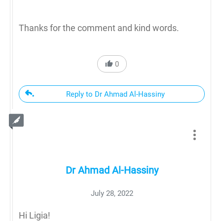
Thanks for the comment and kind words.
0
Reply to Dr Ahmad Al-Hassiny
Dr Ahmad Al-Hassiny
July 28, 2022
Hi Ligia!