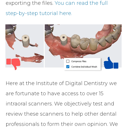
exporting the files.
You can read the full
step-by-step tutorial here.
Here at the Institute of Digital Dentistry we
are fortunate to have access to over 15
intraoral scanners. We objectively test and
review these scanners to help other dental
professionals to form their own opinion. We