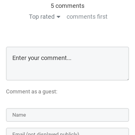
5 comments
Top rated
comments first
Comment as a guest: