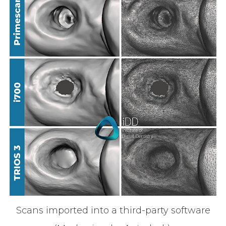
Scans imported into a third-party software