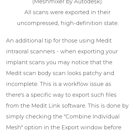
(Meshmixer by Autodesk).
All scans were exported in their
uncompressed, high-definition state.
An additional tip for those using Medit
intraoral scanners - when exporting your
implant scans you may notice that the
Medit scan body scan looks patchy and
incomplete. This is a workflow issue as
there's a specific way to export such files
from the Medit Link software. This is done by
simply checking the "Combine Individual
Mesh" option in the Export window before