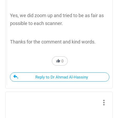
Yes, we did zoom up and tried to be as fair as
possible to each scanner.
Thanks for the comment and kind words.
0
Reply to Dr Ahmad Al-Hassiny