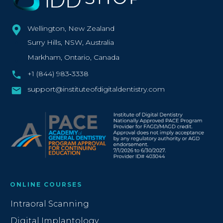
Wellington, New Zealand
Surry Hills, NSW, Australia
Markham, Ontario, Canada
+1 (844) 983‑3338‬
support@instituteofdigitaldentistry.com
ONLINE COURSES
Intraoral Scanning
Digital Implantology