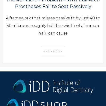
Prostheses Fail to Seat Passively
A framework that misses passive fit by just 40 to
50 microns, roughly half the width of a human
hair, can cause
READ MORE