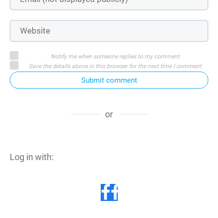
Notify me when someone replies to my comment
Save the details above in this browser for the next time I comment
Submit comment
or
Log in with: