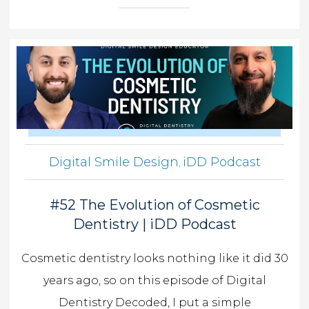
Digital Smile Design
iDD Podcast
,
#52 The Evolution of Cosmetic
Dentistry | iDD Podcast
Cosmetic dentistry looks nothing like it did 30
years ago, so on this episode of Digital
Dentistry Decoded, I put a simple