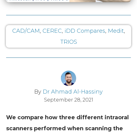
CAD/CAM
,
CEREC
,
iDD Compares
,
Medit
,
TRIOS
By
Dr Ahmad Al-Hassiny
September 28, 2021
We compare how three different intraoral
scanners performed when scanning the