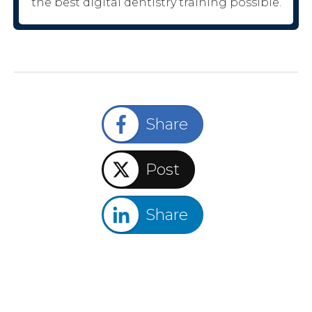
the best digital dentistry training possible.
Share
Post
Share